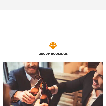
Pinnacle Golf Club
GROUP BOOKINGS