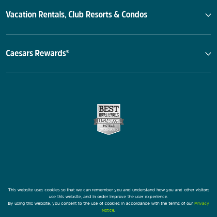
Vacation Rentals, Club Resorts & Condos
Caesars Rewards®
This website uses cookies so that we can remember you and understand how you and other visitors
use this website, and in order improve the user experience.
By using this website, you consent to the use of cookies in accordance with the terms of our
Privacy
Notice
.