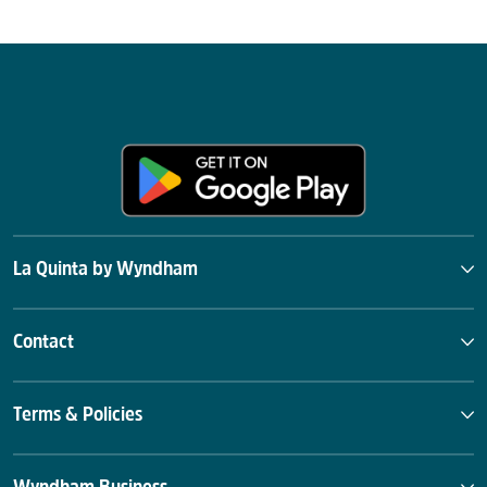
La Quinta by Wyndham
Contact
Terms & Policies