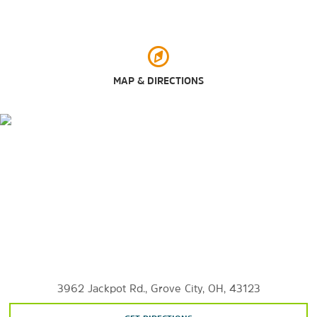
Outdoors & Recreation
Bicentennial Park
Blacklick Woods
MAP & DIRECTIONS
Franklin Park Conservatory and Botanical Gardens
Fryer Park
Gardens at Gantz Farm
Goodale Park
Schiller Park
Topiary Park
Whetstone Park
Wolfe Park
3962 Jackpot Rd., Grove City, OH, 43123