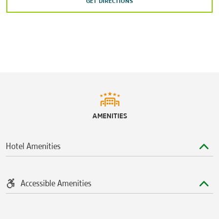
GET DIRECTIONS
Shopping
Easton Town Center
Lennox Town Center
The Mall at Tuttle Crossing
North Market
Polaris Fashion Place
Sports & Entertainment
AMENITIES
Columbus Commons
Columbus Zoo and Aquarium
Hotel Amenities
Greater Columbus Convention Center
Huntington Park
Nationwide Arena
Accessible Amenities
The Ohio Expo Center & State Fair
Ohio Stadium