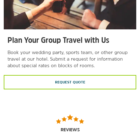
Plan Your Group Travel with Us
Book your wedding party, sports team, or other group
travel at our hotel. Submit a request for information
about special rates on blocks of rooms.
REQUEST QUOTE
REVIEWS