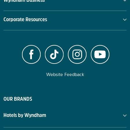
Wyndham Business
Corporate Resources
Website Feedback
OUR BRANDS
Hotels by Wyndham