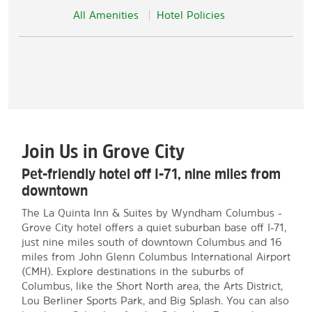
All Amenities
Hotel Policies
Join Us in Grove City
Pet-friendly hotel off I-71, nine miles from
downtown
The La Quinta Inn & Suites by Wyndham Columbus -
Grove City hotel offers a quiet suburban base off I-71,
just nine miles south of downtown Columbus and 16
miles from John Glenn Columbus International Airport
(CMH). Explore destinations in the suburbs of
Columbus, like the Short North area, the Arts District,
Lou Berliner Sports Park, and Big Splash. You can also