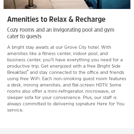
Amenities to Relax & Recharge
Cozy rooms and an invigorating pool and gym
cater to guests
A bright stay awaits at our Grove City hotel. With
amenities like a fitness center, indoor pool, and
business center, you'll have everything you need for a
productive trip. Get energized with a free Bright Side
®
Breakfast
and stay connected to the office and friends
using free WiFi. Each non-smoking guest room features
a desk, ironing amenities, and flat-screen HDTV. Some
rooms also offer a mini-refrigerator, microwave, or
sleeper sofa for your convenience. Plus, our staff is
always committed to delivering signature Here for You
service.