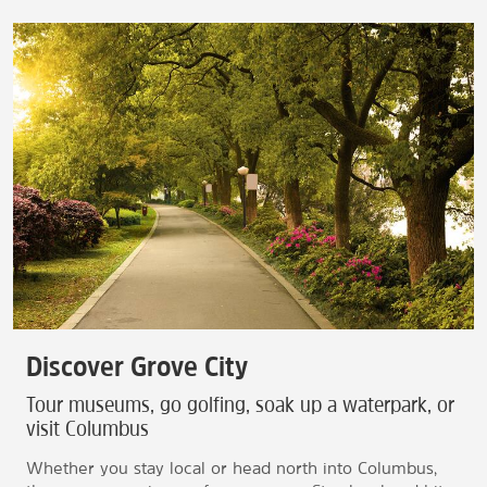
Discover Grove City
Tour museums, go golfing, soak up a waterpark, or
visit Columbus
Whether you stay local or head north into Columbus,