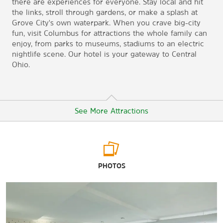
there are experiences for everyone. Stay local and hit
the links, stroll through gardens, or make a splash at
Grove City's own waterpark. When you crave big-city
fun, visit Columbus for attractions the whole family can
enjoy, from parks to museums, stadiums to an electric
nightlife scene. Our hotel is your gateway to Central
Ohio.
See More Attractions
Arts & Culture
PHOTOS
Columbus Museum of Art
Center of Science and Industry
Grove City Welcome Center and Museum
Kelton House Museum & Garden