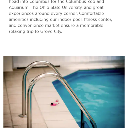
head into Columbus for the Columbus Zoo and
Aquarium, The Ohio State University, and great
experiences around every corner. Comfortable
amenities including our indoor pool, fitness center,
and convenience market ensure a memorable,
relaxing trip to Grove City.