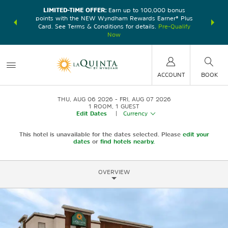
LIMITED-TIME OFFER:
Earn up to 100,000 bonus
DER:
Unlock
THE SU
points with the NEW Wyndham Rewards Earner® Plus
—plus, earn
nights at
Card. See Terms & Conditions for details.
Pre-Qualify
Now
ACCOUNT
BOOK
THU, AUG 06 2026
FRI, AUG 07 2026
1
ROOM
,
1
GUEST
Edit Dates
|
Currency
This hotel is unavailable for the dates selected. Please
edit your
dates
or
find hotels nearby.
OVERVIEW