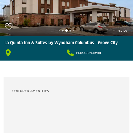
1
/
29
La Quinta Inn & Suites by Wyndham Columbus - Grove City
+1-614-539-6200
FEATURED AMENITIES