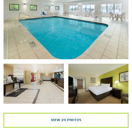
Ohio History Center
Ohio Theatre
Points of Interest
Capitol Square
Columbus State University
German Village
Ohio Statehouse
Ohio State University
Scioto Mile
Scioto River
VIEW
29
PHOTOS
Short North Arts District
World's Largest Gavel