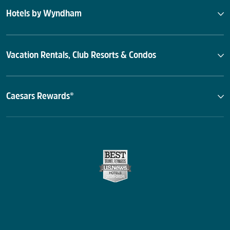
Hotels by Wyndham
Vacation Rentals, Club Resorts & Condos
Caesars Rewards®