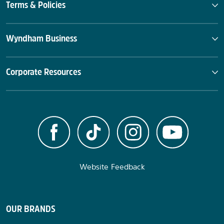
Terms & Policies
Wyndham Business
Corporate Resources
Website Feedback
OUR BRANDS