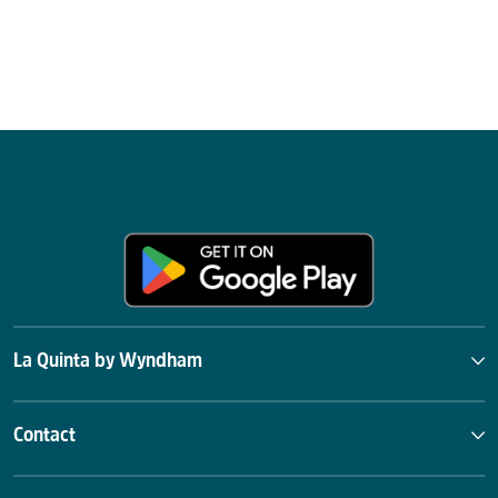
La Quinta by Wyndham
Contact