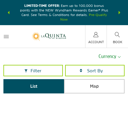
LIMITED-TIME OFFER:
Earn up to 100,000 bonus
DER:
Unlock
THE SU
points with the NEW Wyndham Rewards Earner® Plus
—plus, earn
nights at
Card. See Terms & Conditions for details.
Pre-Qualify
Now
ACCOUNT
BOOK
Currency
Filter
List
Map