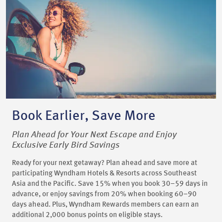
Book Earlier, Save More
Plan Ahead for Your Next Escape and Enjoy
Exclusive Early Bird Savings
Ready for your next getaway? Plan ahead and save more at
participating Wyndham Hotels & Resorts across Southeast
Asia and the Pacific. Save 15% when you book 30–59 days in
advance, or enjoy savings from 20% when booking 60–90
days ahead. Plus, Wyndham Rewards members can earn an
additional 2,000 bonus points on eligible stays.