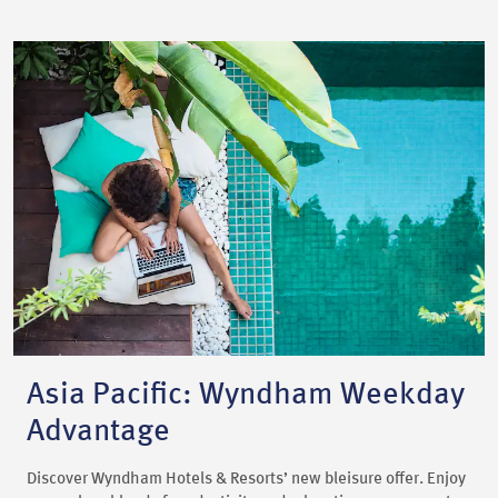
Asia Pacific: Wyndham Weekday
Advantage
Discover Wyndham Hotels & Resorts’ new bleisure offer. Enjoy