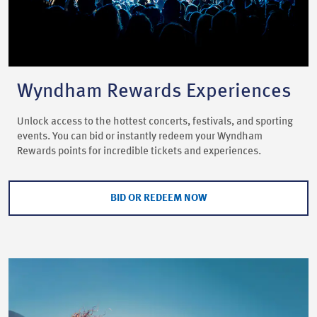
Wyndham Rewards Experiences
Unlock access to the hottest concerts, festivals, and sporting
events. You can bid or instantly redeem your Wyndham
Rewards points for incredible tickets and experiences.
BID OR REDEEM NOW