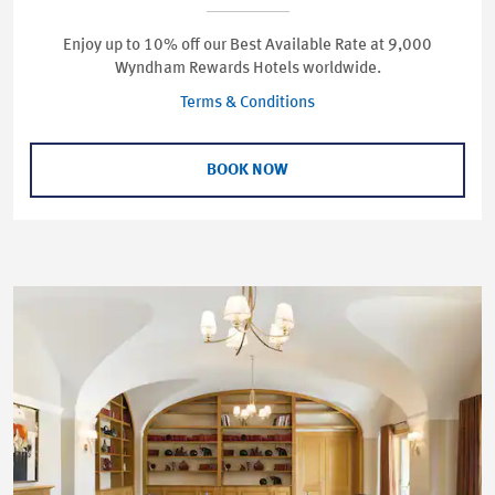
Enjoy up to 10% off our Best Available Rate at 9,000
Wyndham Rewards Hotels worldwide.
Terms & Conditions
BOOK NOW