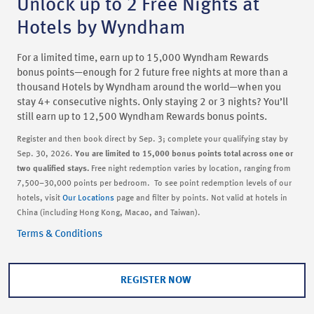
Unlock up to 2 Free Nights at
Hotels by Wyndham
For a limited time, earn up to 15,000 Wyndham Rewards
bonus points—enough for 2 future free nights at more than a
thousand Hotels by Wyndham around the world—when you
stay 4+ consecutive nights. Only staying 2 or 3 nights? You’ll
still earn up to 12,500 Wyndham Rewards bonus points.
Register and then book direct by Sep. 3; complete your qualifying stay by
Sep. 30, 2026.
You are limited to 15,000 bonus points total across one or
two qualified stays.
Free night redemption varies by location, ranging from
7,500–30,000 points per bedroom. To see point redemption levels of our
hotels, visit
Our Locations
page and filter by points. Not valid at hotels in
China (including Hong Kong, Macao, and Taiwan).
Terms & Conditions
REGISTER NOW