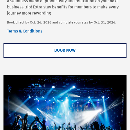
a seamless blend of productivity and relaxation on your next
business trip! Extra stay benefits for members to make every
journey more rewarding
Book direct by Oct. 26, 2026 and complete your stay by Oct. 31, 2026.
Terms & Conditions
BOOK NOW