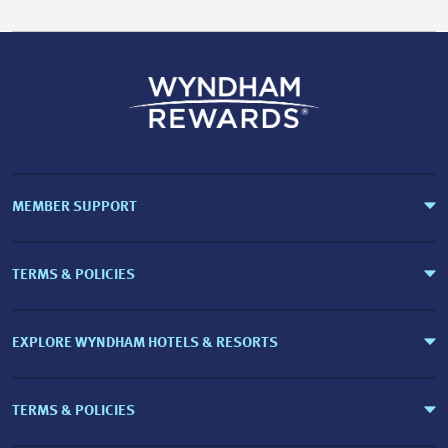
MEMBER SUPPORT
TERMS & POLICIES
EXPLORE WYNDHAM HOTELS & RESORTS
TERMS & POLICIES