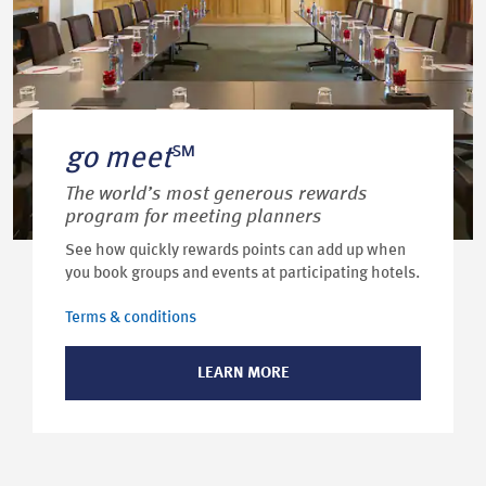
go meet
℠
The world’s most generous rewards
program for meeting planners
See how quickly rewards points can add up when
you book groups and events at participating hotels.
Terms & conditions
LEARN MORE