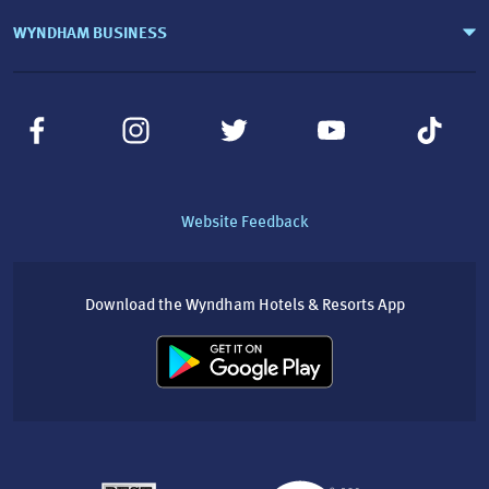
WYNDHAM BUSINESS
Website Feedback
Download the Wyndham Hotels & Resorts App