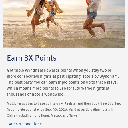
Earn 3X Points
Get triple Wyndham Rewards points when you stay two or
more consecutive nights at participating Hotels by Wyndham.
The best part? You can earn triple points on up to three stays,
which means more points to use for future free nights at
thousands of hotels worldwide.
Multiplier applies to base points only. Register and then book direct by Sep.
3; complete your stay by Sep. 30, 2026. Valid at participating hotels in
China (including Hong Kong, Macao, and Taiwan).
Terms & Conditions