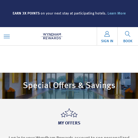
EARN 3X POINTS
on your next stay at participating hotels.
Learn More
SIGN IN
BOOK
Special Offers & Savings
MY OFFERS