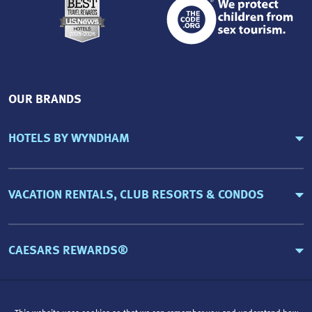
OUR BRANDS
HOTELS BY WYNDHAM
VACATION RENTALS, CLUB RESORTS & CONDOS
CAESARS REWARDS®