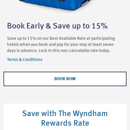
Book Early & Save up to 15%
Save up to 15% on our Best Available Rate at participating
hotels when you book and pay for your stay at least seven
days in advance. Lock in this non-cancelable rate today.
Terms & Conditions
BOOK NOW
Save with The Wyndham
Rewards Rate