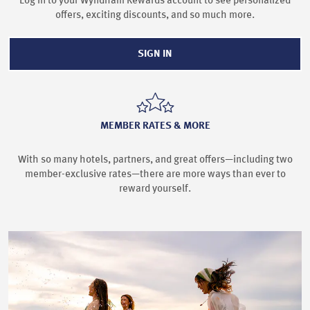
Log in to your Wyndham Rewards account to see personalized
offers, exciting discounts, and so much more.
SIGN IN
MEMBER RATES & MORE
With so many hotels, partners, and great offers—including two
member-exclusive rates—there are more ways than ever to
reward yourself.