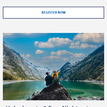
REGISTER NOW