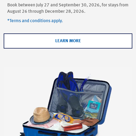
Book between July 27 and September 30, 2026, for stays from
August 26 through December 28, 2026.
*Terms and conditions apply.
LEARN MORE