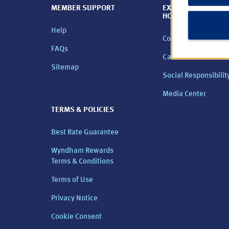
MEMBER SUPPORT
EXPLORE WYNDHA
HOTELS & RESORTS
Help
Corporate Website
FAQs
Careers
Sitemap
Social Responsibilit
Media Center
TERMS & POLICIES
Best Rate Guarantee
Wyndham Rewards
Terms & Conditions
Terms of Use
Privacy Notice
Cookie Consent