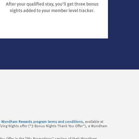
After your qualified stay, you’ll get three bonus
nights added to your member level tracker.
e
Wyndham Rewards program terms and conditions
, available at
ng Nights offer (“3 Bonus Nights Thank You Offer”), a Wyndham