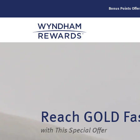
by Wyndham around the world.
Learn More
Bonus Points Offer
Reach GOLD Fa
with This Special Offer