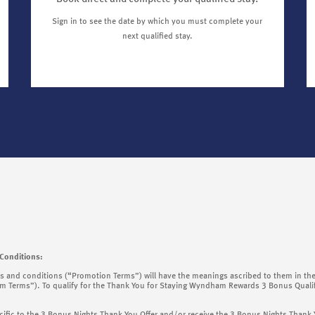
Sign in to see the date by which you must complete your
next qualified stay.
 Conditions:
ms and conditions (“Promotion Terms”) will have the meanings ascribed to them in th
ms”). To qualify for the Thank You for Staying Wyndham Rewards 3 Bonus Qualifyi