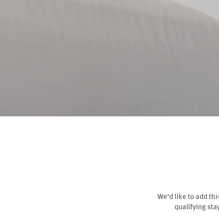
We’d like to add th
qualifying sta