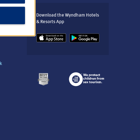
Download the Wyndham Hotels
& Resorts App
k