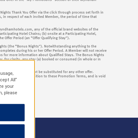
 You Offer in the “My Promotions” section of their Wyndham
 Nights Thank You Offer via the click through process set forth in
 in respect of each invited Member, the period of time that
wyndhamhotels.com, any of the official brand websites of the
ticipating Hotel Chains; (b) onsite at a Participating Hotel,
the Offer Period (an “Offer Qualifying Stay”).
ghts (the “Bonus Nights”). Notwithstanding anything to the
pletes during his or her Offer Period. A Member will not receive
rms for more information about Qualified Stays. The Bonus Nights
. For clarity, any stay (a) booked or consumed (in whole or in
nsferable and may not be substituted for any other offer.
 usage,
l
Program Terms
in addition to these Promotion Terms, and is void
cept All”
ze your
n, please