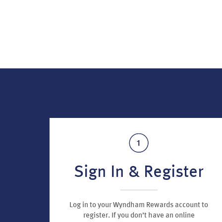
Sign In & Register
Log in to your Wyndham Rewards account to
register. If you don’t have an online