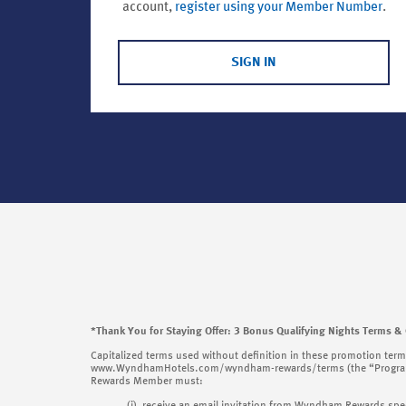
account,
register using your Member Number
.
SIGN IN
*Thank You for Staying Offer: 3 Bonus Qualifying Nights Terms &
Capitalized terms used without definition in these promotion ter
www.WyndhamHotels.com/wyndham-rewards/terms (the “Program Ter
Rewards Member must: