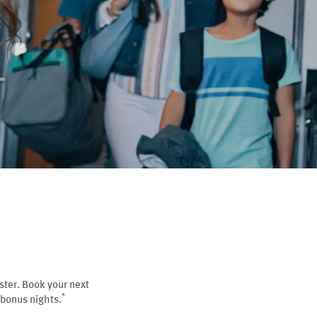
ster. Book your next
*
 bonus nights.