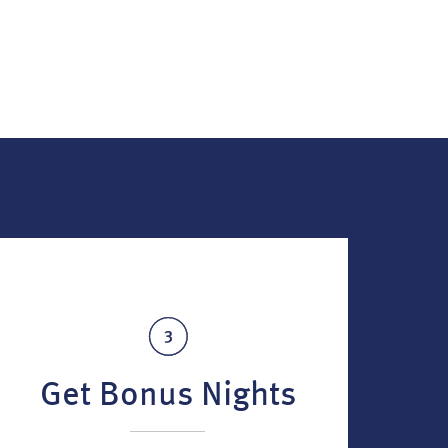
Get Bonus Nights