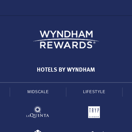
HOTELS BY WYNDHAM
MIDSCALE
LIFESTYLE