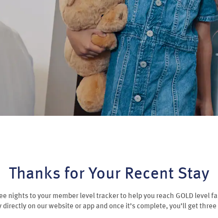
Thanks for Your Recent Stay
ree nights to your member level tracker to help you reach GOLD level fa
y directly on our website or app and once it’s complete, you’ll get three