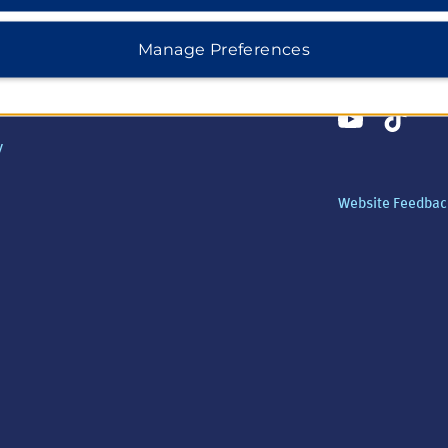
M
FOLLOW US
Manage Preferences
y
Website Feedbac