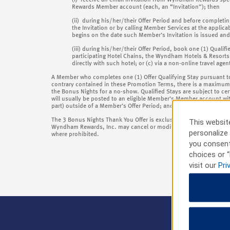
(i) receive an email invitation from Wyndham Rewards spe
Rewards Member account (each, an “Invitation”); then
(ii) during his/her/their Offer Period and before completin
the Invitation or by calling Member Services at the appli
begins on the date such Member’s Invitation is issued and
(iii) during his/her/their Offer Period, book one (1) Qua
participating Hotel Chains, the Wyndham Hotels & Resorts ap
directly with such hotel; or (c) via a non-online travel agen
A Member who completes one (1) Offer Qualifying Stay pursuant t
contrary contained in these Promotion Terms, there is a maximum
the Bonus Nights for a no-show. Qualified Stays are subject to ce
will usually be posted to an eligible Member’s Member account wit
part) outside of a Member’s Offer Period; and/or (b) completed pri
The 3 Bonus Nights Thank You Offer is exclusive to Wyndham Rewar
This website
Wyndham Rewards, Inc. may cancel or modify the 3 Bonus Nights Th
personalize 
where prohibited.
you consent
choices or “
visit our
Pri