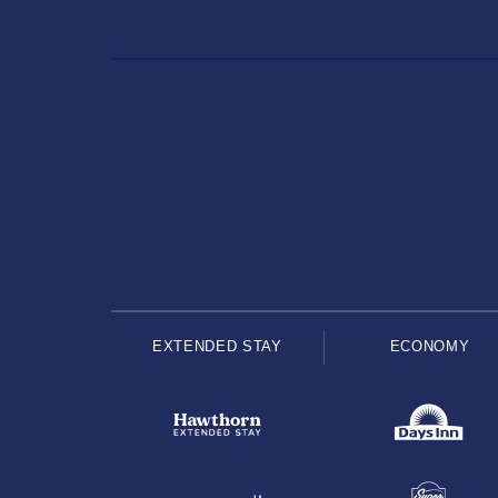
EXTENDED STAY
ECONOMY