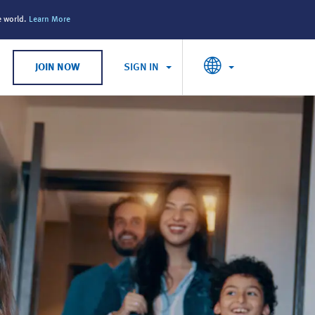
e world.
Learn More
Bonus Points Offer:
Unlock up to 2 FREE 
SIGN IN
JOIN NOW