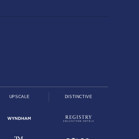
UPSCALE
DISTINCTIVE