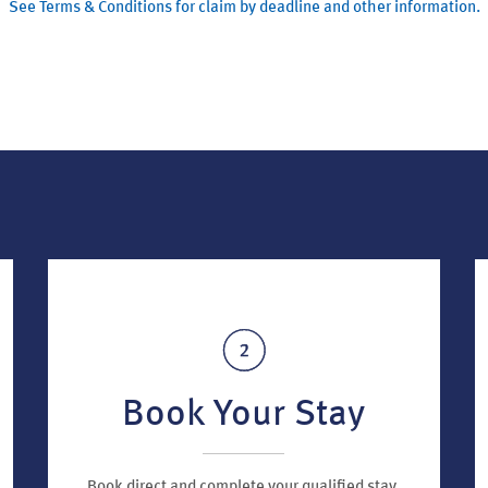
See Terms & Conditions for claim by deadline and other information.
Book Your Stay
Book direct and complete your qualified stay.