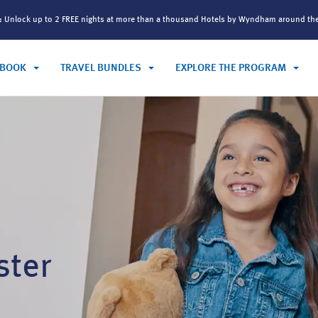
:
Unlock up to 2 FREE nights at more than a thousand Hotels by Wyndham around th
BOOK
TRAVEL BUNDLES
EXPLORE THE PROGRAM
ster