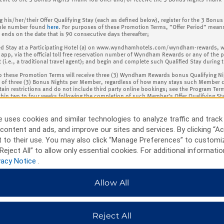
cific to the 3 Bonus Nights Thank You Offer and/or receive the 3 Bonus Nights Thank
g his/her/their Offer Qualifying Stay (each as defined below), register for the 3 Bonus
cable number found
here
. For purposes of these Promotion Terms, ”Offer Period” means,
 ends on the date that is 90 consecutive days thereafter;
lified Stay at a Participating Hotel (a) on www.wyndhamhotels.com/wyndham-rewards, 
p, via the official toll free reservation number of Wyndham Rewards or any of the par
t (i.e., a traditional travel agent); and begin and complete such Qualified Stay during 
o these Promotion Terms will receive three (3) Wyndham Rewards bonus Qualifying Ni
 of three (3) Bonus Nights per Member, regardless of how many stays such Member com
rtain restrictions and do not include third party online bookings; see the Program Te
hin two to four weeks following the completion of such Member’s Offer Qualifying Stay
or to registration, will not be counted for this 3 Bonus Nights Thank You Offer.
ds Members who receive an Invitation. The 3 Bonus Nights Thank You Offer is not tra
 uses cookies and similar technologies to analyze traffic and track
ank You Offer without notice. The 3 Bonus Nights Thank You Offer is subject to ful
content and ads, and improve our sites and services. By clicking “Ac
 to their use. You may also click “Manage Preferences” to customi
Reject All” to allow only essential cookies. For additional informatio
vacy Notice
.
Allow All
Reject All