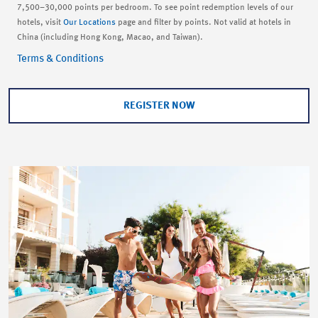
7,500–30,000 points per bedroom. To see point redemption levels of our
hotels, visit
Our Locations
page and filter by points. Not valid at hotels in
China (including Hong Kong, Macao, and Taiwan).
Terms & Conditions
REGISTER NOW