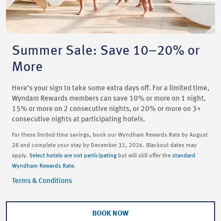
Summer Sale: Save 10–20% or
More
Here’s your sign to take some extra days off. For a limited time,
Wyndam Rewards members can save 10% or more on 1 night,
15% or more on 2 consecutive nights, or 20% or more on 3+
consecutive nights at participating hotels.
For these limited-time savings, book our Wyndham Rewards Rate by August
28 and complete your stay by December 31, 2026. Blackout dates may
apply.
Select hotels are not participating
but will still offer the
standard
Wyndham Rewards Rate
.
Terms & Conditions
BOOK NOW