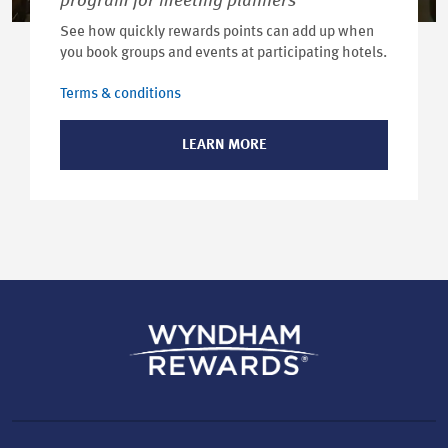
program for meeting planners
See how quickly rewards points can add up when
you book groups and events at participating hotels.
Terms & conditions
LEARN MORE