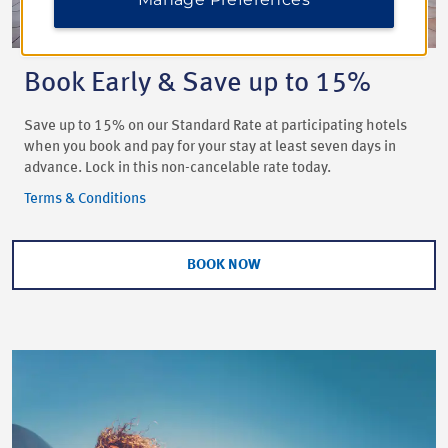
Book Early & Save up to 15%
Save up to 15% on our Standard Rate at participating hotels
when you book and pay for your stay at least seven days in
advance. Lock in this non-cancelable rate today.
Terms & Conditions
BOOK NOW