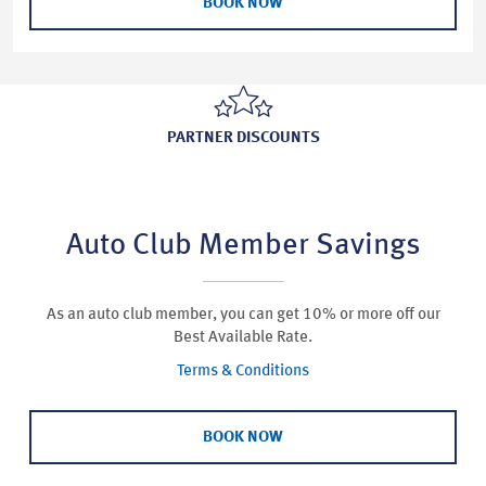
BOOK NOW
PARTNER DISCOUNTS
Auto Club Member Savings
As an auto club member, you can get 10% or more off our
Best Available Rate.
Terms & Conditions
BOOK NOW