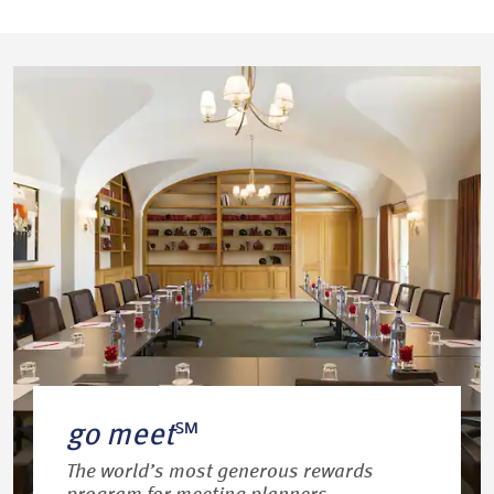
go meet
℠
The world’s most generous rewards