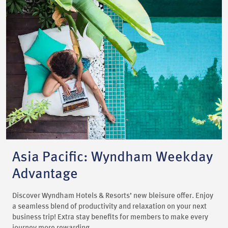
Asia Pacific: Wyndham Weekday
Advantage
Discover Wyndham Hotels & Resorts’ new bleisure offer. Enjoy
a seamless blend of productivity and relaxation on your next
business trip! Extra stay benefits for members to make every