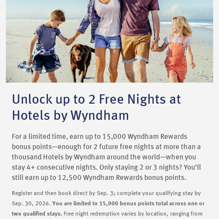
Unlock up to 2 Free Nights at
Hotels by Wyndham
For a limited time, earn up to 15,000 Wyndham Rewards
bonus points—enough for 2 future free nights at more than a
thousand Hotels by Wyndham around the world—when you
stay 4+ consecutive nights. Only staying 2 or 3 nights? You’ll
still earn up to 12,500 Wyndham Rewards bonus points.
Register and then book direct by Sep. 3; complete your qualifying stay by
Sep. 30, 2026.
You are limited to 15,000 bonus points total across one or
two qualified stays.
Free night redemption varies by location, ranging from