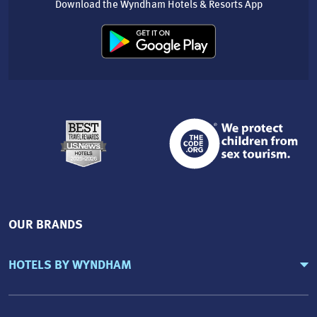
Download the Wyndham Hotels & Resorts App
OUR BRANDS
HOTELS BY WYNDHAM