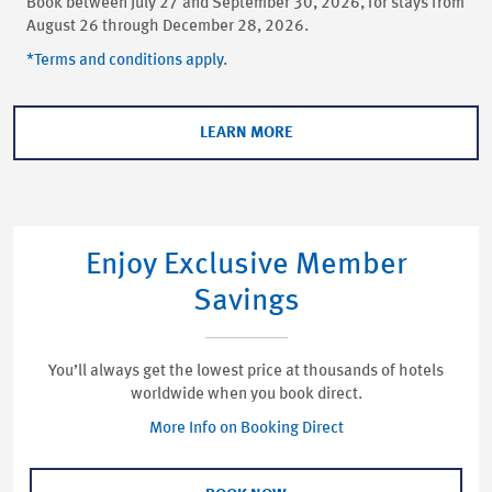
Book between July 27 and September 30, 2026, for stays from
August 26 through December 28, 2026.
*Terms and conditions apply.
LEARN MORE
Enjoy Exclusive Member
Savings
You’ll always get the lowest price at thousands of hotels
worldwide when you book direct.
More Info on Booking Direct