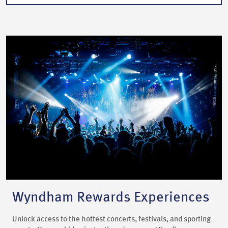
Wyndham Rewards Experiences
Unlock access to the hottest concerts, festivals, and sporting