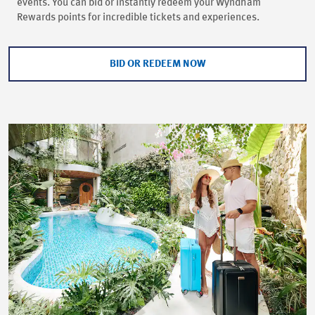
events. You can bid or instantly redeem your Wyndham
Rewards points for incredible tickets and experiences.
BID OR REDEEM NOW