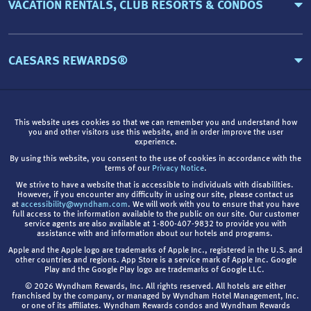
VACATION RENTALS, CLUB RESORTS & CONDOS
CAESARS REWARDS®
This website uses cookies so that we can remember you and understand how
you and other visitors use this website, and in order improve the user
experience.
By using this website, you consent to the use of cookies in accordance with the
terms of our
Privacy Notice
.
We strive to have a website that is accessible to individuals with disabilities.
However, if you encounter any difficulty in using our site, please contact us
at
accessibility@wyndham.com
. We will work with you to ensure that you have
full access to the information available to the public on our site. Our customer
service agents are also available at 1-800-407-9832 to provide you with
assistance with and information about our hotels and programs.
Apple and the Apple logo are trademarks of Apple Inc., registered in the U.S. and
other countries and regions. App Store is a service mark of Apple Inc. Google
Play and the Google Play logo are trademarks of Google LLC.
© 2026 Wyndham Rewards, Inc. All rights reserved. All hotels are either
franchised by the company, or managed by Wyndham Hotel Management, Inc.
or one of its affiliates. Wyndham Rewards condos and Wyndham Rewards