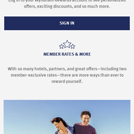
Log in to your Wyndham Rewards account to see personalized
offers, exciting discounts, and so much more.
SIGN IN
MEMBER RATES & MORE
With so many hotels, partners, and great offers—including two
member-exclusive rates—there are more ways than ever to
reward yourself.