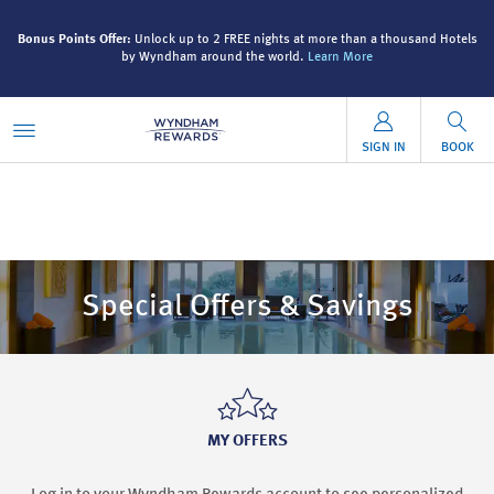
ls
Bonus Points Offer:
Unlock up to 2 FREE nights at more than a thousand Hotels
B
by Wyndham around the world.
Learn More
SIGN IN
BOOK
Special Offers & Savings
MY OFFERS