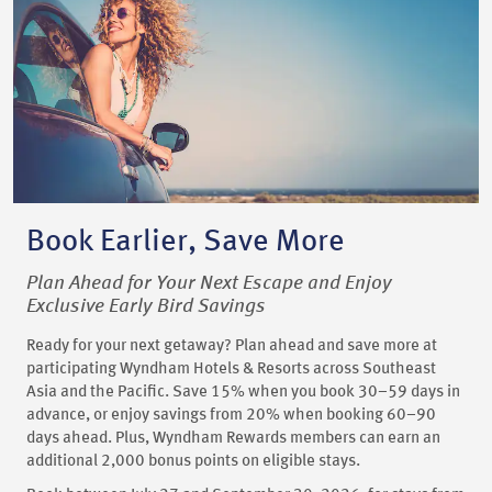
Book Earlier, Save More
Plan Ahead for Your Next Escape and Enjoy
Exclusive Early Bird Savings
Ready for your next getaway? Plan ahead and save more at
participating Wyndham Hotels & Resorts across Southeast
Asia and the Pacific. Save 15% when you book 30–59 days in
advance, or enjoy savings from 20% when booking 60–90
days ahead. Plus, Wyndham Rewards members can earn an
additional 2,000 bonus points on eligible stays.