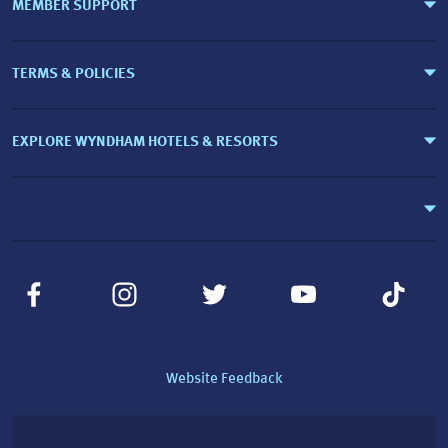
MEMBER SUPPORT
TERMS & POLICIES
EXPLORE WYNDHAM HOTELS & RESORTS
Website Feedback