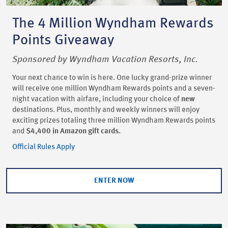
The 4 Million Wyndham Rewards
Points Giveaway
Sponsored by Wyndham Vacation Resorts, Inc.
Your next chance to win is here. One lucky grand-prize winner
will receive one million Wyndham Rewards points and a seven-
night vacation with airfare, including your choice of
new
destinations. Plus, monthly and weekly winners will enjoy
exciting prizes totaling three million Wyndham Rewards points
and
$4,400 in Amazon gift cards.
Official Rules Apply
ENTER NOW