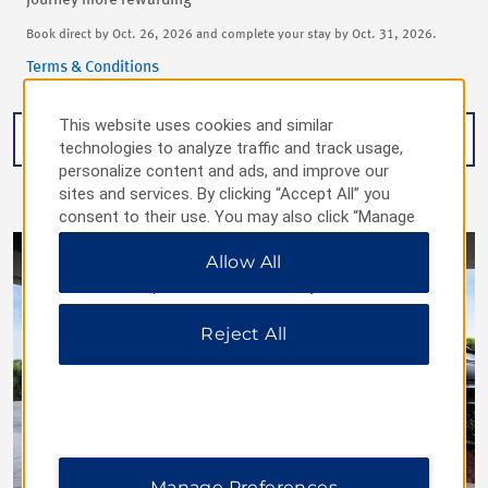
journey more rewarding
Book direct by Oct. 26, 2026 and complete your stay by Oct. 31, 2026.
Terms & Conditions
This website uses cookies and similar
BOOK NOW
technologies to analyze traffic and track usage,
personalize content and ads, and improve our
sites and services. By clicking “Accept All” you
consent to their use. You may also click “Manage
Preferences” to customize your choices or “Reject
Allow All
All” to allow only essential cookies. For additional
information, please visit our
Privacy Notice
.
Reject All
Manage Preferences