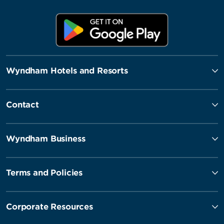
Wyndham Hotels and Resorts
Contact
Wyndham Business
Terms and Policies
Corporate Resources