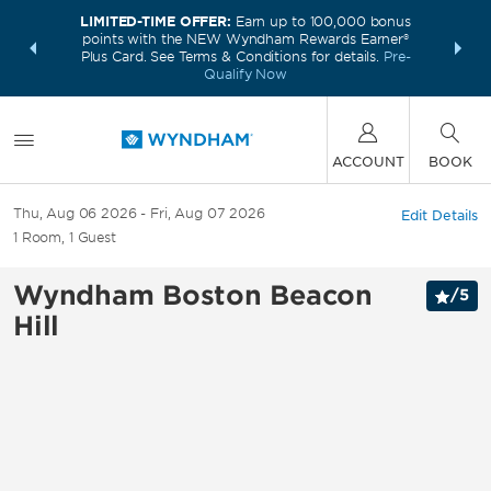
LIMITED-TIME OFFER:
Earn up to 100,000 bonus
INSIDER:
THE S
points with the NEW Wyndham Rewards Earner®
and deals—
FREE nig
Plus Card. See Terms & Conditions for details.
Pre-
 More
Wynd
Qualify Now
ACCOUNT
BOOK
Thu, Aug 06 2026
Fri, Aug 07 2026
Edit Details
1
Room
,
1
Guest
Wyndham Boston Beacon
/
5
Hill