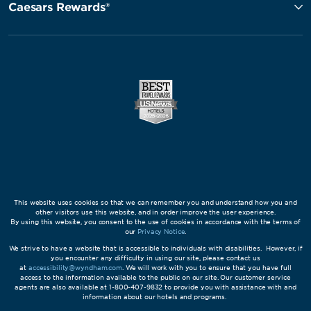
Caesars Rewards®
This website uses cookies so that we can remember you and understand how you and
other visitors use this website, and in order improve the user experience.
By using this website, you consent to the use of cookies in accordance with the terms of
our
Privacy Notice
.
We strive to have a website that is accessible to individuals with disabilities. However, if
you encounter any difficulty in using our site, please contact us
at
accessibility@wyndham.com
. We will work with you to ensure that you have full
access to the information available to the public on our site. Our customer service
agents are also available at 1-800-407-9832 to provide you with assistance with and
information about our hotels and programs.