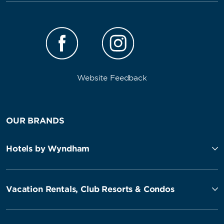
Website Feedback
OUR BRANDS
Hotels by Wyndham
Vacation Rentals, Club Resorts & Condos