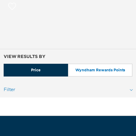
VIEW RESULTS BY
Price
Wyndham Rewards Points
Filter