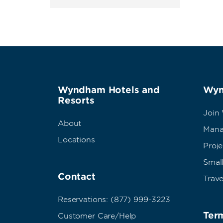
Wyndham Hotels and
Wyn
Resorts
Join
About
Mana
Locations
Proj
Small
Contact
Trave
Reservations: (877) 999-3223
Term
Customer Care/Help