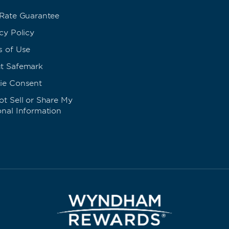
 Rate Guarantee
cy Policy
s of Use
t Safemark
ie Consent
t Sell or Share My
onal Information