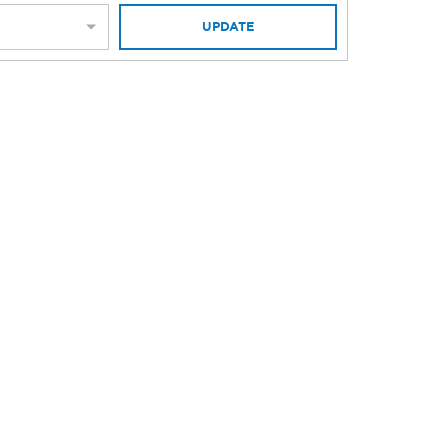
UPDATE