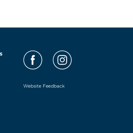
s
Website Feedback