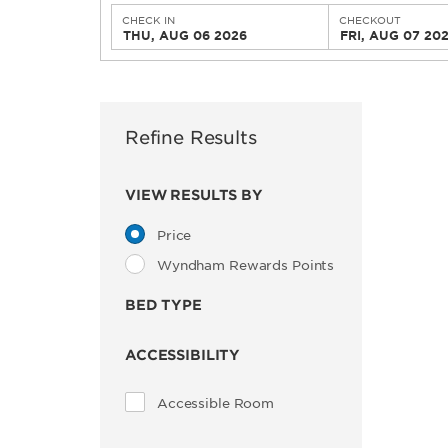
CHECK IN
CHECKOUT
THU, AUG 06 2026
FRI, AUG 07 20
Refine Results
VIEW RESULTS BY
Price
Wyndham Rewards Points
BED TYPE
ACCESSIBILITY
Accessible Room