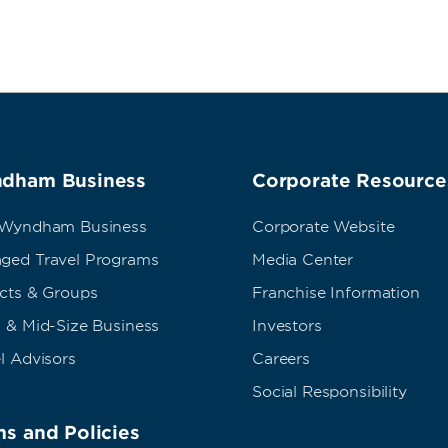
dham Business
Corporate Resource
 Wyndham Business
Corporate Website
ged Travel Programs
Media Center
ects & Groups
Franchise Information
 & Mid-Size Business
Investors
l Advisors
Careers
Social Responsibility
s and Policies