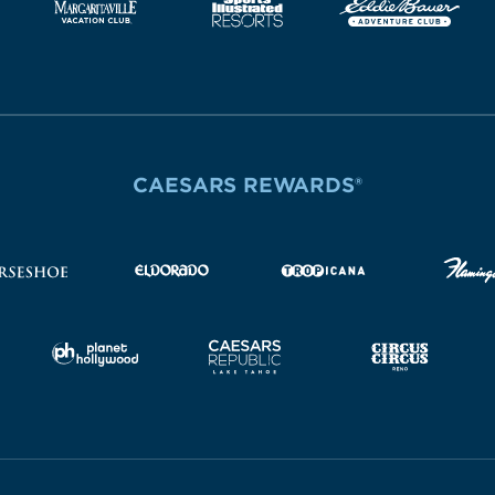
CAESARS REWARDS®