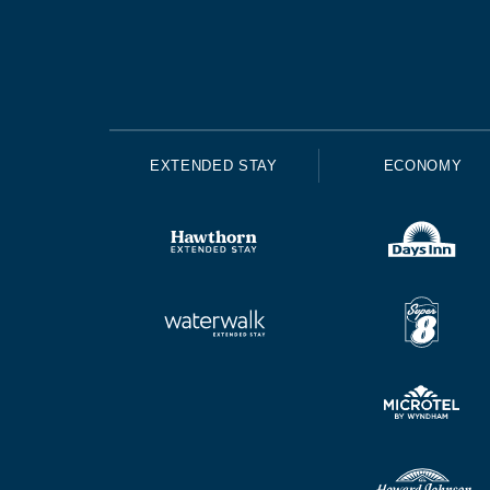
EXTENDED STAY
ECONOMY