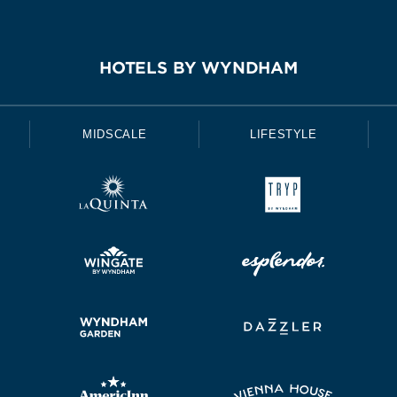
HOTELS BY WYNDHAM
MIDSCALE
LIFESTYLE