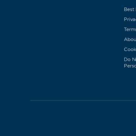
Best
Priva
Term
Abou
Cook
Do No
Pers