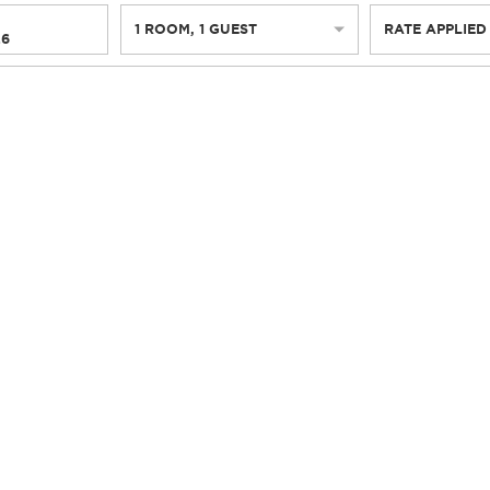
1
ROOM
,
1
GUEST
RATE APPLIED
26