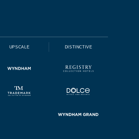
UPSCALE
DISTINCTIVE