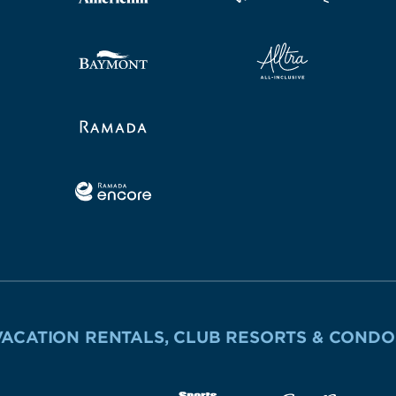
VACATION RENTALS, CLUB RESORTS & CONDO