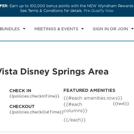
FER:
Earn up to 100,000 bonus points with the NEW Wyndham Rewards E
CK IN
CHECKOUT
1
ROOM
,
1
GUEST
See Terms & Conditions for details.
Pre-Qualify Now
U, AUG 06 2026
FRI, AUG 07 2026
 BUNDLES
MEETINGS & EVENTS
SIGN IN OR JOIN
sta Disney Springs Area
FEATURED AMENITIES
CHECK IN
{{policies.checkInTime}}
{{#each amenities.rows}}
{{text}}
{{#each
CHECKOUT
columns}}
{{policies.checkOutTime}}
{{/each}}