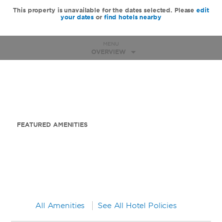
This property is unavailable for the dates selected. Please
edit
your dates
or
find hotels nearby
MENU
OVERVIEW
FEATURED AMENITIES
All Amenities
See All Hotel Policies