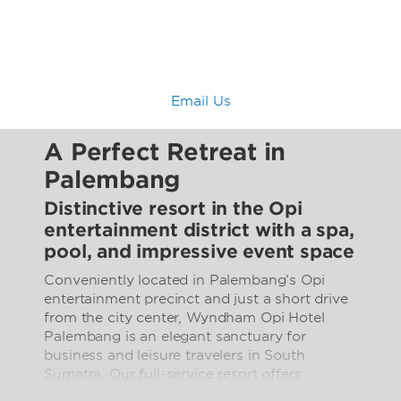
Email Us
A Perfect Retreat in
Palembang
Distinctive resort in the Opi
entertainment district with a spa,
pool, and impressive event space
Conveniently located in Palembang’s Opi
entertainment precinct and just a short drive
from the city center, Wyndham Opi Hotel
Palembang is an elegant sanctuary for
business and leisure travelers in South
Sumatra. Our full-service resort offers
everything you need for a relaxing stay in