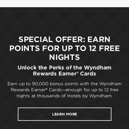
SPECIAL OFFER: EARN
POINTS FOR UP TO 12 FREE
NIGHTS
Unlock the Perks of the Wyndham
Rewards Earner® Cards
Earn up to 90,000 bonus points with the Wyndham
Rewards Earner® Cards—enough for up to 12 free
nights at thousands of Hotels by Wyndham.
LEARN MORE