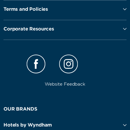
Terms and Policies
Corporate Resources
Website Feedback
OUR BRANDS
Hotels by Wyndham