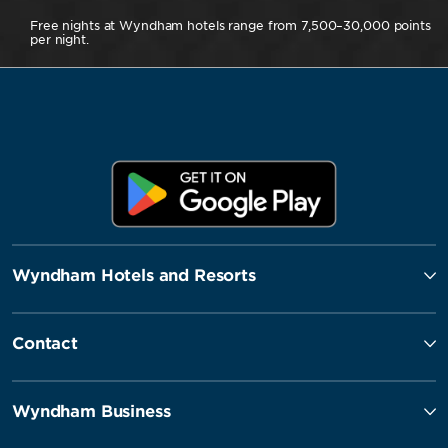
Free nights at Wyndham hotels range from 7,500–30,000 points
per night.
Wyndham Hotels and Resorts
Contact
Wyndham Business