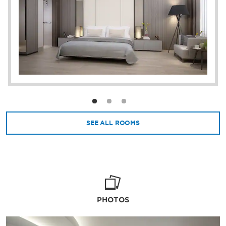
steps from the OPI Convention Center and
OPI Mall. Plus, you’ll have easy access to the
area’s top attractions, including Ampera
Bridge, Jakabaring Sport City, Cheng Ho
Mosque, and Palembang Bird Park.
SEE ALL ROOMS
PHOTOS