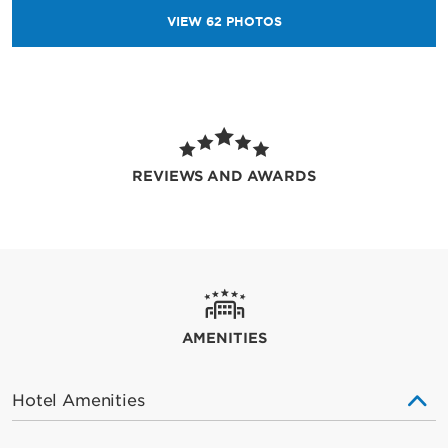
VIEW
62
PHOTOS
REVIEWS AND AWARDS
AMENITIES
Hotel Amenities