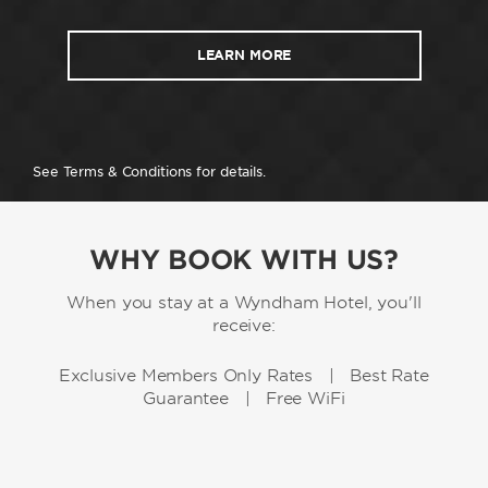
LEARN MORE
See Terms & Conditions for details.
WHY BOOK WITH US?
When you stay at a Wyndham Hotel, you'll
receive:
Exclusive Members Only Rates | Best Rate
Guarantee | Free WiFi