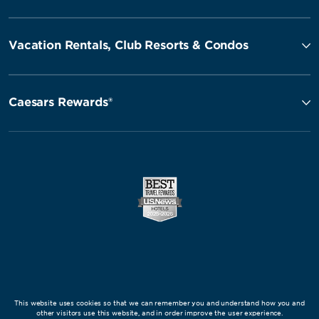
Vacation Rentals, Club Resorts & Condos
Caesars Rewards®
This website uses cookies so that we can remember you and understand how you and
other visitors use this website, and in order improve the user experience.