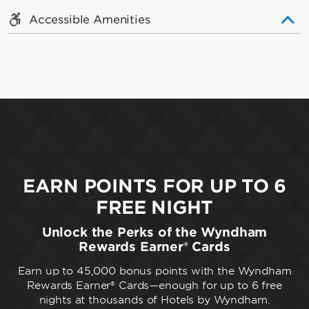
Accessible Amenities
EARN POINTS FOR UP TO 6
FREE NIGHT
Unlock the Perks of the Wyndham
Rewards Earner® Cards
Earn up to 45,000 bonus points with the Wyndham
Rewards Earner® Cards—enough for up to 6 free
nights at thousands of Hotels by Wyndham.