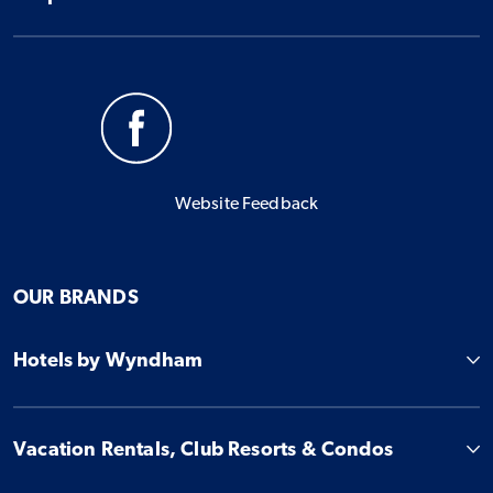
Website Feedback
OUR BRANDS
Hotels by Wyndham
Vacation Rentals, Club Resorts & Condos