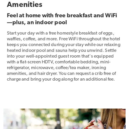
Amenities
Feel at home with free breakfast and WiFi
—plus, an indoor pool
Start your day with a free homestyle breakfast of eggs,
waffles, coffee, and more. Free WiFi throughout the hotel
keeps you connected during your stay while our relaxing
heated indoor pool and sauna help you unwind. Settle
into your well-appointed guest room that's equipped
with a flat-screen HDTV, comfortable bedding, mini-
refrigerator, microwave, coffee/tea maker, ironing
amenities, and hair dryer. You can request a crib free of
charge and bring your dog along for an additional fee.