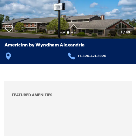
1
/
40
AmericInn by Wyndham Alexandria
+1-320-421-8926
FEATURED AMENITIES