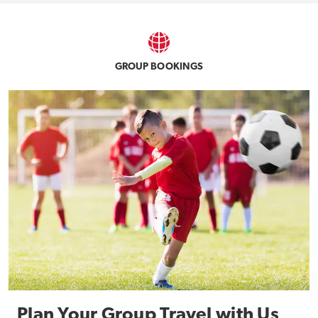
GROUP BOOKINGS
Plan Your Group Travel with Us