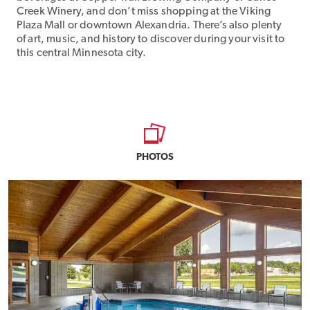
Creek Winery, and don’t miss shopping at the Viking
Plaza Mall or downtown Alexandria. There’s also plenty
of art, music, and history to discover during your visit to
this central Minnesota city.
PHOTOS