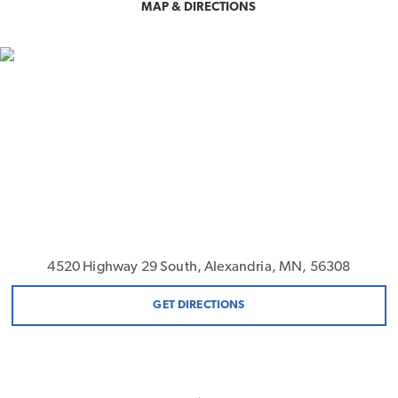
MAP & DIRECTIONS
4520 Highway 29 South, Alexandria, MN, 56308
GET DIRECTIONS