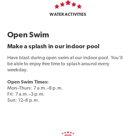
WATER ACTIVITIES
Open Swim
Make a splash in our indoor pool
Have blast during open swim at our indoor pool. You'll
be able to enjoy free time to splash around every
weekday.
Open Swim Times:
Mon–Thurs: 7 a.m.–8 p.m.
Fri: 7 a.m.–3 p.m.
Sun: 12–8 p.m.