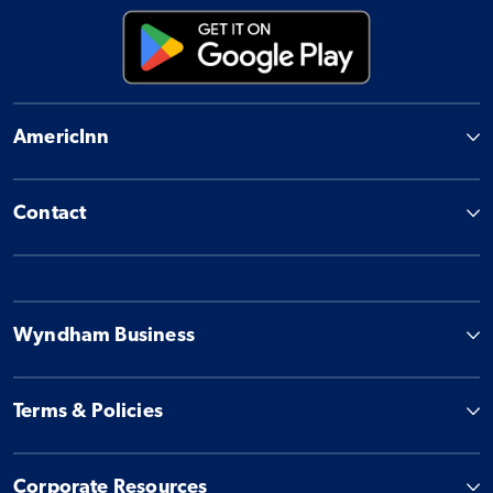
AmericInn
Contact
Wyndham Business
Terms & Policies
Corporate Resources