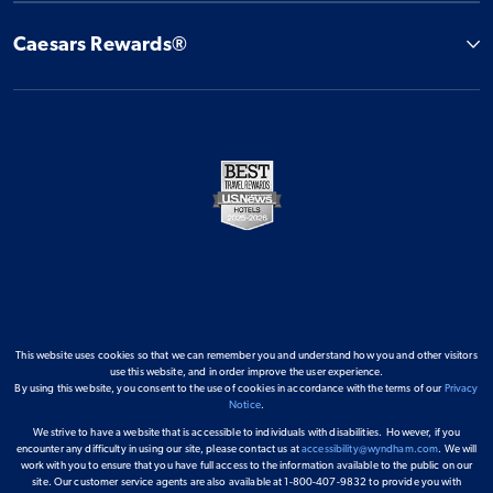
Caesars Rewards®
This website uses cookies so that we can remember you and understand how you and other visitors
use this website, and in order improve the user experience.
By using this website, you consent to the use of cookies in accordance with the terms of our
Privacy
Notice
.
We strive to have a website that is accessible to individuals with disabilities. However, if you
encounter any difficulty in using our site, please contact us at
accessibility@wyndham.com
. We will
work with you to ensure that you have full access to the information available to the public on our
site. Our customer service agents are also available at 1-800-407-9832 to provide you with