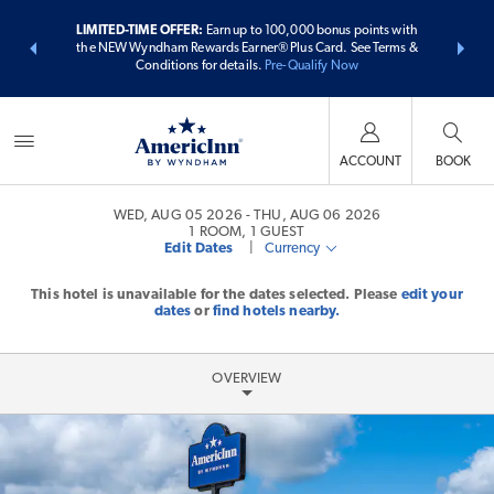
ER:
Unlock a
LIMITED-TIME OFFER:
Earn up to 100,000 bonus points with
THE SUMME
 earn points
the NEW Wyndham Rewards Earner® Plus Card. See Terms &
more than
Conditions for details.
Pre-Qualify Now
ACCOUNT
BOOK
WED, AUG 05 2026
THU, AUG 06 2026
1
ROOM
,
1
GUEST
Edit Dates
|
Currency
This hotel is unavailable for the dates selected. Please
edit your
dates
or
find hotels nearby.
OVERVIEW