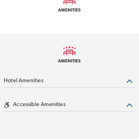
AMENITIES
AMENITIES
Hotel Amenities
Accessible Amenities