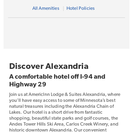
All Amenities
Hotel Policies
Discover Alexandria
A comfortable hotel off I-94 and
Highway 29
Join us at AmericInn Lodge & Suites Alexandria, where
you’ll have easy access to some of Minnesota’s best
natural treasures including the Alexandria Chain of
Lakes. Our hotel is a short drive from fantastic
shopping, beautiful state parks and golf courses, the
Andes Tower Hills Ski Area, Carlos Creek Winery, and
historic downtown Alexandria. Our convenient