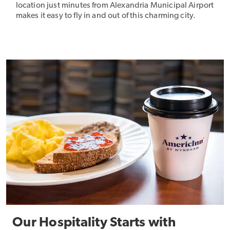
location just minutes from Alexandria Municipal Airport
makes it easy to fly in and out of this charming city.
Our Hospitality Starts with