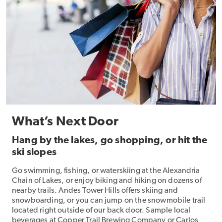
What’s Next Door
Hang by the lakes, go shopping, or hit the
ski slopes
Go swimming, fishing, or waterskiing at the Alexandria
Chain of Lakes, or enjoy biking and hiking on dozens of
nearby trails. Andes Tower Hills offers skiing and
snowboarding, or you can jump on the snowmobile trail
located right outside of our back door. Sample local
beverages at Copper Trail Brewing Company or Carlos