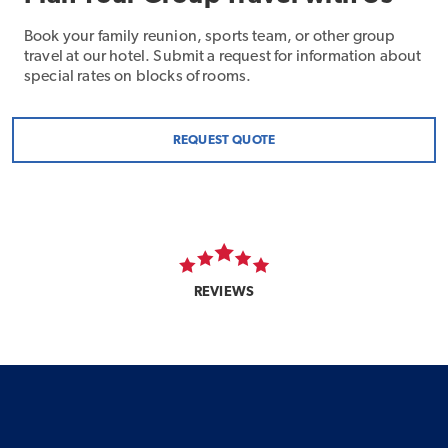
Book your family reunion, sports team, or other group
travel at our hotel. Submit a request for information about
special rates on blocks of rooms.
REQUEST QUOTE
REVIEWS