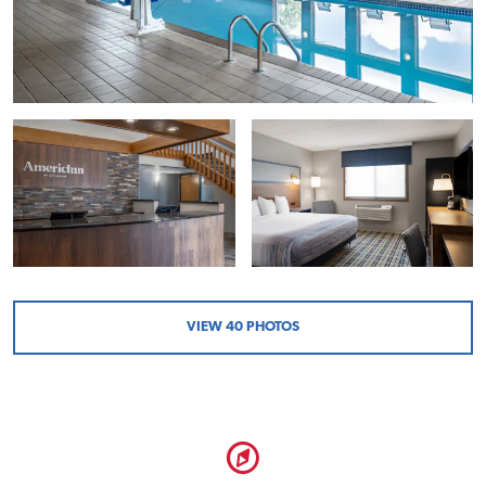
VIEW
40
PHOTOS