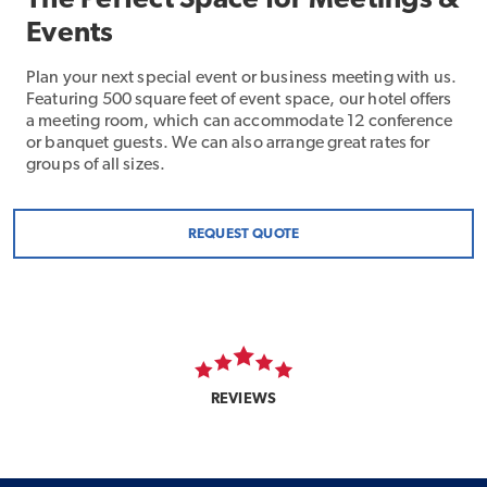
The Perfect Space for Meetings &
Events
Plan your next special event or business meeting with us.
Featuring 500 square feet of event space, our hotel offers
a meeting room, which can accommodate 12 conference
or banquet guests. We can also arrange great rates for
groups of all sizes.
REQUEST QUOTE
REVIEWS