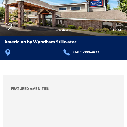
1
/
34
AmericInn by Wyndham Stillwater
+1-651-300-4633
FEATURED AMENITIES