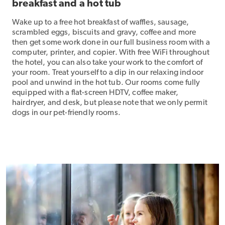
breakfast and a hot tub
Wake up to a free hot breakfast of waffles, sausage,
scrambled eggs, biscuits and gravy, coffee and more
then get some work done in our full business room with a
computer, printer, and copier. With free WiFi throughout
the hotel, you can also take your work to the comfort of
your room. Treat yourself to a dip in our relaxing indoor
pool and unwind in the hot tub. Our rooms come fully
equipped with a flat-screen HDTV, coffee maker,
hairdryer, and desk, but please note that we only permit
dogs in our pet-friendly rooms.