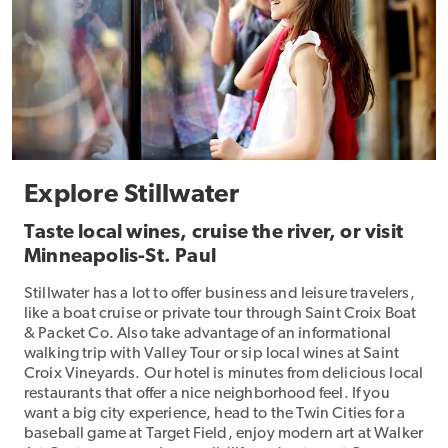
Explore Stillwater
Taste local wines, cruise the river, or visit
Minneapolis-St. Paul
Stillwater has a lot to offer business and leisure travelers,
like a boat cruise or private tour through Saint Croix Boat
& Packet Co. Also take advantage of an informational
walking trip with Valley Tour or sip local wines at Saint
Croix Vineyards. Our hotel is minutes from delicious local
restaurants that offer a nice neighborhood feel. If you
want a big city experience, head to the Twin Cities for a
baseball game at Target Field, enjoy modern art at Walker