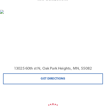
13025 60th st N, Oak Park Heights, MN, 55082
GET DIRECTIONS