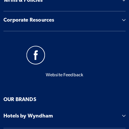
Terms & Policies
Corporate Resources
Website Feedback
OUR BRANDS
Hotels by Wyndham