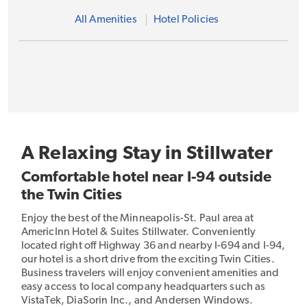
All Amenities
Hotel Policies
A Relaxing Stay in Stillwater
Comfortable hotel near I-94 outside
the Twin Cities
Enjoy the best of the Minneapolis-St. Paul area at
AmericInn Hotel & Suites Stillwater. Conveniently
located right off Highway 36 and nearby I-694 and I-94,
our hotel is a short drive from the exciting Twin Cities.
Business travelers will enjoy convenient amenities and
easy access to local company headquarters such as
VistaTek, DiaSorin Inc., and Andersen Windows.