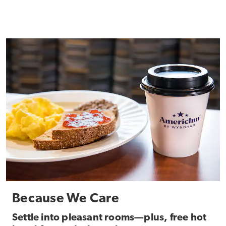
Because We Care
Settle into pleasant rooms—plus, free hot