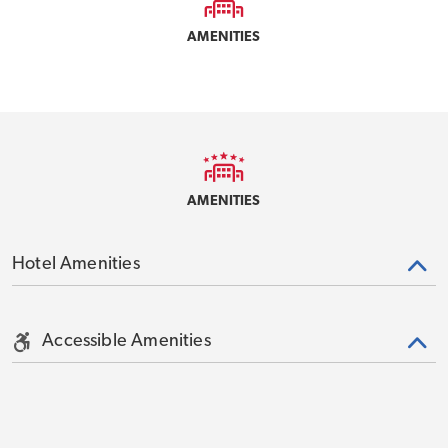
AMENITIES
AMENITIES
Hotel Amenities
Accessible Amenities