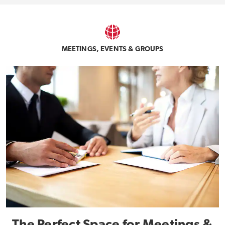
MEETINGS, EVENTS & GROUPS