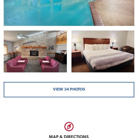
VIEW
34
PHOTOS
MAP & DIRECTIONS