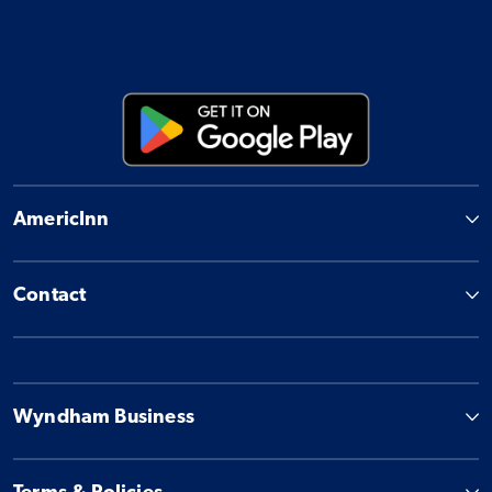
AmericInn
Contact
Wyndham Business