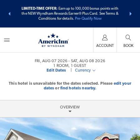
ER:
Unlock a
LIMITED-TIME OFFER:
Earn up to 100,000 bonus points with
THE SUMME
 earn points
the NEW Wyndham Rewards Earner® Plus Card. See Terms &
more than
Conditions for details.
Pre-Qualify Now
ACCOUNT
BOOK
FRI, AUG 07 2026
SAT, AUG 08 2026
1
ROOM
,
1
GUEST
Edit Dates
|
Currency
This hotel is unavailable for the dates selected. Please
edit your
dates
or
find hotels nearby.
OVERVIEW