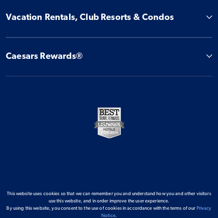
Vacation Rentals, Club Resorts & Condos
Caesars Rewards®
This website uses cookies so that we can remember you and understand how you and other visitors
use this website, and in order improve the user experience.
By using this website, you consent to the use of cookies in accordance with the terms of our
Privacy
Notice
.