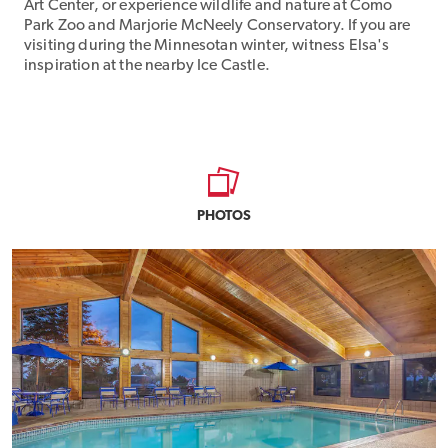
Art Center, or experience wildlife and nature at Como
Park Zoo and Marjorie McNeely Conservatory. If you are
visiting during the Minnesotan winter, witness Elsa's
inspiration at the nearby Ice Castle.
PHOTOS