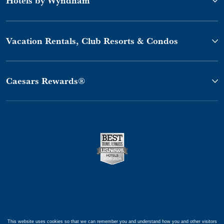
Vacation Rentals, Club Resorts & Condos
Caesars Rewards®
This website uses cookies so that we can remember you and understand how you and other visitors