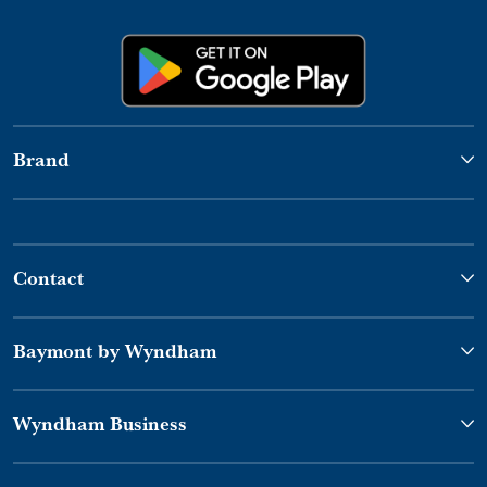
Brand
Contact
Baymont by Wyndham
Wyndham Business