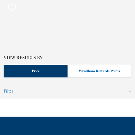
VIEW RESULTS BY
Price
Wyndham Rewards Points
Filter