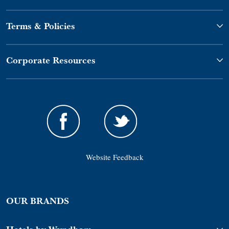
Terms & Policies
Corporate Resources
Website Feedback
OUR BRANDS
Hotels by Wyndham