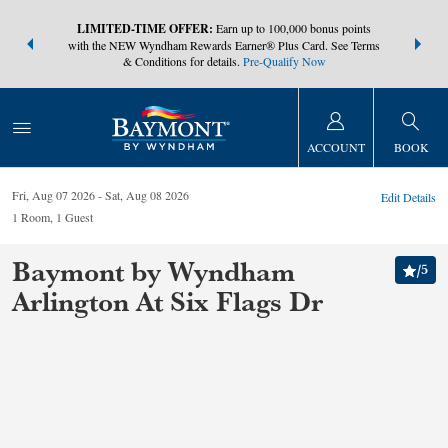
NSIDER:
LIMITED-TIME OFFER:
Earn up to 100,000 bonus points
THE SUMM
s—plus, earn
with the NEW Wyndham Rewards Earner® Plus Card. See Terms
at more than
& Conditions for details.
Pre-Qualify Now
ACCOUNT
BOOK
Fri, Aug 07 2026
Sat, Aug 08 2026
Edit Details
1
Room
,
1
Guest
Baymont by Wyndham
/
5
Arlington At Six Flags Dr