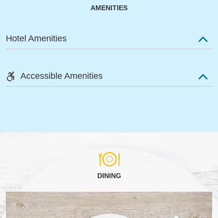
AMENITIES
Hotel Amenities
Accessible Amenities
DINING