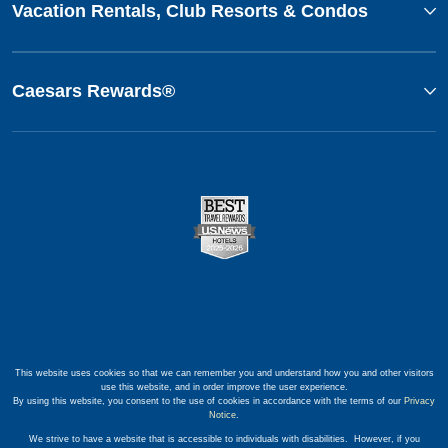
Vacation Rentals, Club Resorts & Condos
Caesars Rewards®
This website uses cookies so that we can remember you and understand how you and other visitors
use this website, and in order improve the user experience.
By using this website, you consent to the use of cookies in accordance with the terms of our
Privacy
Notice
.
We strive to have a website that is accessible to individuals with disabilities. However, if you