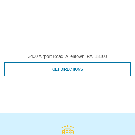
3400 Airport Road, Allentown, PA, 18109
GET DIRECTIONS