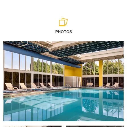
PHOTOS