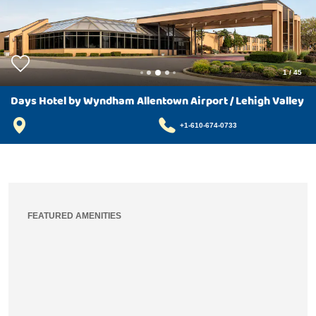
1
/
45
Days Hotel by Wyndham Allentown Airport / Lehigh Valley
+1-610-674-0733
FEATURED AMENITIES