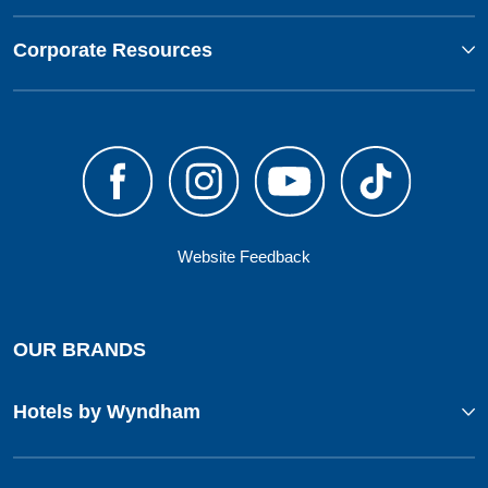
Corporate Resources
Website Feedback
OUR BRANDS
Hotels by Wyndham