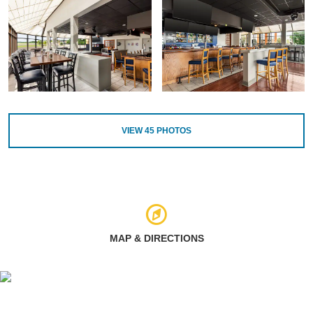
VIEW
45
PHOTOS
MAP & DIRECTIONS