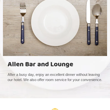
Allen Bar and Lounge
After a busy day, enjoy an excellent dinner without leaving
our hotel. We also offer room service for your convenience.