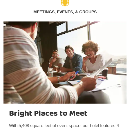
MEETINGS, EVENTS, & GROUPS
Bright Places to Meet
With 5,408 square feet of event space, our hotel features 4