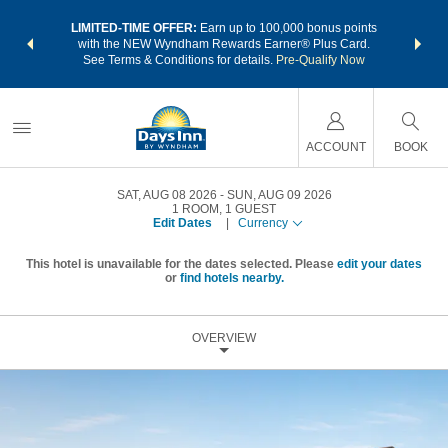
NSIDER:
LIMITED-TIME OFFER:
Earn up to 100,000 bonus points
THE SU
deals—plus,
with the NEW Wyndham Rewards Earner® Plus Card.
nights a
re
See Terms & Conditions for details.
Pre-Qualify Now
ACCOUNT
BOOK
SAT, AUG 08 2026
SUN, AUG 09 2026
1
ROOM
,
1
GUEST
Edit Dates
|
Currency
This hotel is unavailable for the dates selected. Please
edit your dates
or
find hotels nearby.
OVERVIEW