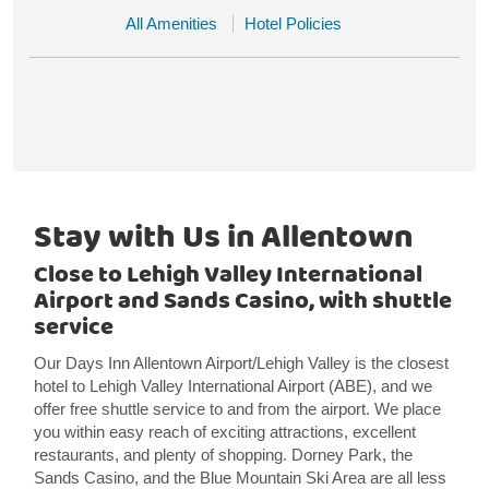
All Amenities
Hotel Policies
Stay with Us in Allentown
Close to Lehigh Valley International
Airport and Sands Casino, with shuttle
service
Our Days Inn Allentown Airport/Lehigh Valley is the closest
hotel to Lehigh Valley International Airport (ABE), and we
offer free shuttle service to and from the airport. We place
you within easy reach of exciting attractions, excellent
restaurants, and plenty of shopping. Dorney Park, the
Sands Casino, and the Blue Mountain Ski Area are all less