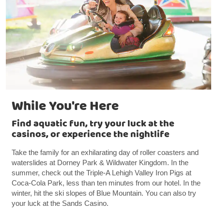
While You're Here
Find aquatic fun, try your luck at the
casinos, or experience the nightlife
Take the family for an exhilarating day of roller coasters and
waterslides at Dorney Park & Wildwater Kingdom. In the
summer, check out the Triple-A Lehigh Valley Iron Pigs at
Coca-Cola Park, less than ten minutes from our hotel. In the
winter, hit the ski slopes of Blue Mountain. You can also try
your luck at the Sands Casino.