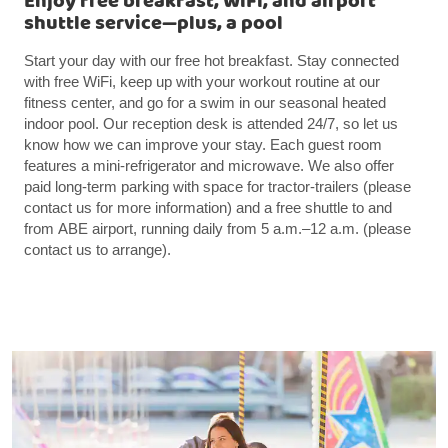
Enjoy free breakfast, WiFi, and airport
shuttle service—plus, a pool
Start your day with our free hot breakfast. Stay connected
with free WiFi, keep up with your workout routine at our
fitness center, and go for a swim in our seasonal heated
indoor pool. Our reception desk is attended 24/7, so let us
know how we can improve your stay. Each guest room
features a mini-refrigerator and microwave. We also offer
paid long-term parking with space for tractor-trailers (please
contact us for more information) and a free shuttle to and
from ABE airport, running daily from 5 a.m.–12 a.m. (please
contact us to arrange).