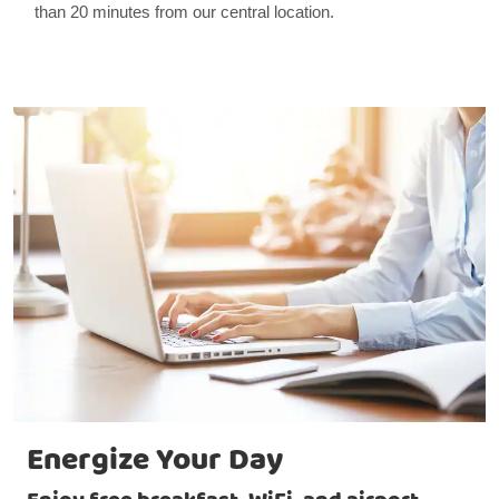
than 20 minutes from our central location.
Energize Your Day