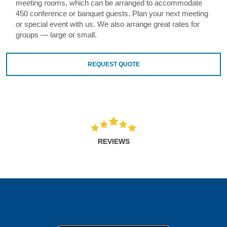
meeting rooms, which can be arranged to accommodate
450 conference or banquet guests. Plan your next meeting
or special event with us. We also arrange great rates for
groups — large or small.
REQUEST QUOTE
REVIEWS