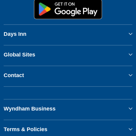
Days Inn
Global Sites
Contact
Wyndham Business
Terms & Policies