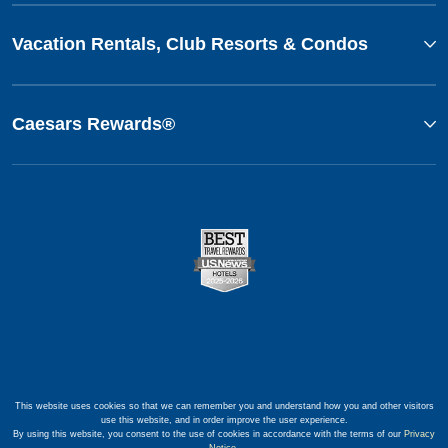
Vacation Rentals, Club Resorts & Condos
Caesars Rewards®
This website uses cookies so that we can remember you and understand how you and other visitors
use this website, and in order improve the user experience.
By using this website, you consent to the use of cookies in accordance with the terms of our
Privacy
Notice
.