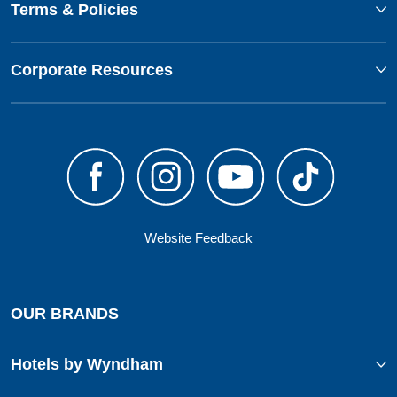
Terms & Policies
Corporate Resources
Website Feedback
OUR BRANDS
Hotels by Wyndham