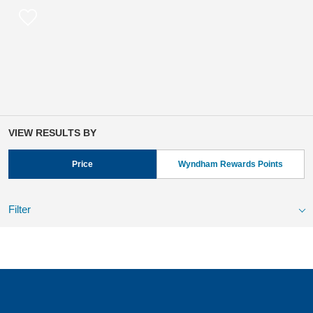
VIEW RESULTS BY
Price
Wyndham Rewards Points
Filter