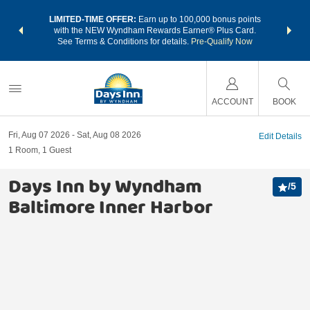
NSIDER:
LIMITED-TIME OFFER:
Earn up to 100,000 bonus points
THE SU
deals—plus,
with the NEW Wyndham Rewards Earner® Plus Card.
nights a
re
See Terms & Conditions for details.
Pre-Qualify Now
ACCOUNT
BOOK
Fri, Aug 07 2026
Sat, Aug 08 2026
Edit Details
1
Room
,
1
Guest
Days Inn by Wyndham
/
5
Baltimore Inner Harbor