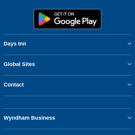
Days Inn
Global Sites
Contact
Wyndham Business