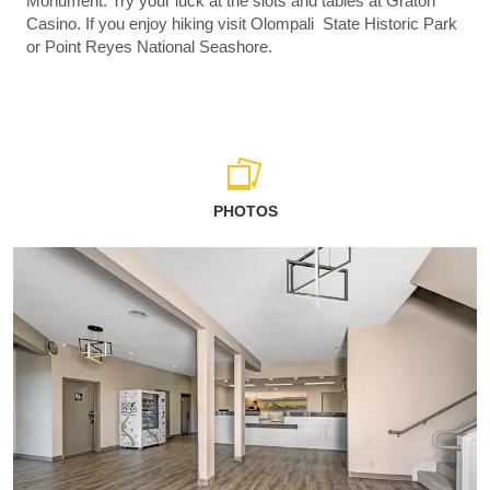
Monument. Try your luck at the slots and tables at Graton
Casino. If you enjoy hiking visit Olompali State Historic Park
or Point Reyes National Seashore.
PHOTOS