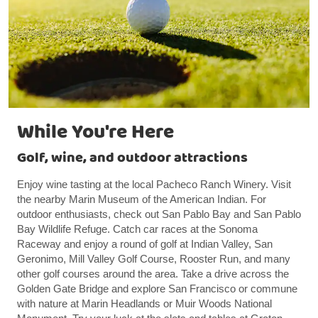
While You're Here
Golf, wine, and outdoor attractions
Enjoy wine tasting at the local Pacheco Ranch Winery. Visit
the nearby Marin Museum of the American Indian. For
outdoor enthusiasts, check out San Pablo Bay and San Pablo
Bay Wildlife Refuge. Catch car races at the Sonoma
Raceway and enjoy a round of golf at Indian Valley, San
Geronimo, Mill Valley Golf Course, Rooster Run, and many
other golf courses around the area. Take a drive across the
Golden Gate Bridge and explore San Francisco or commune
with nature at Marin Headlands or Muir Woods National