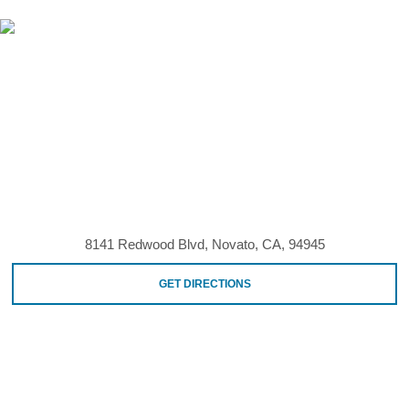
8141 Redwood Blvd, Novato, CA, 94945
GET DIRECTIONS