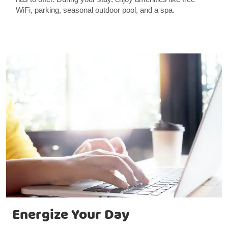
WiFi, parking, seasonal outdoor pool, and a spa.
Energize Your Day