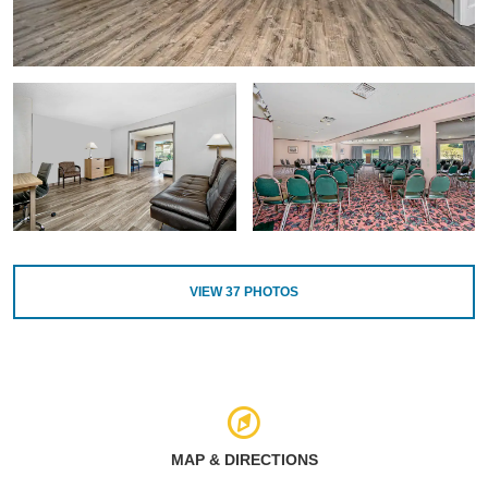
VIEW
37
PHOTOS
MAP & DIRECTIONS