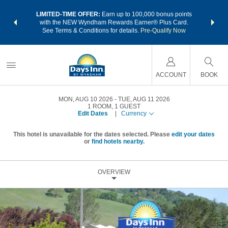
NSIDER:
LIMITED-TIME OFFER:
Earn up to 100,000 bonus points
THE SU
deals—plus,
with the NEW Wyndham Rewards Earner® Plus Card.
nights a
re
See Terms & Conditions for details.
Pre-Qualify Now
ACCOUNT
BOOK
MON, AUG 10 2026
TUE, AUG 11 2026
1
ROOM
,
1
GUEST
Edit Dates
|
Currency
This hotel is unavailable for the dates selected. Please
edit your dates
or
find hotels nearby.
OVERVIEW