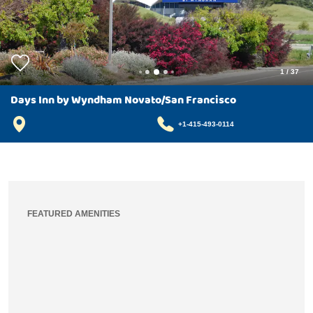
1
/
37
Days Inn by Wyndham Novato/San Francisco
+1-415-493-0114
FEATURED AMENITIES