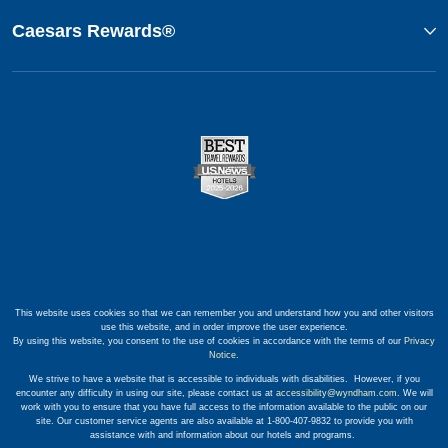
Caesars Rewards®
This website uses cookies so that we can remember you and understand how you and other visitors
use this website, and in order improve the user experience.
By using this website, you consent to the use of cookies in accordance with the terms of our
Privacy
Notice
.
We strive to have a website that is accessible to individuals with disabilities. However, if you
encounter any difficulty in using our site, please contact us at
accessibility@wyndham.com
. We will
work with you to ensure that you have full access to the information available to the public on our
site. Our customer service agents are also available at 1-800-407-9832 to provide you with
assistance with and information about our hotels and programs.