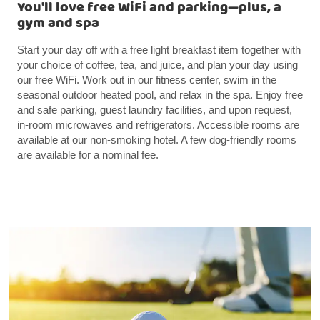
You'll love free WiFi and parking—plus, a
gym and spa
Start your day off with a free light breakfast item together with
your choice of coffee, tea, and juice, and plan your day using
our free WiFi. Work out in our fitness center, swim in the
seasonal outdoor heated pool, and relax in the spa. Enjoy free
and safe parking, guest laundry facilities, and upon request,
in-room microwaves and refrigerators. Accessible rooms are
available at our non-smoking hotel. A few dog-friendly rooms
are available for a nominal fee.