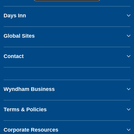
Days Inn
Global Sites
Contact
Wyndham Business
Terms & Policies
Corporate Resources