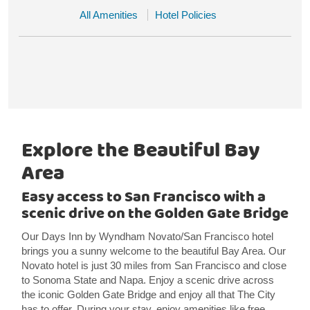
All Amenities
Hotel Policies
Explore the Beautiful Bay
Area
Easy access to San Francisco with a
scenic drive on the Golden Gate Bridge
Our Days Inn by Wyndham Novato/San Francisco hotel
brings you a sunny welcome to the beautiful Bay Area. Our
Novato hotel is just 30 miles from San Francisco and close
to Sonoma State and Napa. Enjoy a scenic drive across
the iconic Golden Gate Bridge and enjoy all that The City
has to offer. During your stay, enjoy amenities like free