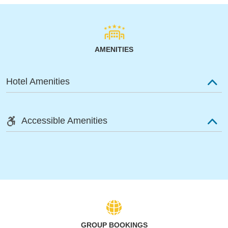
AMENITIES
Hotel Amenities
Accessible Amenities
GROUP BOOKINGS