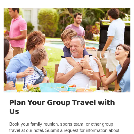
Plan Your Group Travel with
Us
Book your family reunion, sports team, or other group
travel at our hotel. Submit a request for information about