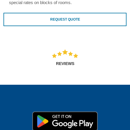
special rates on blocks of rooms.
REQUEST QUOTE
REVIEWS