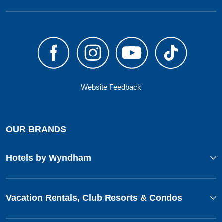
Website Feedback
OUR BRANDS
Hotels by Wyndham
Vacation Rentals, Club Resorts & Condos