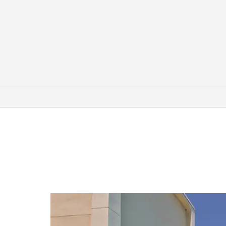
Arts & Culture
Aiken-Rhett House
Boone Hall Plantation & Gardens
Calhoun Mansion
The Charleston Museum