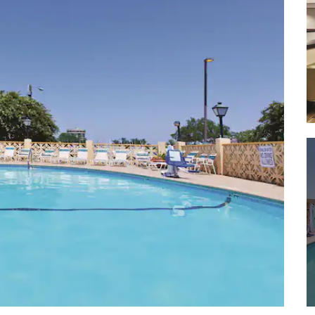
Fort Moultrie National Monument
Fort Sumter National Monument
Isle of Palms County Park
Waterfront Park
White Point Garden
Shopping
Charleston City Market
Charleston Farmers Market
Citadel Mall
Freshfields Village
King Street
Mount Pleasant Town Centre
Northwoods Mall