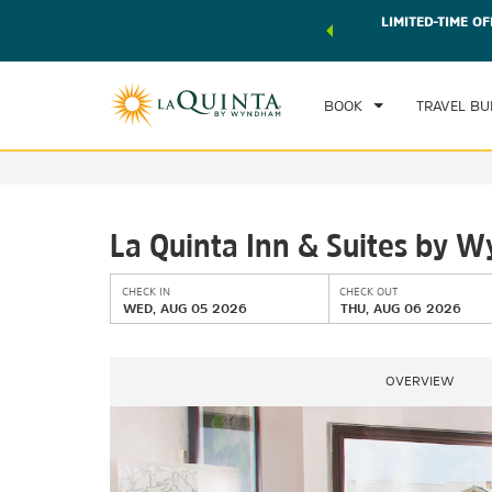
 world of exclusive discounts and deals—plus, earn points
LIMITED-TIME OF
CHE
r.
Learn More
WE
BOOK
TRAVEL BU
La Quinta Inn & Suites by 
CHECK IN
CHECK OUT
WED, AUG 05 2026
THU, AUG 06 2026
OVERVIEW