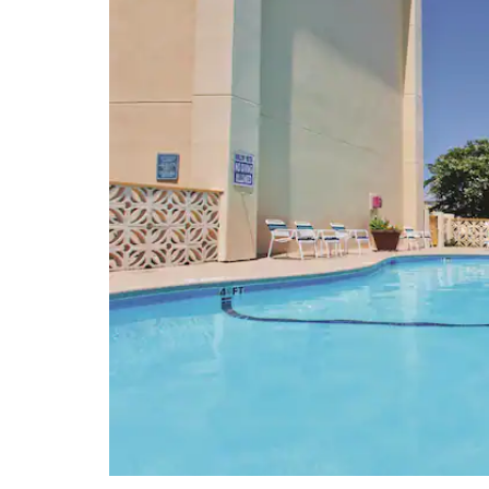
Charleston Performing Arts Center
Charleston Tea Plantation
Dock Street Theatre
Drayton Hall
Heyward-Washington House
Joseph Manigault House
Magnolia Plantation & Gardens
McLeod Plantation Historic Site
Middleton Place
Nathaniel Russell House
The Old Exchange & Provost
Dungeon
Old Slave Mart Museum
Patriots Point
South Carolina Aquarium