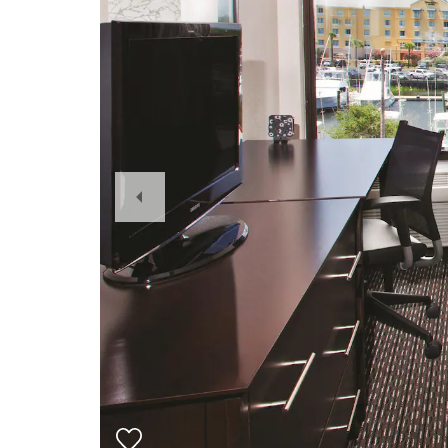
Previous
Slide