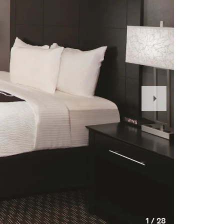
Next
Slide
1
/
28