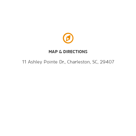
The Shops at Belmond Charleston
Place
®
Tanger
Outlets Charleston
MAP & DIRECTIONS
11 Ashley Pointe Dr., Charleston, SC, 29407