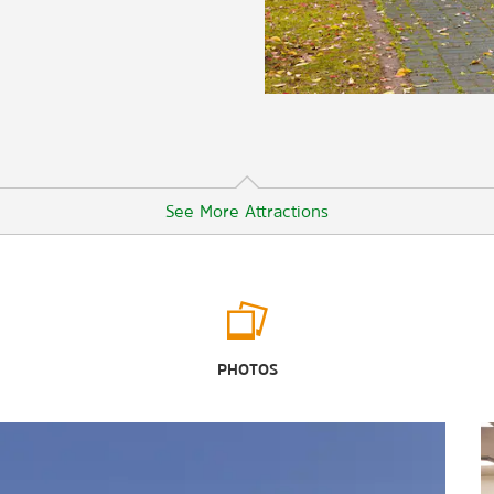
See More Attractions
Outdoors & Recreation
Ashley River
PHOTOS
Charleston Harbor
Charles Towne Landing State
Historic Site
Folly Beach