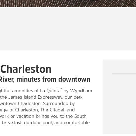
 Charleston
 River, minutes from downtown
®
htful amenities at La Quinta
by Wyndham
 the James Island Expressway, our pet-
 downtown Charleston. Surrounded by
lege of Charleston, The Citadel, and
work or vacation brings you to the South
d breakfast, outdoor pool, and comfortable