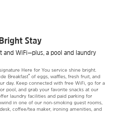
Bright Stay
st and WiFi—plus, a pool and laundry
signature Here for You service shine bright.
®
ide Breakfast
of eggs, waffles, fresh fruit, and
ur day. Keep connected with free WiFi, go for a
or pool, and grab your favorite snacks at our
fer laundry facilities and paid parking for
Unwind in one of our non-smoking guest rooms,
 desk, coffee/tea maker, ironing amenities, and