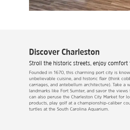
Discover Charleston
Stroll the historic streets, enjoy comfort 
Founded in 1670, this charming port city is known
unbelievable cuisine, and historic flair (think co
carriages, and antebellum architecture). Take a wal
landmarks like Fort Sumter, and savor the views
can also peruse the Charleston City Market for l
products, play golf at a championship-caliber co
turtles at the South Carolina Aquarium.