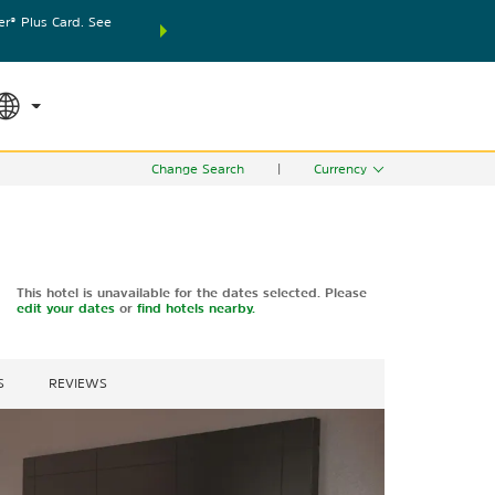
® Plus Card. See
THE SUMMER OF REWARDS:
Unlock up to 2 FREE nights
SPECIAL RATES
SEARCH
world.
Le
Change Search
|
Currency
This hotel is unavailable for the dates selected. Please
edit your dates
or
find hotels nearby.
S
REVIEWS