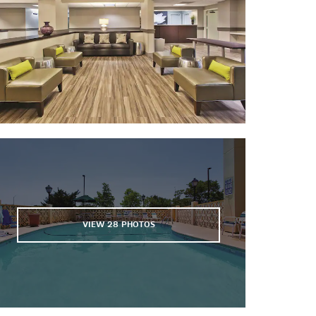
The Harbor Course at Wild Dunes
Legend Oaks Golf Club
The Links at Stono Ferry
The Links Course at Wild Dunes
North Charleston Coliseum &
Performing Arts Center
Oak Point Golf Course
The Ocean Course at Kiawah Island
Osprey Point Golf Course
Patriots Point Links
VIEW
28
PHOTOS
Points of Interest
Angel Oak Tree
Arthur Ravenel Bridge
The Battery