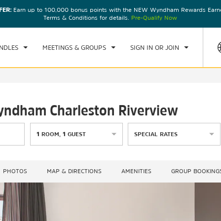
FER:
Earn up to 100,000 bonus points with the NEW Wyndham Rewards Earner
CK IN
CHECKOUT
1
ROOM
,
1
GUEST
Terms & Conditions for details.
Pre-Qualify Now
D, AUG 05 2026
THU, AUG 06 2026
NDLES
MEETINGS & GROUPS
SIGN IN OR JOIN
Wyndham Charleston Riverview
1
ROOM
,
1
GUEST
SPECIAL RATES
PHOTOS
MAP & DIRECTIONS
AMENITIES
GROUP BOOKING