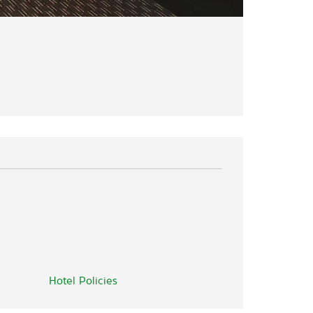
Hotel Policies