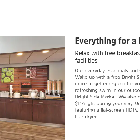
Everything for a 
Relax with free breakfa
facilities
Our everyday essentials and 
Wake up with a free Bright S
more to get energized for yo
refreshing swim in our outdo
Bright Side Market. We also of
$11/night during your stay. 
featuring a flat-screen HDTV,
hair dryer.