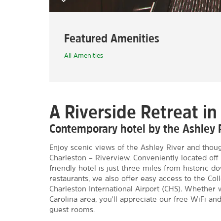
Featured Amenities
All Amenities
A Riverside Retreat in
Contemporary hotel by the Ashley
Enjoy scenic views of the Ashley River and thoug
Charleston – Riverview. Conveniently located off
friendly hotel is just three miles from historic
restaurants, we also offer easy access to the Col
Charleston International Airport (CHS). Whether 
Carolina area, you'll appreciate our free WiFi an
guest rooms.