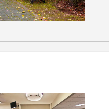
Sports & Entertainment
Charleston National Golf Club
Dunes West Golf & River Club
Frankie’s Fun Park
Joseph P. Riley, Jr. Park