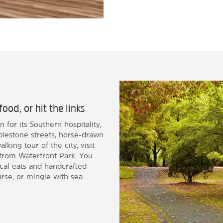
food, or hit the links
 for its Southern hospitality,
bblestone streets, horse-drawn
king tour of the city, visit
 from Waterfront Park. You
ocal eats and handcrafted
urse, or mingle with sea