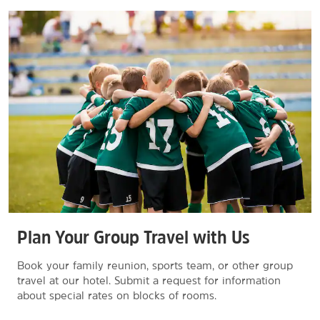
Plan Your Group Travel with Us
Book your family reunion, sports team, or other group
travel at our hotel. Submit a request for information
about special rates on blocks of rooms.