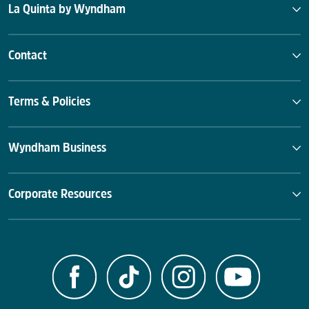
La Quinta by Wyndham
Contact
Terms & Policies
Wyndham Business
Corporate Resources