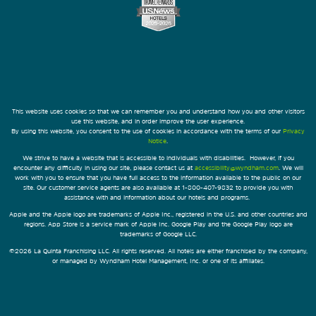
This website uses cookies so that we can remember you and understand how you and other visitors
use this website, and in order improve the user experience.
By using this website, you consent to the use of cookies in accordance with the terms of our
Privacy
Notice
.
We strive to have a website that is accessible to individuals with disabilities. However, if you
encounter any difficulty in using our site, please contact us at
accessibility@wyndham.com
. We will
work with you to ensure that you have full access to the information available to the public on our
site. Our customer service agents are also available at 1-800-407-9832 to provide you with
assistance with and information about our hotels and programs.
Apple and the Apple logo are trademarks of Apple Inc., registered in the U.S. and other countries and
regions. App Store is a service mark of Apple Inc. Google Play and the Google Play logo are
trademarks of Google LLC.
©2026 La Quinta Franchising LLC. All rights reserved. All hotels are either franchised by the company,
or managed by Wyndham Hotel Management, Inc. or one of its affiliates.