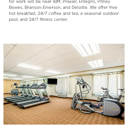
for work will be near IBM, Praxair, Entegris, Pitney
Bowes, Branson-Emerson, and Deloitte. We offer free
hot breakfast, 24/7 coffee and tea, a seasonal outdoor
pool, and 24/7 fitness center.