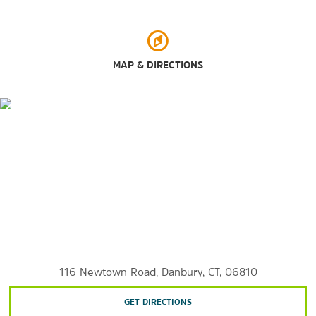
Waterbury Palace Theatre
MAP & DIRECTIONS
116 Newtown Road, Danbury, CT, 06810
GET DIRECTIONS