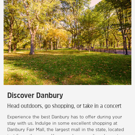
Discover Danbury
Head outdoors, go shopping, or take in a concert
Experience the best Danbury has to offer during your
stay with us. Indulge in some excellent shopping at
Danbury Fair Mall, the largest mall in the state, located