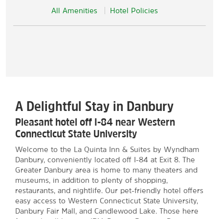
All Amenities
Hotel Policies
A Delightful Stay in Danbury
Pleasant hotel off I-84 near Western
Connecticut State University
Welcome to the La Quinta Inn & Suites by Wyndham
Danbury, conveniently located off I-84 at Exit 8. The
Greater Danbury area is home to many theaters and
museums, in addition to plenty of shopping,
restaurants, and nightlife. Our pet-friendly hotel offers
easy access to Western Connecticut State University,
Danbury Fair Mall, and Candlewood Lake. Those here