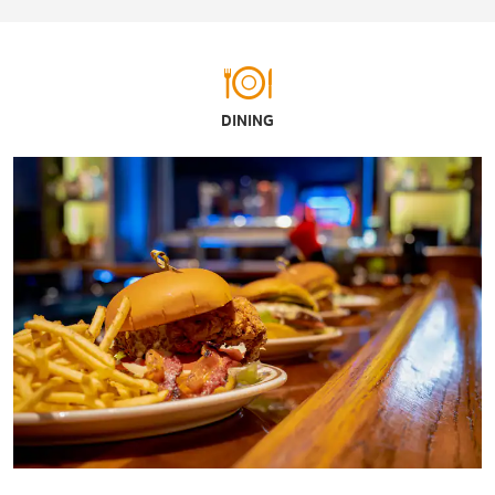
DINING