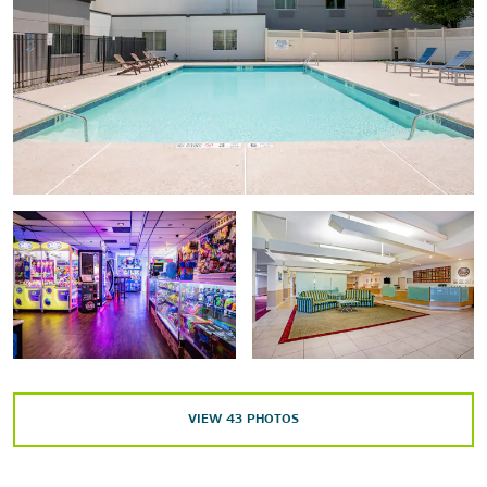
Shopping
Danbury Fair Mall
Arts & Culture
Danbury Museum & Historical Society
Danbury Railway Museum
John Rider House
Sports & Entertainment
VIEW
43
PHOTOS
Ives Concert Park
Ridgefield Playhouse