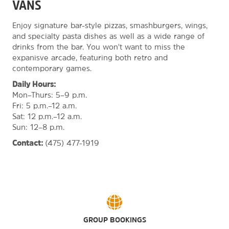
VANS
Enjoy signature bar-style pizzas, smashburgers, wings,
and specialty pasta dishes as well as a wide range of
drinks from the bar. You won't want to miss the
expanisve arcade, featuring both retro and
contemporary games.
Daily Hours:
Mon–Thurs: 5–9 p.m.
Fri: 5 p.m.–12 a.m.
Sat: 12 p.m.–12 a.m.
Sun: 12–8 p.m.
Contact:
(475) 477-1919
GROUP BOOKINGS