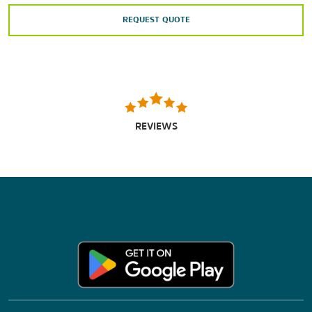
REQUEST QUOTE
REVIEWS