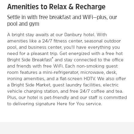
Amenities to Relax & Recharge
Settle in with free breakfast and WiFi—plus, our
pool and gym
A bright stay awaits at our Danbury hotel. With
amenities like a 24/7 fitness center, seasonal outdoor
pool, and business center, you'll have everything you
need for a pleasant trip. Get energized with a free hot
®
Bright Side Breakfast
and stay connected to the office
and friends with free WiFi. Each non-smoking guest
room features a mini-refrigerator, microwave, desk,
ironing amenities, and a flat-screen HDTV. We also offer
a Bright Side Market, guest laundry facilities, electric
vehicle charging station, and free 24/7 coffee and tea.
Plus, our hotel is pet-friendly and our staff is committed
to delivering signature Here for You service.