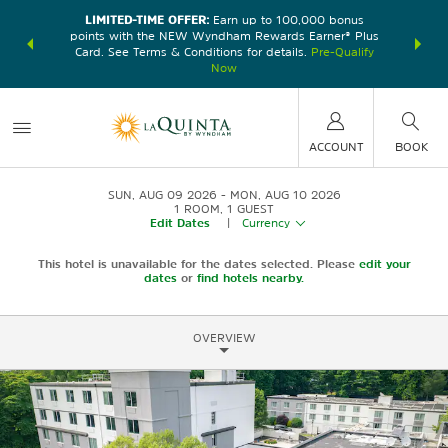
LIMITED-TIME OFFER:
Earn up to 100,000 bonus
DER:
Unlock
THE SU
points with the NEW Wyndham Rewards Earner® Plus
—plus, earn
nights at
Card. See Terms & Conditions for details.
Pre-Qualify
Now
ACCOUNT
BOOK
SUN, AUG 09 2026
MON, AUG 10 2026
1
ROOM
,
1
GUEST
Edit Dates
|
Currency
This hotel is unavailable for the dates selected. Please
edit your
dates
or
find hotels nearby.
OVERVIEW