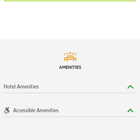
AMENITIES
Hotel Amenities
Accessible Amenities