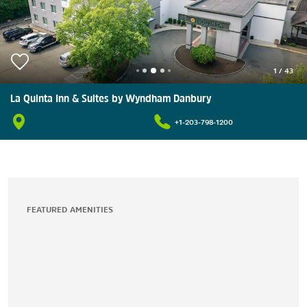
1
/
43
La Quinta Inn & Suites by Wyndham Danbury
+1-203-798-1200
FEATURED AMENITIES