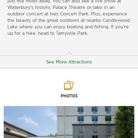
just five miles away. You can also see a live show at
Waterbury's historic Palace Theatre or take in an
outdoor concert at Ives Concert Park. Plus, experience
the beauty of the great outdoors at nearby Candlewood
Lake where you can enjoy boating and fishing. If you're
up for a hike, head to Tarrywile Park.
See More Attractions
Points of Interest
PHOTOS
Western Connecticut State University
Outdoors & Recreation
Candlewood Lake
Tarrywile Park & Mansion