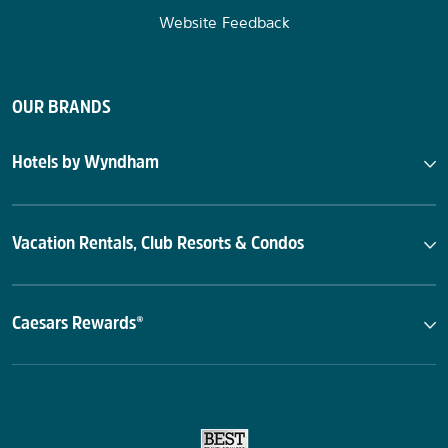
Website Feedback
OUR BRANDS
Hotels by Wyndham
Vacation Rentals, Club Resorts & Condos
Caesars Rewards®