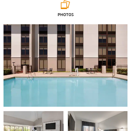
Arts & Culture
PHOTOS
G.W. Carver Interpretive Museum
Wiregrass Museum of Art
Shopping
Wiregrass Commons Mall
Sports & Entertainment
Adventureland Theme Park
Water World
Points of Interest
Adventureland Theme Park
Fort Rucker