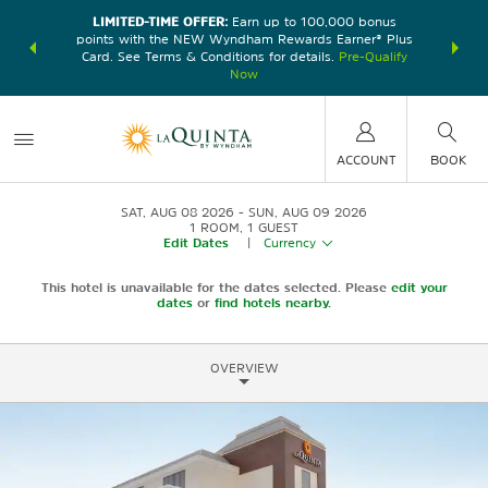
LIMITED-TIME OFFER:
Earn up to 100,000 bonus
DER:
Unlock
THE SU
points with the NEW Wyndham Rewards Earner® Plus
—plus, earn
nights at
Card. See Terms & Conditions for details.
Pre-Qualify
Now
ACCOUNT
BOOK
SAT, AUG 08 2026
SUN, AUG 09 2026
1
ROOM
,
1
GUEST
Edit Dates
|
Currency
This hotel is unavailable for the dates selected. Please
edit your
dates
or
find hotels nearby.
OVERVIEW