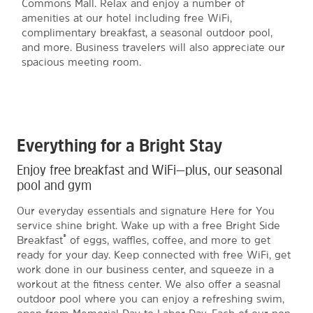
Commons Mall. Relax and enjoy a number of
amenities at our hotel including free WiFi,
complimentary breakfast, a seasonal outdoor pool,
and more. Business travelers will also appreciate our
spacious meeting room.
Everything for a Bright Stay
Enjoy free breakfast and WiFi—plus, our seasonal
pool and gym
Our everyday essentials and signature Here for You
service shine bright. Wake up with a free Bright Side
®
Breakfast
of eggs, waffles, coffee, and more to get
ready for your day. Keep connected with free WiFi, get
work done in our business center, and squeeze in a
workout at the fitness center. We also offer a seasnal
outdoor pool where you can enjoy a refreshing swim,