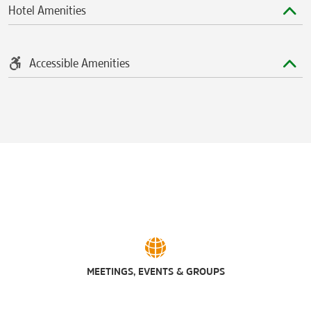
Hotel Amenities
Accessible Amenities
MEETINGS, EVENTS & GROUPS