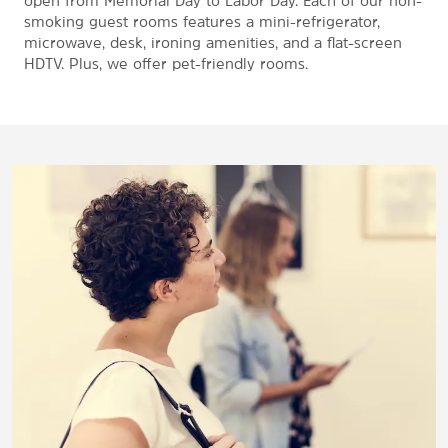
open from Memorial Day to Labor Day. Each of our non-
smoking guest rooms features a mini-refrigerator,
microwave, desk, ironing amenities, and a flat-screen
HDTV. Plus, we offer pet-friendly rooms.