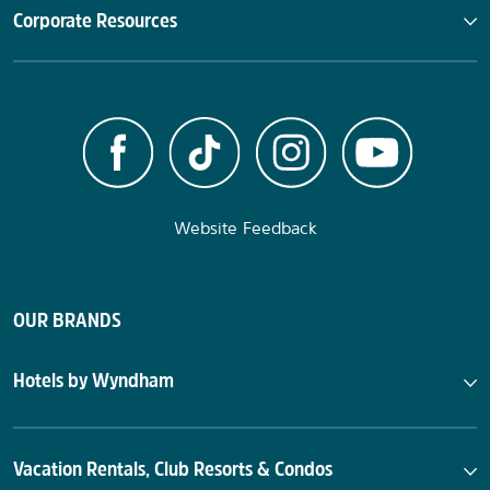
Corporate Resources
Website Feedback
OUR BRANDS
Hotels by Wyndham
Vacation Rentals, Club Resorts & Condos