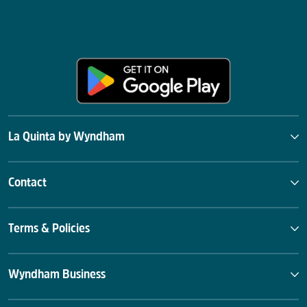
La Quinta by Wyndham
Contact
Terms & Policies
Wyndham Business