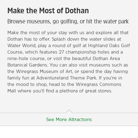
Make the Most of Dothan
Browse museums, go golfing, or hit the water park
Make the most of your stay with us and explore all that
Dothan has to offer. Splash down the water slides at
Water World, play a round of golf at Highland Oaks Golf
Course, which features 27 championship holes and a
nine-hole course, or visit the beautiful Dothan Area
Botanical Gardens. You can also visit museums such as
the Wiregrass Museum of Art, or spend the day having
family fun at Adventureland Theme Park. If you're in
the mood to shop, head to the Wiregrass Commons
Mall where you'll find a plethora of great stores.
See More Attractions