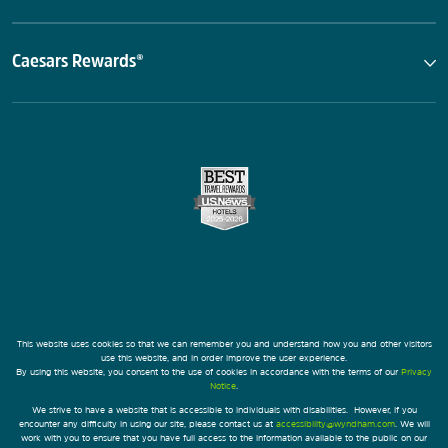
Caesars Rewards®
This website uses cookies so that we can remember you and understand how you and other visitors
use this website, and in order improve the user experience.
By using this website, you consent to the use of cookies in accordance with the terms of our
Privacy
Notice
.
We strive to have a website that is accessible to individuals with disabilities. However, if you
encounter any difficulty in using our site, please contact us at
accessibility@wyndham.com
. We will
work with you to ensure that you have full access to the information available to the public on our