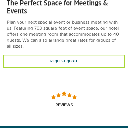
The Perfect Space for Meetings &
Events
Plan your next special event or business meeting with
us. Featuring 703 square feet of event space, our hotel
offers one meeting room that accommodates up to 40
guests. We can also arrange great rates for groups of
all sizes.
REQUEST QUOTE
REVIEWS