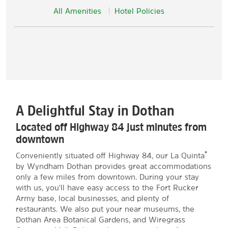
All Amenities
Hotel Policies
A Delightful Stay in Dothan
Located off Highway 84 just minutes from
downtown
®
Conveniently situated off Highway 84, our La Quinta
by Wyndham Dothan provides great accommodations
only a few miles from downtown. During your stay
with us, you'll have easy access to the Fort Rucker
Army base, local businesses, and plenty of
restaurants. We also put your near museums, the
Dothan Area Botanical Gardens, and Wiregrass