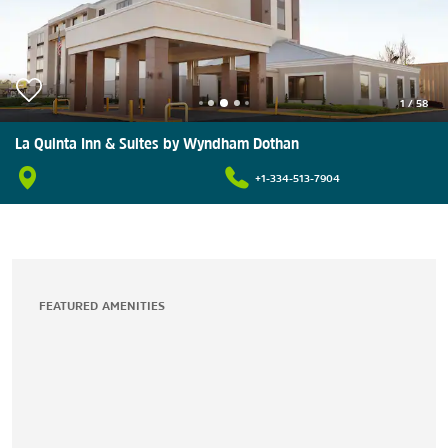
1
/
58
La Quinta Inn & Suites by Wyndham Dothan
+1-334-513-7904
FEATURED AMENITIES