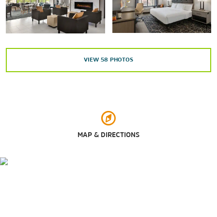
Maxwell Air Force Base
Water World
VIEW
58
PHOTOS
Outdoors & Recreation
Adventureland Theme Park
Dothan Area Botanical Gardens
Highland Oaks Golf Course
MAP & DIRECTIONS
Landmark Park