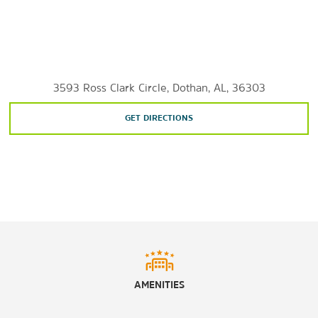
3593 Ross Clark Circle, Dothan, AL, 36303
GET DIRECTIONS
AMENITIES