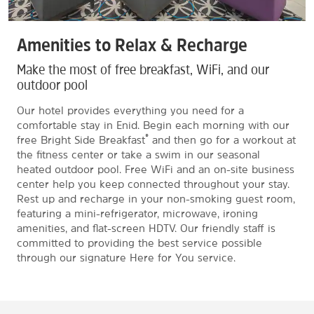
Amenities to Relax & Recharge
Make the most of free breakfast, WiFi, and our
outdoor pool
Our hotel provides everything you need for a
comfortable stay in Enid. Begin each morning with our
®
free Bright Side Breakfast
and then go for a workout at
the fitness center or take a swim in our seasonal
heated outdoor pool. Free WiFi and an on-site business
center help you keep connected throughout your stay.
Rest up and recharge in your non-smoking guest room,
featuring a mini-refrigerator, microwave, ironing
amenities, and flat-screen HDTV. Our friendly staff is
committed to providing the best service possible
through our signature Here for You service.