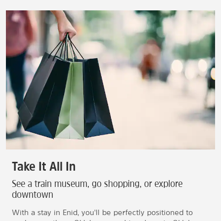
Take It All In
See a train museum, go shopping, or explore
downtown
With a stay in Enid, you'll be perfectly positioned to