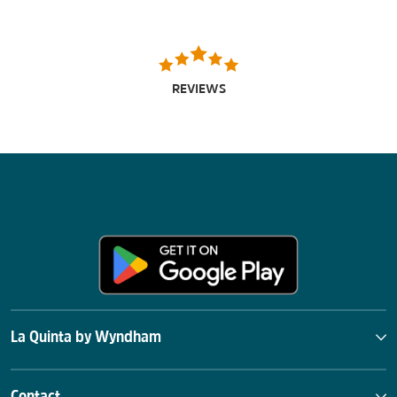
REVIEWS
La Quinta by Wyndham
Contact