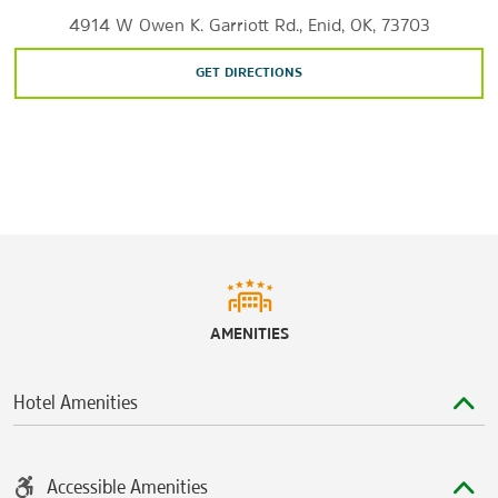
4914 W Owen K. Garriott Rd., Enid, OK, 73703
GET DIRECTIONS
AMENITIES
Hotel Amenities
Accessible Amenities