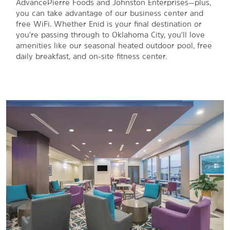
AdvancePierre Foods and Johnston Enterprises—plus,
you can take advantage of our business center and
free WiFi. Whether Enid is your final destination or
you're passing through to Oklahoma City, you'll love
amenities like our seasonal heated outdoor pool, free
daily breakfast, and on-site fitness center.