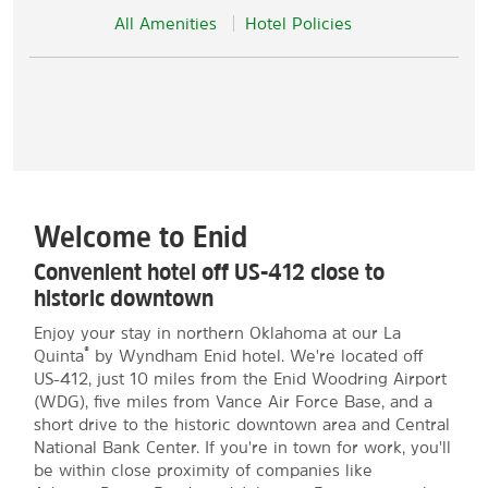
All Amenities
Hotel Policies
Welcome to Enid
Convenient hotel off US-412 close to
historic downtown
Enjoy your stay in northern Oklahoma at our La
®
Quinta
by Wyndham Enid hotel. We're located off
US-412, just 10 miles from the Enid Woodring Airport
(WDG), five miles from Vance Air Force Base, and a
short drive to the historic downtown area and Central
National Bank Center. If you're in town for work, you'll
be within close proximity of companies like