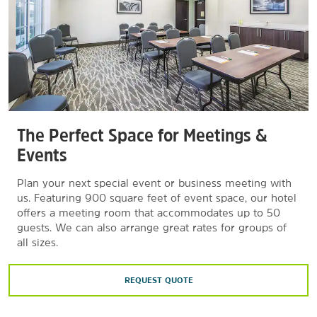
The Perfect Space for Meetings &
Events
Plan your next special event or business meeting with
us. Featuring 900 square feet of event space, our hotel
offers a meeting room that accommodates up to 50
guests. We can also arrange great rates for groups of
all sizes.
REQUEST QUOTE