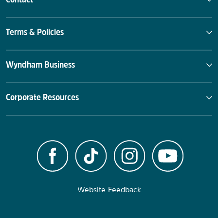
Terms & Policies
Wyndham Business
Corporate Resources
Website Feedback