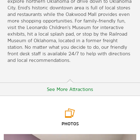
explore northern Oklahoma or drive down to Oklahoma
City. Enid's historic downtown area is full of local stores
and restaurants while the Oakwood Mall provides even
more shopping opportunities. For family-friendly fun,
visit the Leonardo Children's Museum for interactive
exhibits, hit a local splash pad, or stop by the Railroad
Museum of Oklahoma, located in a former freight
station. No matter what you decide to do, our friendly
front desk staff is available 24/7 to help with directions
and local recommendations.
See More Attractions
Arts & Culture
PHOTOS
Cherokee Strip Regional Heritage Center
Leonardo's Children's Museum & Adventure Quest