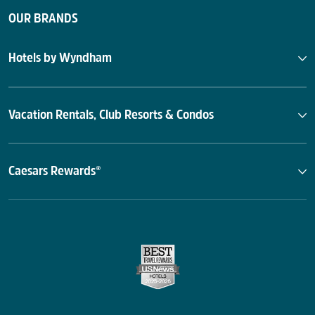
OUR BRANDS
Hotels by Wyndham
Vacation Rentals, Club Resorts & Condos
Caesars Rewards®