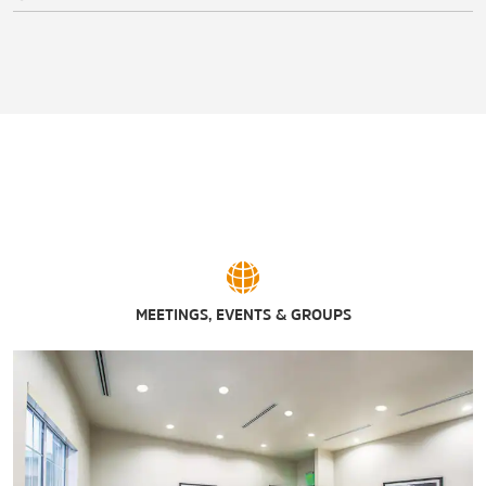
MEETINGS, EVENTS & GROUPS