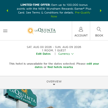
LIMITED-TIME OFFER:
Earn up to 100,000 bonus
DER:
Unlock
THE SU
points with the NEW Wyndham Rewards Earner® Plus
—plus, earn
nights at
Card. See Terms & Conditions for details.
Pre-Qualify
Now
ACCOUNT
BOOK
SAT, AUG 08 2026
SUN, AUG 09 2026
1
ROOM
,
1
GUEST
Edit Dates
|
Currency
This hotel is unavailable for the dates selected. Please
edit your
dates
or
find hotels nearby.
OVERVIEW