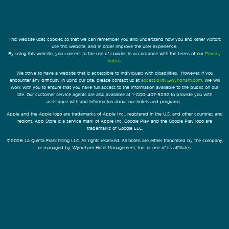
This website uses cookies so that we can remember you and understand how you and other visitors
use this website, and in order improve the user experience.
By using this website, you consent to the use of cookies in accordance with the terms of our
Privacy
Notice
.
We strive to have a website that is accessible to individuals with disabilities. However, if you
encounter any difficulty in using our site, please contact us at
accessibility@wyndham.com
. We will
work with you to ensure that you have full access to the information available to the public on our
site. Our customer service agents are also available at 1-800-407-9832 to provide you with
assistance with and information about our hotels and programs.
Apple and the Apple logo are trademarks of Apple Inc., registered in the U.S. and other countries and
regions. App Store is a service mark of Apple Inc. Google Play and the Google Play logo are
trademarks of Google LLC.
©2026 La Quinta Franchising LLC. All rights reserved. All hotels are either franchised by the company,
or managed by Wyndham Hotel Management, Inc. or one of its affiliates.