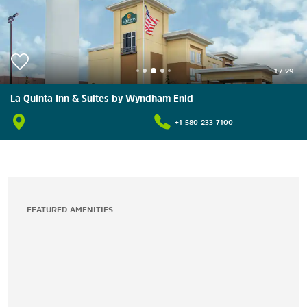
1
/
29
La Quinta Inn & Suites by Wyndham Enid
+1-580-233-7100
FEATURED AMENITIES