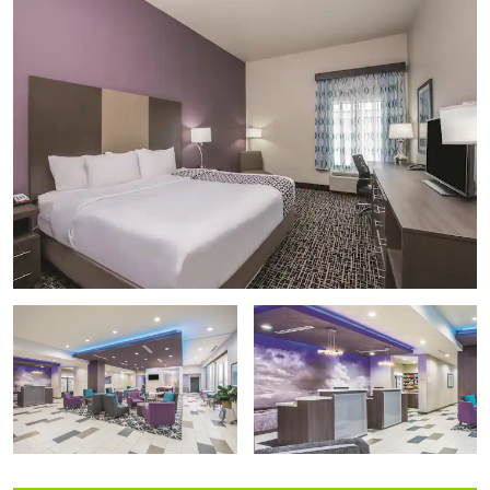
Midgley Museum
Railroad Museum of Oklahoma
Simpson's Old Time Museum
Southern Heights Cultural Center
Points of Interest
Vance Air Force Base
Outdoors & Recreation
Champlin Park
Champion Park Splash Pad
Crosslin Park
Don Haskins Park