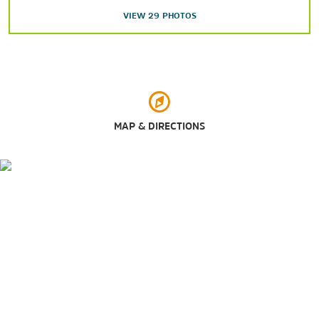
Government Springs Park
VIEW
29
PHOTOS
Hoover Park and Splash Pad
Meadowlake Park
Shopping
MAP & DIRECTIONS
Oakwood Mall
Sports & Entertainment
Bruce Selby Stadium
Central National Bank Center
Oakwood Country Club
Pheasant Run Golf Course