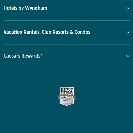
Hotels by Wyndham
Vacation Rentals, Club Resorts & Condos
Caesars Rewards®