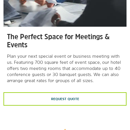
The Perfect Space for Meetings &
Events
Plan your next special event or business meeting with
us. Featuring 700 square feet of event space, our hotel
offers two meeting rooms that accommodate up to 40
conference guests or 30 banquet guests. We can also
arrange great rates for groups of all sizes.
REQUEST QUOTE