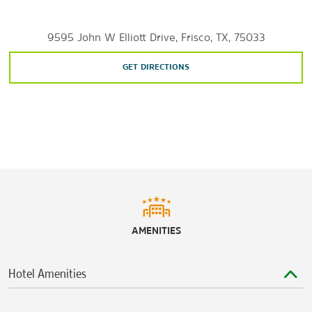
Castle Hills Village Shops & Plaza
9595 John W Elliott Drive, Frisco, TX, 75033
The Centre at Preston Ridge
Frisco Square
GET DIRECTIONS
The Shops at Legacy
The Shops at Starwood
The Shops at Willow Bend
Stonebriar Centre
Watter’s Creek at Montgomery Farm
Sports & Entertainment
ATT&T Stadium
AMENITIES
Cinemark® Frisco Square & XD
Comerica Center
Hotel Amenities
Dr. Pepper Ballpark
Ford Center