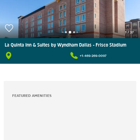
1
/
37
La Quinta Inn & Suites by Wyndham Dallas - Frisco Stadium
+1-469-269-0097
FEATURED AMENITIES