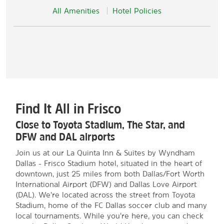
All Amenities
Hotel Policies
Find It All in Frisco
Close to Toyota Stadium, The Star, and
DFW and DAL airports
Join us at our La Quinta Inn & Suites by Wyndham
Dallas - Frisco Stadium hotel, situated in the heart of
downtown, just 25 miles from both Dallas/Fort Worth
International Airport (DFW) and Dallas Love Airport
(DAL). We’re located across the street from Toyota
Stadium, home of the FC Dallas soccer club and many
local tournaments. While you’re here, you can check