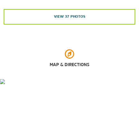
Cottonwood Creek Greenbelt
The Dallas Arboretum & Botanical Garden
VIEW
37
PHOTOS
The Dallas World Aquarium
Dallas Zoo
Hope Park
LLELA Nature Preserve
Oak Point Park & Nature Preserve
MAP & DIRECTIONS
Russell Creek Park
Texas Sculpture Garden
White Rock Trail Park
Wynnwood Park
Shopping
Allen Premium Outlets