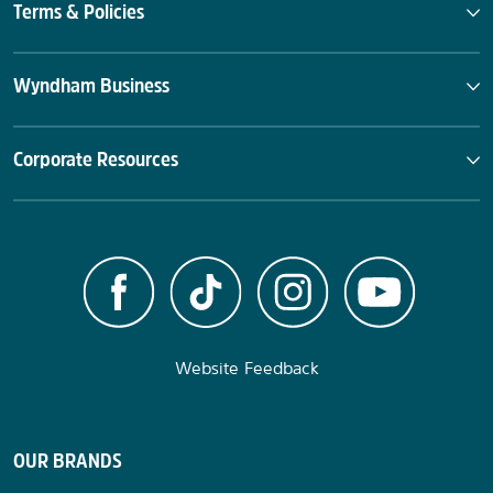
Terms & Policies
Wyndham Business
Corporate Resources
Website Feedback
OUR BRANDS