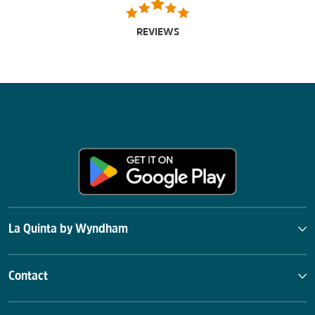
REVIEWS
La Quinta by Wyndham
Contact