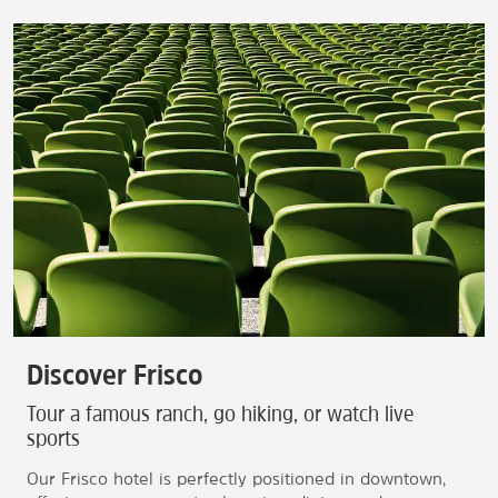
Discover Frisco
Tour a famous ranch, go hiking, or watch live
sports
Our Frisco hotel is perfectly positioned in downtown,