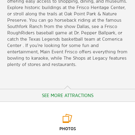
offering easy access to shopping, dining, and museums.
Explore historic buildings at the Frisco Heritage Center,
or stroll along the trails at Oak Point Park & Nature
Preserve. You can go horseback riding at the famous
Southfork Ranch from the show Dallas, see a Frisco
RoughRiders baseball game at Dr. Pepper Ballpark, or
catch the Texas Legends basketball team at Comerica
Center . If you’re looking for some fun and
entertainment, Main Event Frisco offers everything from
bowling to karaoke, while The Shops at Legacy features
plenty of stores and restaurants.
SEE MORE ATTRACTIONS
Arts & Culture
PHOTOS
Frisco Heritage Center