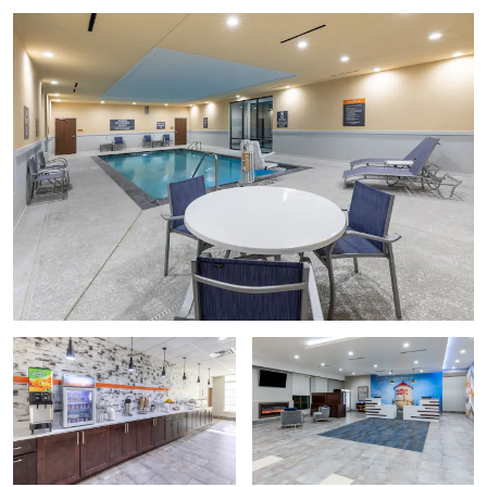
Frisco Heritage Museum
Museum of the American Railroad
National Soccer Hall of Fame
National Videogame Museum
Playstreet Museum
Points of Interest
Amberton University
Collin College
Southfork Ranch
University of North Texas at Frisco
Outdoors & Recreation
Arbor Hills Nature Preserve