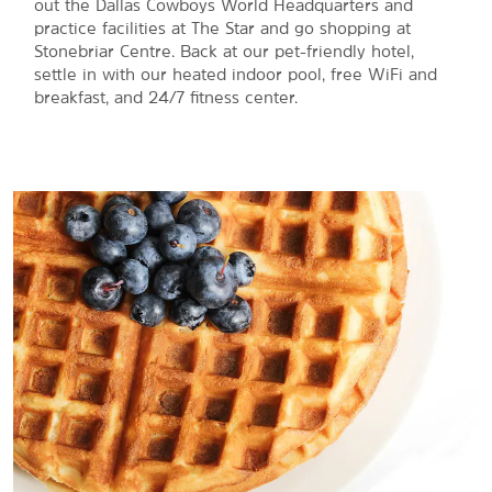
out the Dallas Cowboys World Headquarters and
practice facilities at The Star and go shopping at
Stonebriar Centre. Back at our pet-friendly hotel,
settle in with our heated indoor pool, free WiFi and
breakfast, and 24/7 fitness center.