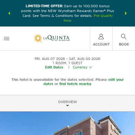
LIMITED-TIME OFFER:
Earn up to 100,000 bonus
DER:
Unlock
THE SU
points with the NEW Wyndham Rewards Earner® Plus
—plus, earn
nights at
Card. See Terms & Conditions for details.
Pre-Qualify
Now
ACCOUNT
BOOK
FRI, AUG 07 2026
SAT, AUG 08 2026
1
ROOM
,
1
GUEST
Edit Dates
|
Currency
This hotel is unavailable for the dates selected. Please
edit your
dates
or
find hotels nearby.
OVERVIEW