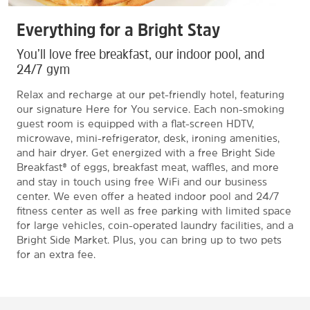
Everything for a Bright Stay
You’ll love free breakfast, our indoor pool, and
24/7 gym
Relax and recharge at our pet-friendly hotel, featuring
our signature Here for You service. Each non-smoking
guest room is equipped with a flat-screen HDTV,
microwave, mini-refrigerator, desk, ironing amenities,
and hair dryer. Get energized with a free Bright Side
Breakfast® of eggs, breakfast meat, waffles, and more
and stay in touch using free WiFi and our business
center. We even offer a heated indoor pool and 24/7
fitness center as well as free parking with limited space
for large vehicles, coin-operated laundry facilities, and a
Bright Side Market. Plus, you can bring up to two pets
for an extra fee.