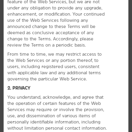
Grand Canyon to enjoy dining facilities and camping
feature of the Web Services, but we are not
sites along the edge of the canyon. Our staff is here to
under any obligation to provide any upgrade,
help you navigate it all.
enhancement, or modification. Your continued
use of the Web Services following any
announced change to these Terms will be
deemed as conclusive acceptance of any
change to the Terms. Accordingly, please
See More Attractions
review the Terms on a periodic basis.
From time to time, we may restrict access to
the Web Services or any portion thereof, to
users, including registered users, consistent
Points of Interest
with applicable law and any additional terms
PHOTOS
Carl Hayden Visitor Center at Glen Canyon Dam
governing the particular Web Service.
Grand Staircase Escalante National Monument
2. PRIVACY
Horseshoe Bend
You understand, acknowledge, and agree that
the operation of certain features of the Web
John Wesley Powell Museum
Services may require or involve the provision,
Navajo Village Heritage Center
use, and dissemination of various items of
personally identifiable information, including
Rainbow Bridge National Monument
without limitation personal contact information.