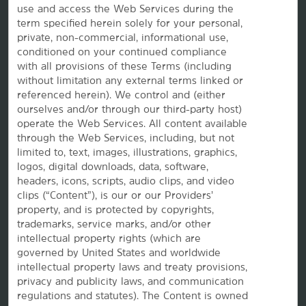
use and access the Web Services during the
term specified herein solely for your personal,
private, non-commercial, informational use,
conditioned on your continued compliance
with all provisions of these Terms (including
without limitation any external terms linked or
referenced herein). We control and (either
ourselves and/or through our third-party host)
Website Feedback
operate the Web Services. All content available
through the Web Services, including, but not
limited to, text, images, illustrations, graphics,
logos, digital downloads, data, software,
OUR BRANDS
headers, icons, scripts, audio clips, and video
clips (“Content”), is our or our Providers’
property, and is protected by copyrights,
Hotels by Wyndham
trademarks, service marks, and/or other
intellectual property rights (which are
governed by United States and worldwide
intellectual property laws and treaty provisions,
Vacation Rentals, Club Resorts & Condos
privacy and publicity laws, and communication
regulations and statutes). The Content is owned