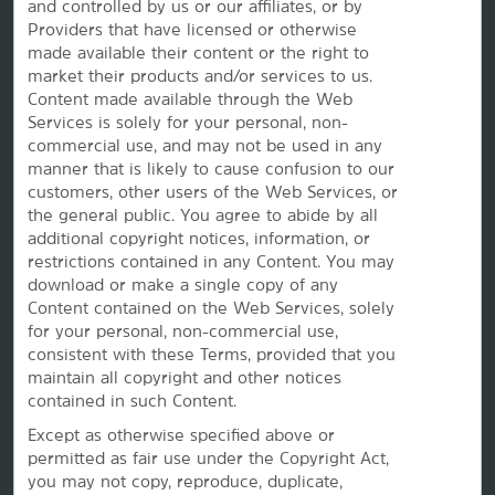
and controlled by us or our affiliates, or by
Caesars Rewards®
Providers that have licensed or otherwise
made available their content or the right to
market their products and/or services to us.
Content made available through the Web
Services is solely for your personal, non-
commercial use, and may not be used in any
manner that is likely to cause confusion to our
customers, other users of the Web Services, or
the
general public. You agree to abide by all
additional copyright notices, information, or
restrictions contained in any Content. You may
download or make a single copy of any
Content contained on the Web Services, solely
for your personal, non-commercial use,
This website uses cookies so that we can remember you and understand how you and other visitors
consistent with these Terms, provided that you
use this website, and in order improve the user experience.
By using this website, you consent to the use of cookies in accordance with the terms of our
Privacy
maintain all copyright and other notices
Notice
.
contained in such Content.
We strive to have a website that is accessible to individuals with disabilities. However, if you
encounter any difficulty in using our site, please contact us at
accessibility@wyndham.com
. We will
Except as otherwise specified above or
work with you to ensure that you have full access to the information available to the public on our
permitted as fair use under the Copyright Act,
site. Our customer service agents are also available at 1-800-407-9832 to provide you with
assistance with and information about our hotels and programs.
you may not copy, reproduce, duplicate,