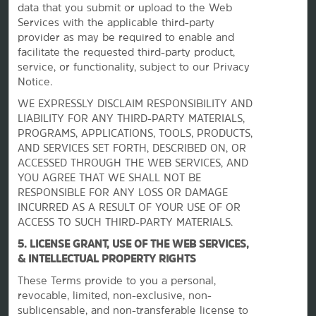
data that you submit or upload to the Web
Services with the applicable third-party
provider as may be required to enable and
facilitate the requested third-party product,
service, or functionality, subject to our Privacy
Notice.
WE EXPRESSLY DISCLAIM RESPONSIBILITY AND
La Quinta by Wyndham
LIABILITY FOR ANY THIRD-PARTY MATERIALS,
PROGRAMS, APPLICATIONS, TOOLS, PRODUCTS,
AND SERVICES SET FORTH, DESCRIBED ON, OR
Contact
ACCESSED THROUGH THE WEB SERVICES, AND
YOU AGREE THAT WE SHALL NOT BE
RESPONSIBLE FOR ANY LOSS OR DAMAGE
INCURRED AS A RESULT OF YOUR USE OF OR
Terms & Policies
ACCESS TO SUCH THIRD-PARTY MATERIALS.
5. LICENSE GRANT, USE OF THE WEB SERVICES,
Wyndham Business
& INTELLECTUAL PROPERTY RIGHTS
These Terms provide to you a personal,
revocable, limited, non-exclusive, non-
Corporate Resources
sublicensable, and non-transferable license to