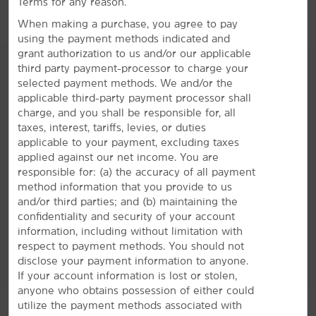
Terms for any reason.
When making a purchase, you agree to pay
using the payment methods indicated and
grant authorization to us and/or our applicable
third party payment-processor to charge your
selected payment methods. We and/or the
applicable third-party payment processor shall
AMENITIES
charge, and you shall be responsible for, all
taxes, interest, tariffs, levies, or duties
applicable to your payment, excluding taxes
Hotel Amenities
applied against our net income. You are
responsible for: (a) the accuracy of all payment
method information that you provide to us
and/or third parties; and (b) maintaining the
Accessible Amenities
confidentiality and security of your account
information, including without limitation with
respect to payment methods. You should not
disclose your payment information to anyone.
If your account information is lost or stolen,
anyone who obtains possession of either could
utilize the payment methods associated with