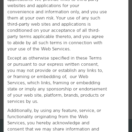
websites and applications for your
Plan Your Group Travel with Us
convenience and information only, and you use
them at your own risk. Your use of any such
third-party web sites and applications is
Book your wedding party, sports team, or other group
conditioned on your acceptance of all third-
travel at our hotel. Submit a request for information
party terms applicable thereto, and you agree
about special rates on blocks of rooms.
to abide by all such terms in connection with
your use of the Web Services.
REQUEST QUOTE
Except as otherwise specified in these Terms
or pursuant to our express written consent,
you may not provide or establish any links to,
or framing or embedding of, our Web
Services, which links, framing or embedding
state or imply any sponsorship or endorsement
of your web site, platform, brands, products or
REVIEWS
services by us.
Additionally, by using any feature, service, or
functionality originating from the Web
Services, you hereby acknowledge and
consent that we may share information and