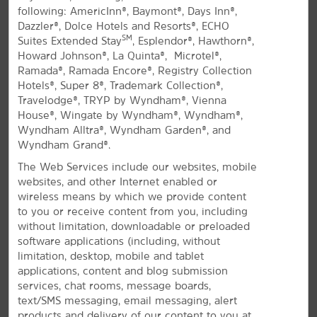
following: AmericInn®, Baymont®, Days Inn®,
All Amenities
Hotel Policies
Dazzler®, Dolce Hotels and Resorts®, ECHO
SM
Suites Extended Stay
, Esplendor®, Hawthorn®,
Howard Johnson®, La Quinta®, Microtel®,
Ramada®, Ramada Encore®, Registry Collection
Hotels®, Super 8®, Trademark Collection®,
Travelodge®, TRYP by Wyndham®, Vienna
House®, Wingate by Wyndham®, Wyndham®,
Wyndham Alltra®, Wyndham Garden®, and
Wyndham Grand®.
Experience Northern Arizona
The Web Services include our websites, mobile
Modern hotel near Glen Canyon and
websites, and other Internet enabled or
Horseshoe Bend
wireless means by which we provide content
to you or receive content from you, including
Located near the breathtaking Glen Canyon National
without limitation, downloadable or preloaded
®
Recreation Area, La Quinta Inn & Suites
by Wyndham
software applications (including, without
Page at Lake Powell hotel provides the perfect home
limitation, desktop, mobile and tablet
base for your northern Arizona adventures. Our pet-
applications, content and blog submission
friendly hotel provides easy access to the Glen
services, chat rooms, message boards,
Canyon Dam, Antelope Canyon, Horseshoe Bend, and
text/SMS messaging, email messaging, alert
the Salt River Project – Navajo Generating Station.
products and delivery of our content to you at