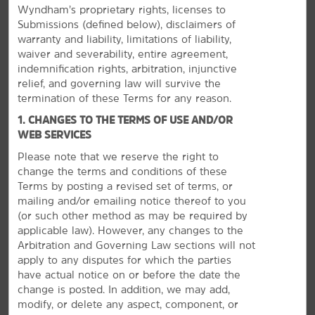
Wyndham’s proprietary rights, licenses to
Submissions (defined below), disclaimers of
warranty and liability, limitations of liability,
waiver and severability, entire agreement,
indemnification rights, arbitration, injunctive
relief, and governing law will survive the
termination of these Terms for any reason.
1. CHANGES TO THE TERMS OF USE AND/OR
WEB SERVICES
Please note that we reserve the right to
The Best of Page & Lake Powell
change the terms and conditions of these
Terms by posting a revised set of terms, or
Explore a dam, tour slot canyons, or hike along the
mailing and/or emailing notice thereof to you
river
(or
such other method as may be required by
Take a tour of Antelope Canyon with a native Navajo
applicable law). However, any changes to the
guide or see Horseshoe Bend, the “intimate Grand
Arbitration and Governing Law sections will not
Canyon.” See where dinosaur fossils were found at the
apply to any disputes for which the parties
Grand Staircase Escalante National Monument, drop by
have actual notice on or before the date the
the Carl Hayden Visitor Center to learn the history of
change is posted. In addition, we may add,
the Glen Canyon Dam, or trek up the North Rim of the
modify, or delete any aspect, component, or