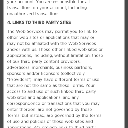
your account. You are responsible for all
transactions on your account, including
unauthorized transactions.
4. LINKS TO THIRD PARTY SITES
The Web Services may permit you to link to
other web sites or applications that may or
GROUP BOOKINGS
may not be affiliated with the Web Services
and/or with us. These other linked web sites or
applications, including, without limitation, those
of our third-party content providers,
advertisers, merchants, business partners,
sponsors and/or licensors (collectively,
“Providers”), may have different terms of use
that are not the same as these Terms. Your
access to and use of such linked third party
web sites and applications, and any
correspondence or transactions that you may
enter thereon, are not governed by these
Terms, but instead, are governed by the terms
of use and policies of those web sites and
applications. We provide links to third party