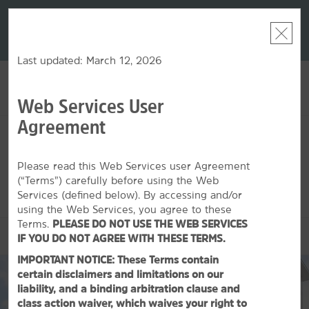
LIMITED-TIME OFFER:
Earn up to 100,000 bonus
DER:
Unlock
THE SU
points with the NEW Wyndham Rewards Earner® Plus
—plus, earn
nights at
Card. See Terms & Conditions for details.
Pre-Qualify
Now
Last updated: March 12, 2026
Web Services User
ACCOUNT
BOOK
Agreement
MON, AUG 10 2026
TUE, AUG 11 2026
1
ROOM
,
1
GUEST
Edit Dates
|
Currency
Please read this Web Services user Agreement
(“Terms”) carefully before using the Web
This hotel is unavailable for the dates selected. Please
edit your
dates
or
find hotels nearby.
Services (defined below). By accessing and/or
using the Web Services, you agree to these
Terms.
PLEASE DO NOT USE THE WEB SERVICES
OVERVIEW
IF YOU DO NOT AGREE WITH THESE TERMS.
IMPORTANT NOTICE: These Terms contain
certain disclaimers and limitations on our
liability, and a binding arbitration clause and
class action waiver, which waives your right to