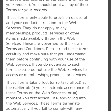
Make the most of your stay with free daily breakfast,
your request). You should print a copy of these
high-speed WiFi, and our outdoor pool.
Terms for your records.
These Terms only apply to provision of, use of
and your conduct in relation to the Web
Services. They do not apply to any
memberships, products, services or other
items made available through the Web
Services. These are governed by their own
Terms and Conditions. Please read these terms
carefully and make sure that you understand
them before continuing with your use of the
Web Services. If you do not agree to such
terms, please do not use the Web Services to
access or memberships, products or services
These Terms take effect (or re-take effect) at
the earlier of: (i) your electronic acceptance of
these Terms on the Web Services; or (ii)
moment You first access, use, and/or log into
the Web Services. These Terms terminate
Everything for a Bright Stay
automatically if you fail to comply with any