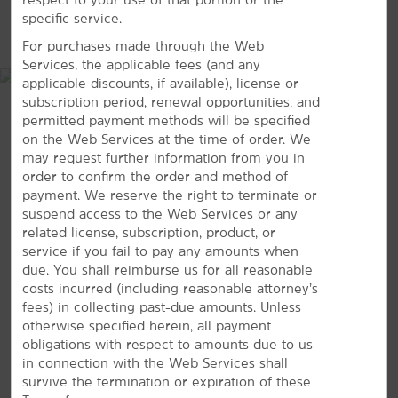
Sports & Entertainment
specific service.
MAP & DIRECTIONS
Lake Powell National Golf Course
For purchases made through the Web
Services, the applicable fees (and any
Mesa Theatre
applicable discounts, if available), license or
subscription period, renewal opportunities, and
permitted payment methods will be specified
on the Web Services at the time of order. We
may request further information from you in
order to confirm the order and method of
payment. We reserve the right to terminate or
suspend access to the Web Services or any
related license, subscription, product, or
service if you fail to pay any amounts when
due. You shall reimburse us for all reasonable
70 Kaibab Road, Page, AZ, 86040
costs incurred (including reasonable attorney’s
fees) in collecting past-due amounts. Unless
otherwise specified herein, all payment
GET DIRECTIONS
obligations with respect to amounts due to us
in connection with the Web Services shall
survive the termination or expiration of these