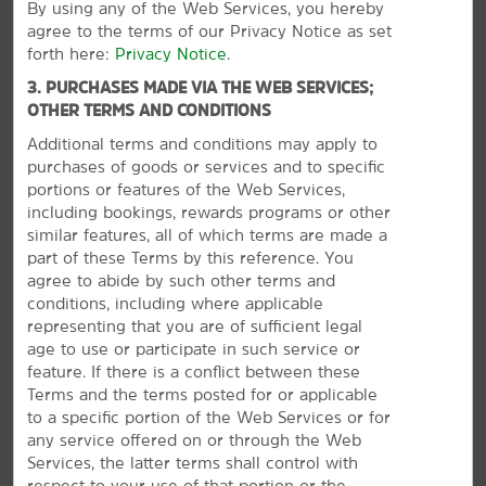
By using any of the Web Services, you hereby
agree to the terms of our Privacy Notice as set
forth here:
Privacy Notice
.
Outdoors & Recreation
3. PURCHASES MADE VIA THE WEB SERVICES;
Antelope Canyon
OTHER TERMS AND CONDITIONS
Glen Canyon Dam
Additional terms and conditions may apply to
purchases of goods or services and to specific
Glen Canyon National Recreation Area
portions or features of the Web Services,
Lake Powell
including bookings, rewards programs or other
similar features, all of which terms are made a
Lake Powell Navajo Tribal Park
part of these Terms by this reference. You
North Rim of the Grand Canyon
agree to abide by such other terms and
conditions, including where applicable
representing that you are of sufficient legal
age to use or participate in such service or
VIEW
30
PHOTOS
feature. If there is a conflict between these
Shopping
Terms and the terms posted for or applicable
Page Plaza
to a specific portion of the Web Services or for
any service offered on or through the Web
Pow Wow Trading Post
Services, the latter terms shall control with
respect to your use of that portion or the