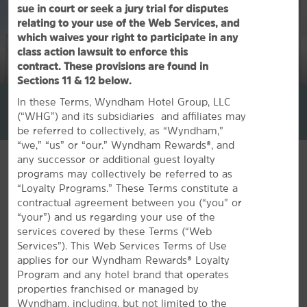
sue in court or seek a jury trial for disputes
relating to your use of the Web Services, and
which waives your right to participate in any
class action lawsuit to enforce this
contract. These provisions are found in
1
/
30
Sections 11 & 12 below.
La Quinta Inn & Suites by Wyndham Page at Lake Powell
In these Terms, Wyndham Hotel Group, LLC
(“WHG”) and its subsidiaries and affiliates may
+1-928-608-5327
be referred to collectively, as “Wyndham,”
“we,” “us” or “our.” Wyndham Rewards®, and
any successor or additional guest loyalty
programs may collectively be referred to as
“Loyalty Programs.” These Terms constitute a
contractual agreement between you (“you” or
FEATURED AMENITIES
“your”) and us regarding your use of the
services covered by these Terms (“Web
Services”). This Web Services Terms of Use
applies for our Wyndham Rewards® Loyalty
Program and any hotel brand that operates
properties franchised or managed by
Wyndham, including, but not limited to the