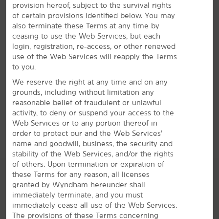
provision hereof, subject to the survival rights
Enjoy free breakfast, WiFi, a fitness center, and a
of certain provisions identified below. You may
seasonal outdoor pool
also terminate these Terms at any time by
Our everyday essentials and signature Here for You
ceasing to use the Web Services, but each
service shine bright. Wake up with a free Bright Side
login, registration, re-access, or other renewed
®
Breakfast
to get energized for your day. Keep
use of the Web Services will reapply the Terms
connected with free WiFi, stay on top of your game in
to you.
our business center, and squeeze in a workout at the
We reserve the right at any time and on any
on-site fitness center. We also offer a seasonal outdoor
grounds, including without limitation any
pool with a hot tub. Each non-smoking guest room
reasonable belief of fraudulent or unlawful
features a refrigerator, microwave, desk, ironing
activity, to deny or suspend your access to the
amenities, and flat-screen HDTV. Plus, you can bring
Web Services or to any portion thereof in
your dog or cat along with our pet-friendly rooms.
order to protect our and the Web Services’
name and goodwill, business, the security and
stability of the Web Services, and/or the rights
of others. Upon termination or expiration of
these Terms for any reason, all licenses
granted by Wyndham hereunder shall
immediately terminate, and you must
immediately cease all use of the Web Services.
The provisions of these Terms concerning