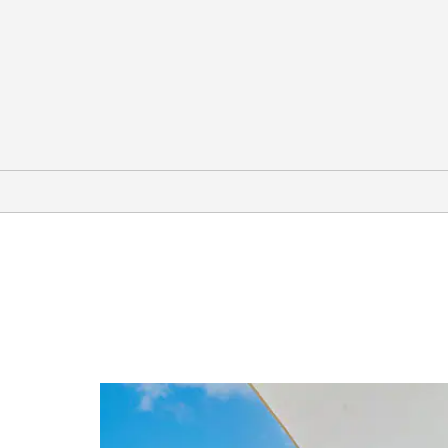
Arts & Culture
Basilica of Our Lady of San Juan del
Valle National Shrine
H-E-B Planetarium
International Museum of Art &
Science (IMAS)