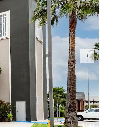
Next
Slide
1
/
48