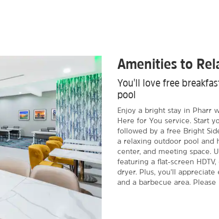
Amenities to Re
You'll love free breakf
pool
Enjoy a bright stay in Pharr
Here for You service. Start y
followed by a free Bright Sid
a relaxing outdoor pool and h
center, and meeting space. 
featuring a flat-screen HDTV,
dryer. Plus, you'll appreciate 
and a barbecue area. Please no