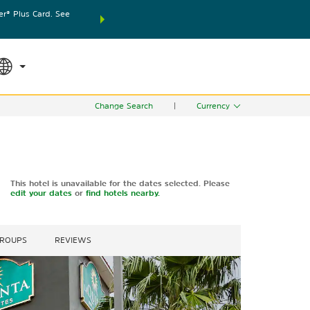
® Plus Card. See
THE SUMMER OF REWARDS:
Unlock up to 2 FREE nights
SPECIAL RATES
SEARCH
world.
Le
Change Search
|
Currency
This hotel is unavailable for the dates selected. Please
edit your dates
or
find hotels nearby.
GROUPS
REVIEWS