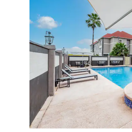
McAllen Heritage Center
McAllen Performing Arts Center
Museum of South Texas History
Points of Interest
McAllen Convention Center
Pharr-Reynosa International Bridge
Quinta Mazatlan
Rio Grande Valley College
South Texas College
University of Texas Rio Grande
Valley