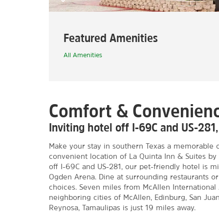
Featured Amenities
All Amenities
Comfort & Convenienc
Inviting hotel off I-69C and US-281
Make your stay in southern Texas a memorable o
convenient location of La Quinta Inn & Suites 
off I-69C and US-281, our pet-friendly hotel is 
Ogden Arena. Dine at surrounding restaurants 
choices. Seven miles from McAllen International 
neighboring cities of McAllen, Edinburg, San Juan
Reynosa, Tamaulipas is just 19 miles away.