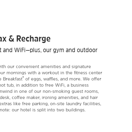
lax & Recharge
ast and WiFi—plus, our gym and outdoor
 with our convenient amenities and signature
our mornings with a workout in the fitness center
®
e Breakfast
of eggs, waffles, and more. We offer
ot tub, in addition to free WiFi, a business
Unwind in one of our non-smoking guest rooms,
 desk, coffee maker, ironing amenities, and hair
extras like free parking, on-site laundry facilities,
te: our hotel is split into two buildings.