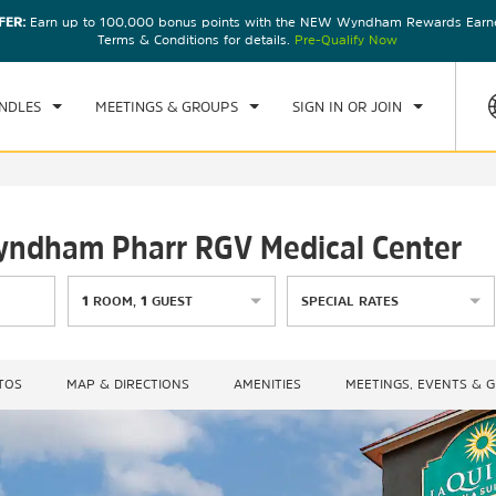
FER:
Earn up to 100,000 bonus points with the NEW Wyndham Rewards Earner
CK IN
CHECKOUT
1
ROOM
,
1
GUEST
Terms & Conditions for details.
Pre-Qualify Now
, AUG 07 2026
SAT, AUG 08 2026
NDLES
MEETINGS & GROUPS
SIGN IN OR JOIN
Wyndham Pharr RGV Medical Center
1
ROOM
,
1
GUEST
SPECIAL RATES
TOS
MAP & DIRECTIONS
AMENITIES
MEETINGS, EVENTS & 