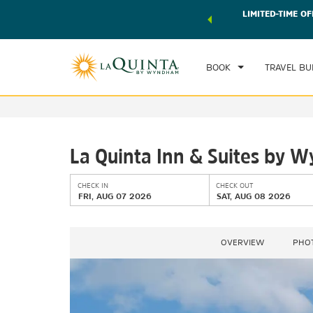
 world of exclusive discounts and deals—plus, earn points
LIMITED-TIME OF
CHE
r.
Learn More
FRI
BOOK
TRAVEL BU
La Quinta Inn & Suites by 
CHECK IN
CHECK OUT
FRI, AUG 07 2026
SAT, AUG 08 2026
OVERVIEW
PHO