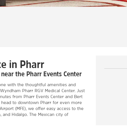
e in Pharr
, near the Pharr Events Center
ne with the thoughtful amenities and
by Wyndham Pharr RGV Medical Center. Just
minutes from Pharr Events Center and Bert
or head to downtown Pharr for even more
Airport (MFE), we offer easy access to the
, and Hidalgo. The Mexican city of