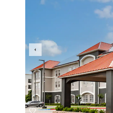
Previous
Slide