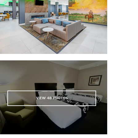
Los Lagos Golf Club
Main Event Entertainment
Palm View Golf Course
Pharr Events Center
Tierra Del Sol Golf Club
Topgolf Pharr
UTRGV Baseball Stadium
VIEW
48
PHOTOS