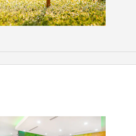
Sports & Entertainment
17th Street Entertainment District
Bert Ogden Arena
Cinemark Pharr Town Center
H-E-B Park / Rio Grande Valley FC
Toros