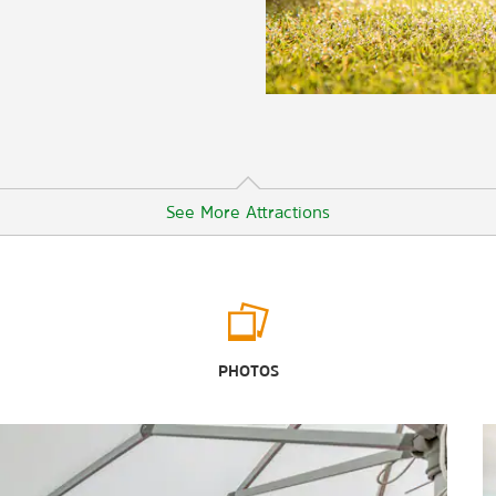
See More Attractions
Outdoors & Recreation
Bentsen-Rio Grande Valley State
PHOTOS
Park
Fireman’s Park
Gladys Porter Zoo
Jones Box Park