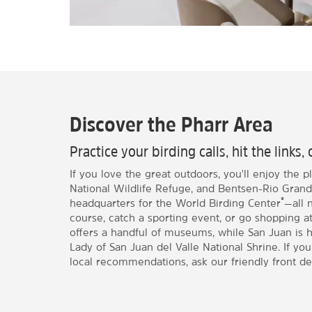
Discover the Pharr Area
Practice your birding calls, hit the links
If you love the great outdoors, you'll enjoy the p
National Wildlife Refuge, and Bentsen-Rio Grand
®
headquarters for the World Birding Center
—all 
course, catch a sporting event, or go shopping a
offers a handful of museums, while San Juan is h
Lady of San Juan del Valle National Shrine. If yo
local recommendations, ask our friendly front des