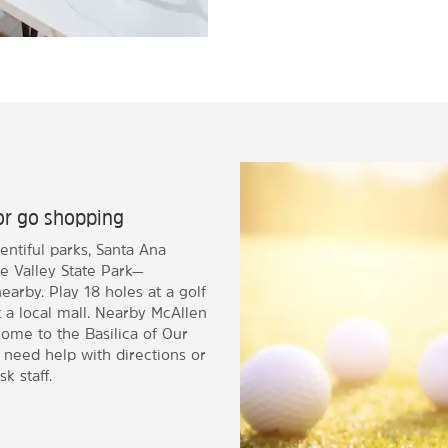
, or go shopping
lentiful parks, Santa Ana
e Valley State Park—
nearby. Play 18 holes at a golf
t a local mall. Nearby McAllen
ome to the Basilica of Our
u need help with directions or
k staff.