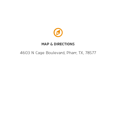
MAP & DIRECTIONS
4603 N Cage Boulevard, Pharr, TX, 78577