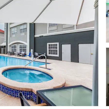
La Vista Park
McAllen Nature Center
Santa Ana National Wildlife Refuge
Victor Garcia Municipal Park
World Birding Center
Witten Park
Shopping
La Plaza Mall
Las Tiendas
Farmers Market
Pharr Marketplace
®
Rio Grande Valley Premium Outlets