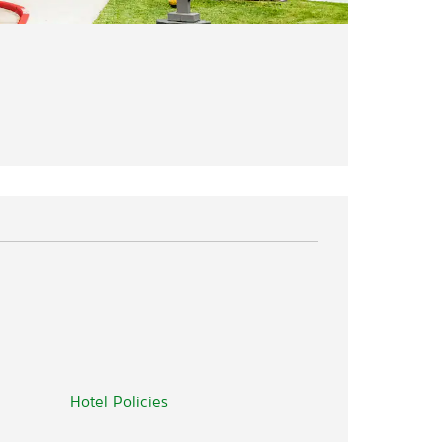
Hotel Policies