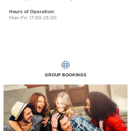
Hours of Operation:
Mon–Fri: 17:00–23:00
GROUP BOOKINGS