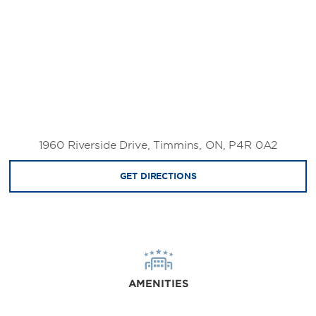
1960 Riverside Drive, Timmins, ON, P4R 0A2
GET DIRECTIONS
AMENITIES