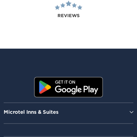
REVIEWS
Microtel Inns & Suites