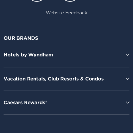
Website Feedback
OUR BRANDS
Hotels by Wyndham
Vacation Rentals, Club Resorts & Condos
Caesars Rewards®