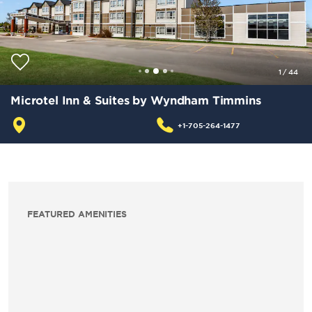
1
/
44
Microtel Inn & Suites by Wyndham Timmins
+1-705-264-1477
FEATURED AMENITIES