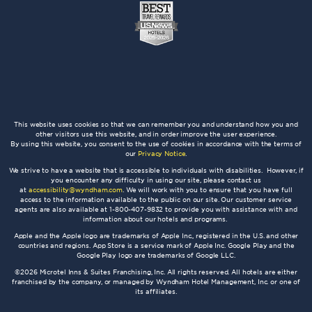
This website uses cookies so that we can remember you and understand how you and
other visitors use this website, and in order improve the user experience.
By using this website, you consent to the use of cookies in accordance with the terms of
our
Privacy Notice
.
We strive to have a website that is accessible to individuals with disabilities. However, if
you encounter any difficulty in using our site, please contact us
at
accessibility@wyndham.com
. We will work with you to ensure that you have full
access to the information available to the public on our site. Our customer service
agents are also available at 1-800-407-9832 to provide you with assistance with and
information about our hotels and programs.
Apple and the Apple logo are trademarks of Apple Inc., registered in the U.S. and other
countries and regions. App Store is a service mark of Apple Inc. Google Play and the
Google Play logo are trademarks of Google LLC.
©2026 Microtel Inns & Suites Franchising, Inc. All rights reserved. All hotels are either
franchised by the company, or managed by Wyndham Hotel Management, Inc. or one of
its affiliates.