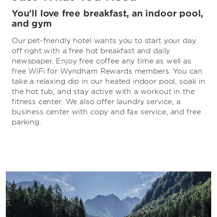
You'll love free breakfast, an indoor pool,
and gym
Our pet-friendly hotel wants you to start your day
off right with a free hot breakfast and daily
newspaper. Enjoy free coffee any time as well as
free WiFi for Wyndham Rewards members. You can
take a relaxing dip in our heated indoor pool, soak in
the hot tub, and stay active with a workout in the
fitness center. We also offer laundry service, a
business center with copy and fax service, and free
parking.