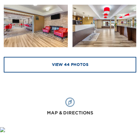
VIEW
44
PHOTOS
MAP & DIRECTIONS