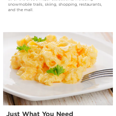
snowmobile trails, skiing, shopping, restaurants,
and the mall.
Just What You Need