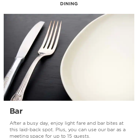
DINING
Bar
After a busy day, enjoy light fare and bar bites at
this laid-back spot. Plus, you can use our bar as a
meeting space for up to 15 guests.