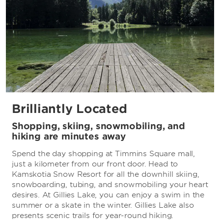
Brilliantly Located
Shopping, skiing, snowmobiling, and
hiking are minutes away
Spend the day shopping at Timmins Square mall,
just a kilometer from our front door. Head to
Kamskotia Snow Resort for all the downhill skiing,
snowboarding, tubing, and snowmobiling your heart
desires. At Gillies Lake, you can enjoy a swim in the
summer or a skate in the winter. Gillies Lake also
presents scenic trails for year-round hiking.