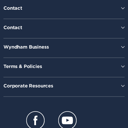
Contact
Contact
Wyndham Business
Terms & Policies
Corporate Resources