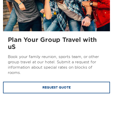
Plan Your Group Travel with
uS
Book your family reunion, sports team, or other
group travel at our hotel. Submit a request for
information about special rates on blocks of
rooms.
REQUEST QUOTE