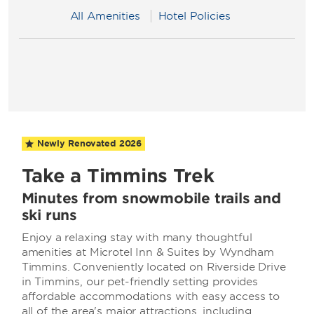
All Amenities
Hotel Policies
Newly Renovated
2026
Take a Timmins Trek
Minutes from snowmobile trails and
ski runs
Enjoy a relaxing stay with many thoughtful
amenities at Microtel Inn & Suites by Wyndham
Timmins. Conveniently located on Riverside Drive
in Timmins, our pet-friendly setting provides
affordable accommodations with easy access to
all of the area's major attractions, including