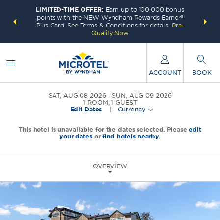
LIMITED-TIME OFFER:
Earn up to 100,000 bonus
INSIDER:
THE S
points with the NEW Wyndham Rewards Earner®
and deals—
FREE nig
Plus Card. See Terms & Conditions for details.
Pre-
 More
Wynd
Qualify Now
ACCOUNT
BOOK
SAT, AUG 08 2026
SUN, AUG 09 2026
1
ROOM
,
1
GUEST
Edit Dates
|
Currency
This hotel is unavailable for the dates selected. Please
edit
your dates
or
find hotels nearby.
OVERVIEW