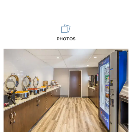
PHOTOS