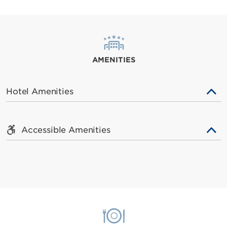
AMENITIES
Hotel Amenities
Accessible Amenities