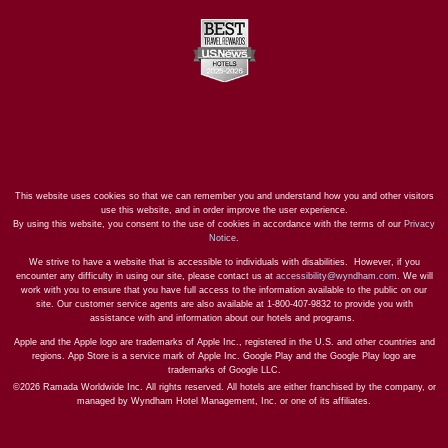
This website uses cookies so that we can remember you and understand how you and other visitors
use this website, and in order improve the user experience.
By using this website, you consent to the use of cookies in accordance with the terms of our
Privacy
Notice
.
We strive to have a website that is accessible to individuals with disabilities. However, if you
encounter any difficulty in using our site, please contact us at
accessibility@wyndham.com
. We will
work with you to ensure that you have full access to the information available to the public on our
site. Our customer service agents are also available at 1-800-407-9832 to provide you with
assistance with and information about our hotels and programs.
Apple and the Apple logo are trademarks of Apple Inc., registered in the U.S. and other countries and
regions. App Store is a service mark of Apple Inc. Google Play and the Google Play logo are
trademarks of Google LLC.
©2026 Ramada Worldwide Inc. All rights reserved. All hotels are either franchised by the company, or
managed by Wyndham Hotel Management, Inc. or one of its affiliates.