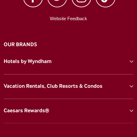
Website Feedback
OUR BRANDS
Hotels by Wyndham
Vacation Rentals, Club Resorts & Condos
Caesars Rewards®