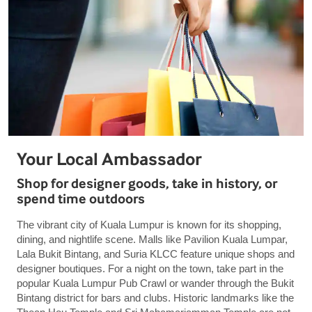
Your Local Ambassador
Shop for designer goods, take in history, or
spend time outdoors
The vibrant city of Kuala Lumpur is known for its shopping,
dining, and nightlife scene. Malls like Pavilion Kuala Lumpar,
Lala Bukit Bintang, and Suria KLCC feature unique shops and
designer boutiques. For a night on the town, take part in the
popular Kuala Lumpur Pub Crawl or wander through the Bukit
Bintang district for bars and clubs. Historic landmarks like the