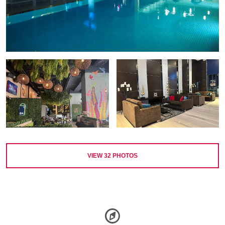
VIEW
32
PHOTOS