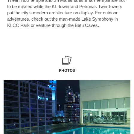
Thean Hou Temple and Sri Mahamariamman Temple are not
to be missed while the KL Tower and Petronas Twin Towers
put the city’s modern architecture on display. For outdoor
adventures, check out the man-made Lake Symphony in
KLCC Park or venture through the Batu Caves.
PHOTOS