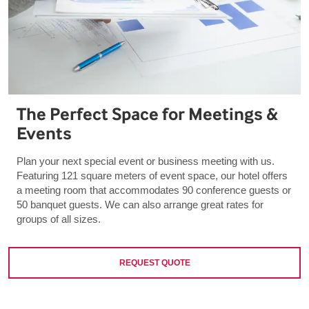
The Perfect Space for Meetings &
Events
Plan your next special event or business meeting with us.
Featuring 121 square meters of event space, our hotel offers
a meeting room that accommodates 90 conference guests or
50 banquet guests. We can also arrange great rates for
groups of all sizes.
REQUEST QUOTE