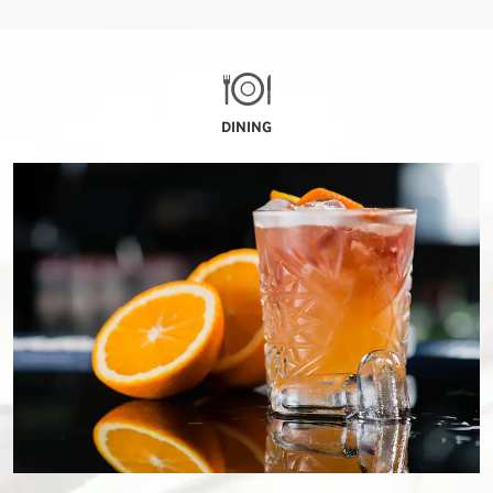
DINING