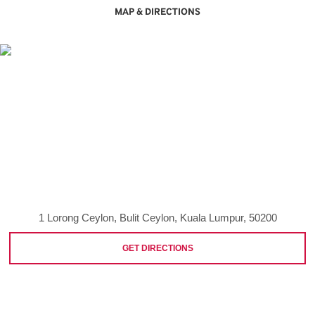
MAP & DIRECTIONS
1 Lorong Ceylon, Bulit Ceylon, Kuala Lumpur, 50200
GET DIRECTIONS