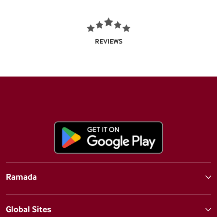
REVIEWS
Ramada
Global Sites