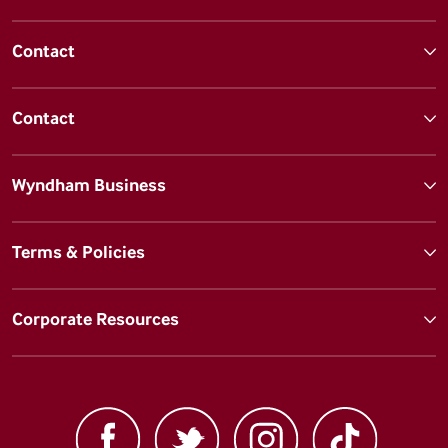
Contact
Contact
Wyndham Business
Terms & Policies
Corporate Resources