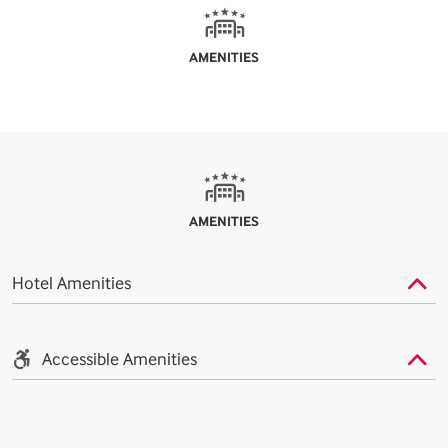
AMENITIES
AMENITIES
Hotel Amenities
Accessible Amenities