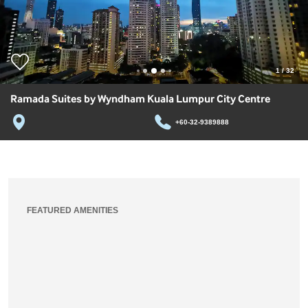
1
/
32
Ramada Suites by Wyndham Kuala Lumpur City Centre
+60-32-9389888
FEATURED AMENITIES