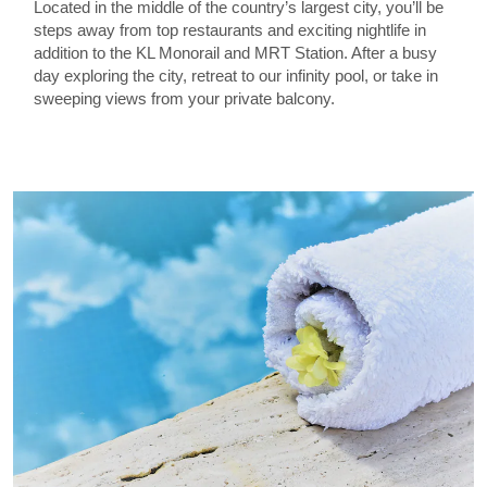
Located in the middle of the country’s largest city, you’ll be
steps away from top restaurants and exciting nightlife in
addition to the KL Monorail and MRT Station. After a busy
day exploring the city, retreat to our infinity pool, or take in
sweeping views from your private balcony.