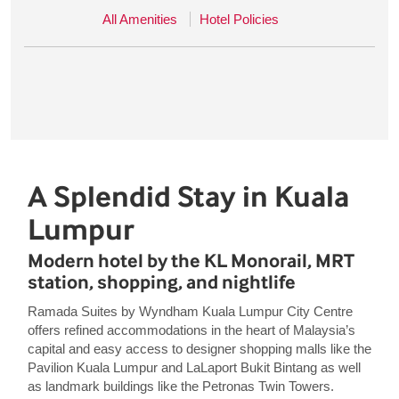
All Amenities
Hotel Policies
A Splendid Stay in Kuala
Lumpur
Modern hotel by the KL Monorail, MRT
station, shopping, and nightlife
Ramada Suites by Wyndham Kuala Lumpur City Centre
offers refined accommodations in the heart of Malaysia’s
capital and easy access to designer shopping malls like the
Pavilion Kuala Lumpur and LaLaport Bukit Bintang as well
as landmark buildings like the Petronas Twin Towers.