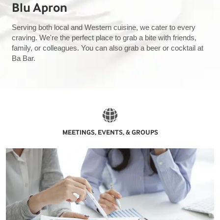
Blu Apron
Serving both local and Western cuisine, we cater to every
craving. We're the perfect place to grab a bite with friends,
family, or colleagues. You can also grab a beer or cocktail at
Ba Bar.
MEETINGS, EVENTS, & GROUPS