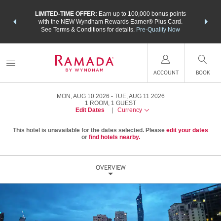
NSIDER:
LIMITED-TIME OFFER:
Earn up to 100,000 bonus points
THE SU
deals—plus,
with the NEW Wyndham Rewards Earner® Plus Card.
nights a
re
See Terms & Conditions for details.
Pre-Qualify Now
ACCOUNT
BOOK
MON, AUG 10 2026
TUE, AUG 11 2026
1
ROOM
,
1
GUEST
Edit Dates
|
Currency
This hotel is unavailable for the dates selected. Please
edit your dates
or
find hotels nearby.
OVERVIEW