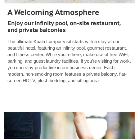
A Welcoming Atmosphere
Enjoy our infinity pool, on-site restaurant,
and private balconies
The ultimate Kuala Lumpur visit starts with a stay at our
beautiful hotel, featuring an infinity pool, gourmet restaurant,
and fitness center. While you’re here, make use of free WiFi,
parking, and guest laundry facilities. If you’re visiting for work,
you can stay productive in our business center. Each
modern, non-smoking room features a private balcony, flat-
screen HDTV, plush bedding, and sitting area.