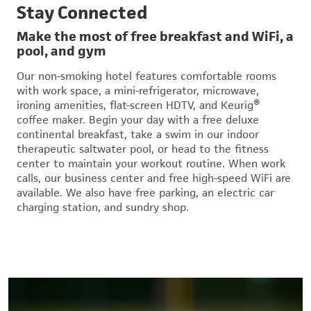
Stay Connected
Make the most of free breakfast and WiFi, a
pool, and gym
Our non-smoking hotel features comfortable rooms
with work space, a mini-refrigerator, microwave,
ironing amenities, flat-screen HDTV, and Keurig®
coffee maker. Begin your day with a free deluxe
continental breakfast, take a swim in our indoor
therapeutic saltwater pool, or head to the fitness
center to maintain your workout routine. When work
calls, our business center and free high-speed WiFi are
available. We also have free parking, an electric car
charging station, and sundry shop.