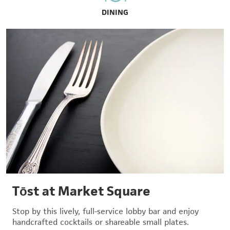
DINING
Tōst at Market Square
Stop by this lively, full-service lobby bar and enjoy
handcrafted cocktails or shareable small plates.