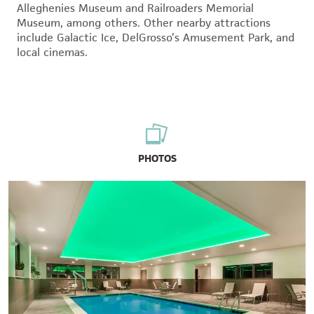
Alleghenies Museum and Railroaders Memorial
Museum, among others. Other nearby attractions
include Galactic Ice, DelGrosso’s Amusement Park, and
local cinemas.
PHOTOS