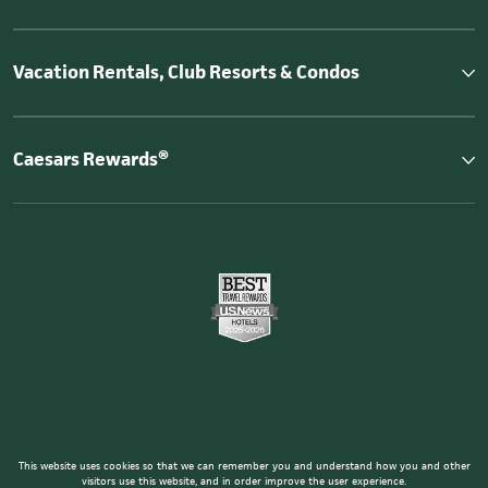
Vacation Rentals, Club Resorts & Condos
Caesars Rewards®
This website uses cookies so that we can remember you and understand how you and other
visitors use this website, and in order improve the user experience.