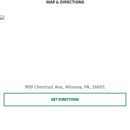
MAP & DIRECTIONS
909 Chestnut Ave, Altoona, PA, 16601
GET DIRECTIONS