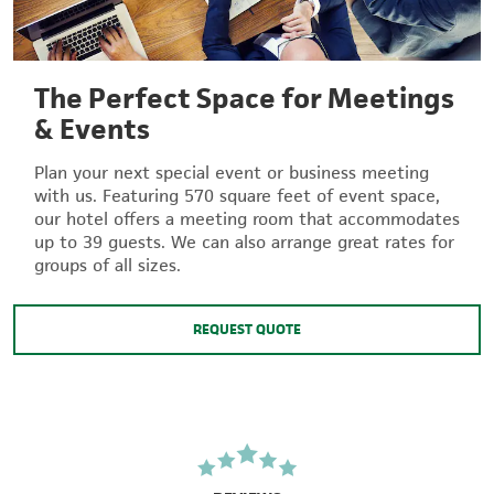
The Perfect Space for Meetings
& Events
Plan your next special event or business meeting
with us. Featuring 570 square feet of event space,
our hotel offers a meeting room that accommodates
up to 39 guests. We can also arrange great rates for
groups of all sizes.
REQUEST QUOTE