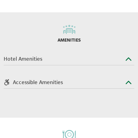
AMENITIES
Hotel Amenities
Accessible Amenities