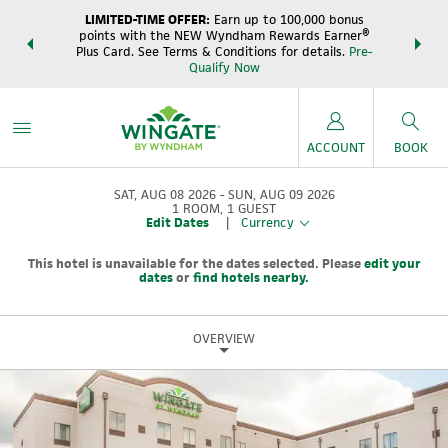
LIMITED-TIME OFFER:
Earn up to 100,000 bonus
DER:
Unlock
THE SUM
points with the NEW Wyndham Rewards Earner®
s—plus, earn
night
Plus Card. See Terms & Conditions for details.
Pre-
e
Wynd
Qualify Now
ACCOUNT
BOOK
SAT, AUG 08 2026
SUN, AUG 09 2026
1
ROOM
,
1
GUEST
Edit Dates
|
Currency
This hotel is unavailable for the dates selected. Please
edit your
dates
or
find hotels nearby.
OVERVIEW