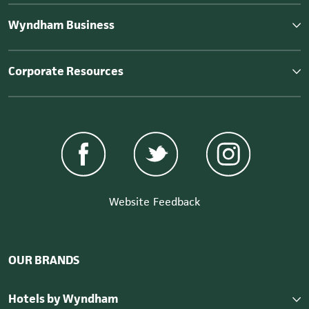
Wyndham Business
Corporate Resources
Website Feedback
OUR BRANDS
Hotels by Wyndham