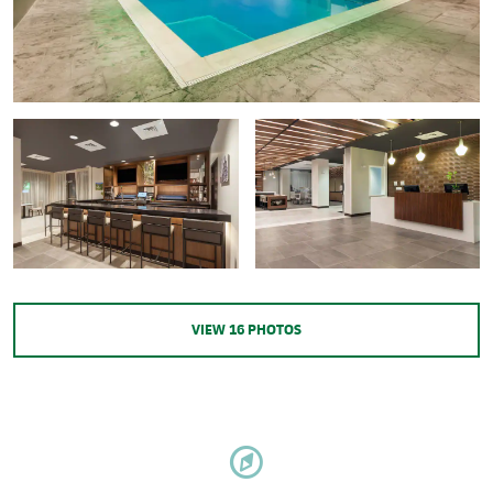
VIEW
16
PHOTOS