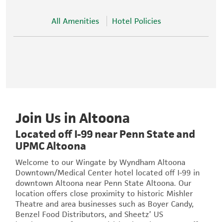
All Amenities
Hotel Policies
Join Us in Altoona
Located off I-99 near Penn State and
UPMC Altoona
Welcome to our Wingate by Wyndham Altoona
Downtown/Medical Center hotel located off I-99 in
downtown Altoona near Penn State Altoona. Our
location offers close proximity to historic Mishler
Theatre and area businesses such as Boyer Candy,
Benzel Food Distributors, and Sheetz’ US