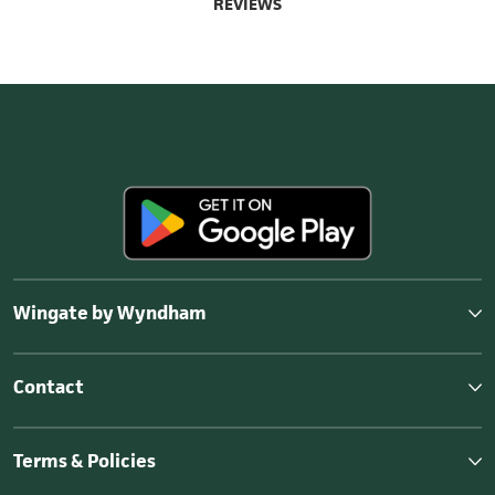
REVIEWS
Wingate by Wyndham
Contact
Terms & Policies