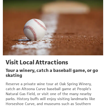
Visit Local Attractions
Tour a winery, catch a baseball game, or go
skating
Reserve a private wine tour at Oak Spring Winery,
catch an Altoona Curve baseball game at People’s
Natural Gas Field, or visit one of the many nearby
parks. History buffs will enjoy visiting landmarks like
Horseshoe Curve, and museums such as Southern