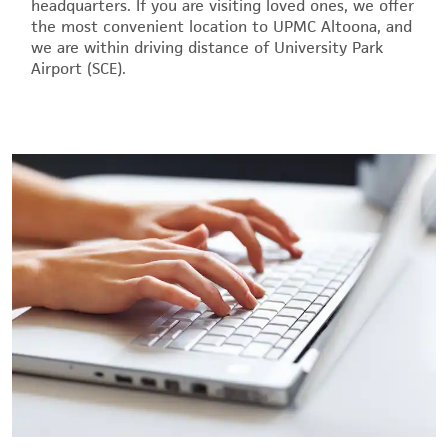
headquarters. If you are visiting loved ones, we offer
the most convenient location to UPMC Altoona, and
we are within driving distance of University Park
Airport (SCE).