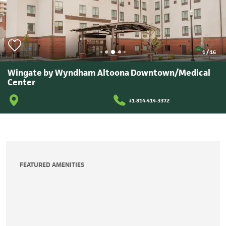
1
/
16
Wingate by Wyndham Altoona Downtown/Medical
Center
+1-814-414-3372
FEATURED AMENITIES