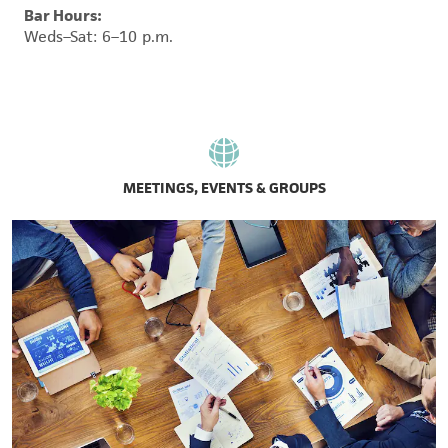
Bar Hours:
Weds–Sat: 6–10 p.m.
MEETINGS, EVENTS & GROUPS