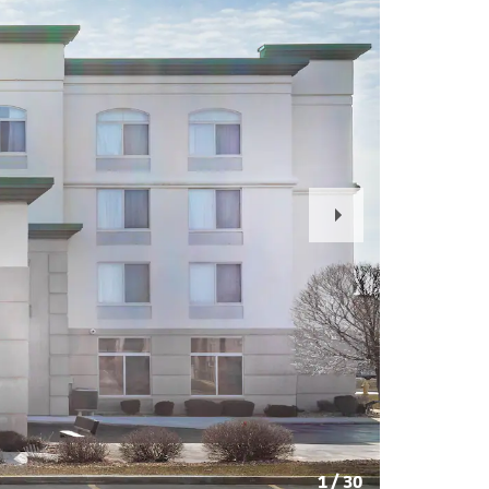
Next
Slide
1
/
30