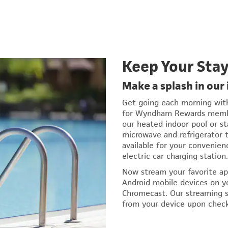
Keep Your Sta
Make a splash in our
Get going each morning with 
for Wyndham Rewards member
our heated indoor pool or st
microwave and refrigerator t
available for your convenien
electric car charging station.
Now stream your favorite ap
Android mobile devices on y
Chromecast. Our streaming s
from your device upon chec