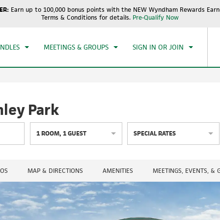
ER:
Earn up to 100,000 bonus points with the NEW Wyndham Rewards Earne
CK IN
CHECKOUT
1
ROOM
,
1
GUEST
Terms & Conditions for details.
Pre-Qualify Now
, AUG 06 2026
FRI, AUG 07 2026
UNDLES
MEETINGS & GROUPS
SIGN IN OR JOIN
ley Park
1
ROOM
,
1
GUEST
SPECIAL RATES
OS
MAP & DIRECTIONS
AMENITIES
MEETINGS, EVENTS, &