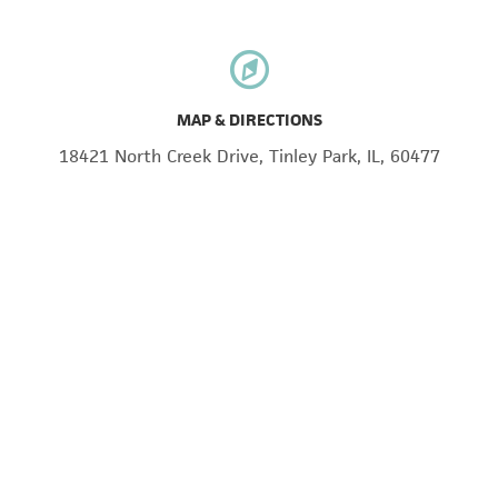
MAP & DIRECTIONS
18421 North Creek Drive, Tinley Park, IL, 60477