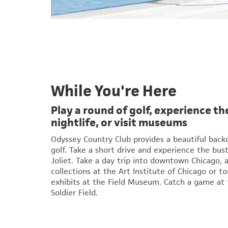
While You're Here
Play a round of golf, experience 
nightlife, or visit museums
Odyssey Country Club provides a beautiful backd
golf. Take a short drive and experience the bus
Joliet. Take a day trip into downtown Chicago, 
collections at the Art Institute of Chicago or to
exhibits at the Field Museum. Catch a game at t
Soldier Field.