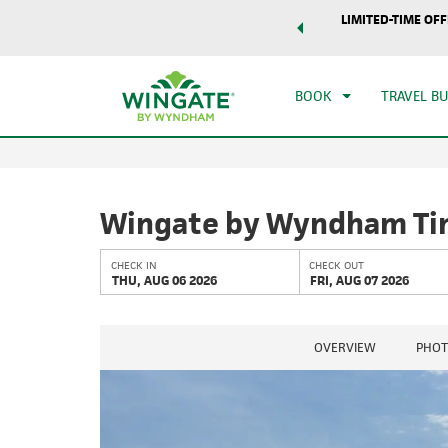
world of exclusive discounts and deals—plus, earn points
LIMITED-TIME OFF
CHE
r.
Learn More
THU
BOOK
TRAVEL B
Wingate by Wyndham Tin
CHECK IN
CHECK OUT
THU, AUG 06 2026
FRI, AUG 07 2026
OVERVIEW
PHOT