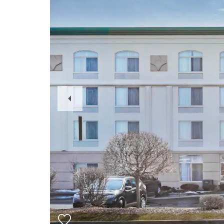
Previous
Slide