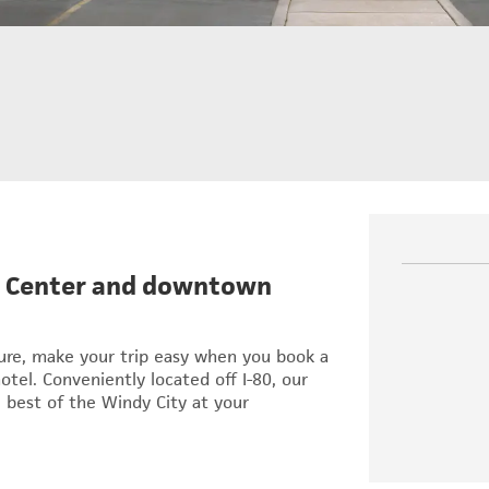
on Center and downtown
sure, make your trip easy when you book a
el. Conveniently located off I-80, our
 best of the Windy City at your