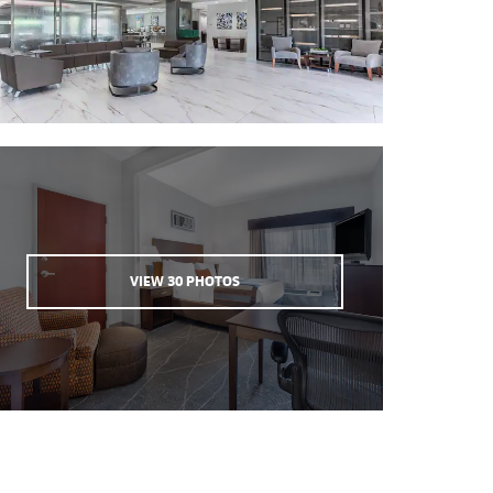
VIEW
30
PHOTOS