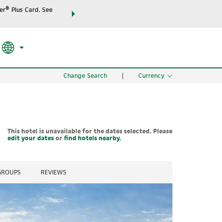
r® Plus Card. See
THE SUMMER OF REWARDS:
Unlock up to 2 FREE night
SPECIAL RATES
SEARCH
the world.
Change Search
|
Currency
This hotel is unavailable for the dates selected. Please
edit your dates
or
find hotels nearby.
 GROUPS
REVIEWS