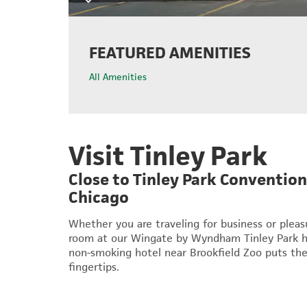
FEATURED AMENITIES
All Amenities
Visit Tinley Park
Close to Tinley Park Conventi
Chicago
Whether you are traveling for business or plea
room at our Wingate by Wyndham Tinley Park hot
non-smoking hotel near Brookfield Zoo puts the
fingertips.