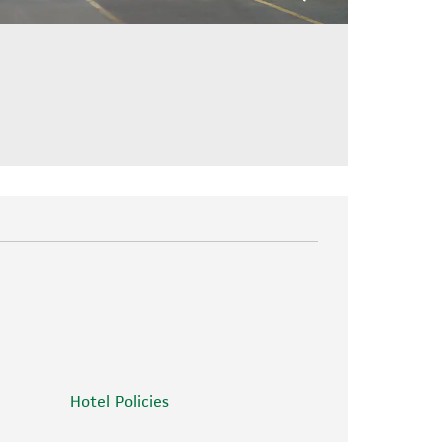
Hotel Policies