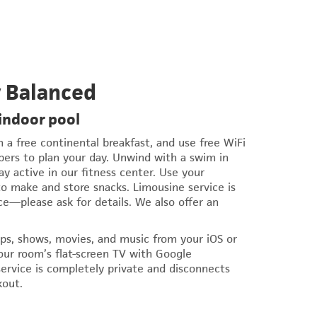
y Balanced
 indoor pool
a free continental breakfast, and use free WiFi
s to plan your day. Unwind with a swim in
ay active in our fitness center. Use your
o make and store snacks. Limousine service is
ce—please ask for details. We also offer an
ps, shows, movies, and music from your iOS or
our room’s flat-screen TV with Google
ervice is completely private and disconnects
kout.