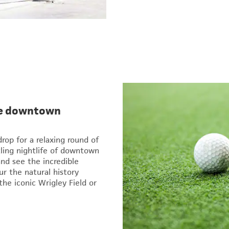
the downtown
rop for a relaxing round of
tling nightlife of downtown
and see the incredible
ur the natural history
he iconic Wrigley Field or