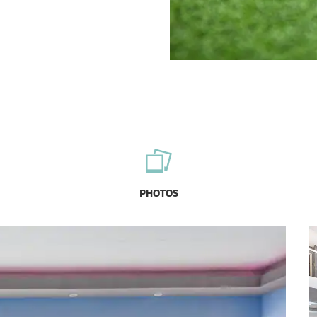
PHOTOS