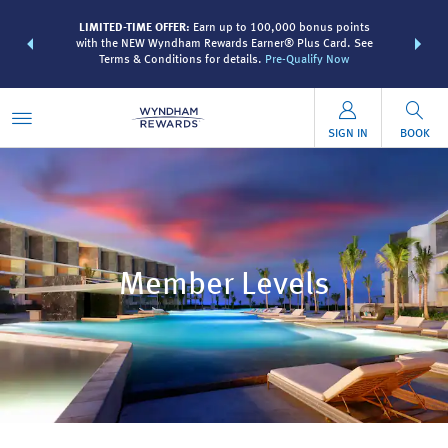
R:
Unlock a
LIMITED-TIME OFFER:
Earn up to 100,000 bonus points
THE SUMME
 earn points
with the NEW Wyndham Rewards Earner® Plus Card. See
more than
Terms & Conditions for details.
Pre-Qualify Now
SIGN IN
BOOK
Member Levels