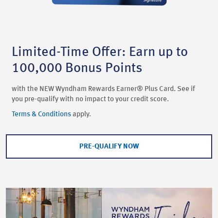
Limited-Time Offer: Earn up to
100,000 Bonus Points
with the NEW Wyndham Rewards Earner® Plus Card. See if
you pre-qualify with no impact to your credit score.
Terms & Conditions
apply.
PRE-QUALIFY NOW