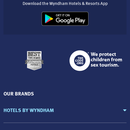
Download the Wyndham Hotels & Resorts App
OUR BRANDS
HOTELS BY WYNDHAM