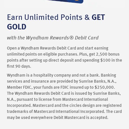
Earn Unlimited Points &
GET
GOLD
with the Wyndham Rewards® Debit Card
Open a Wyndham Rewards Debit Card and start earning
unlimited points on eligible purchases. Plus, get 2,500 bonus
points after setting up direct deposit and spending $100 in the
first 90 days.
Wyndham is a hospitality company and not a bank. Banking
services and insurance are provided by Sunrise Banks, N.A.,
Member FDIC, your funds are FDIC insured up to $250,000.
The Wyndham Rewards Debit Card is issued by Sunrise Banks,
N.A., pursuant to license from Mastercard International
Incorporated. Mastercard and the circles design are registered
trademarks of Mastercard International Incorporated. The card
may be used everywhere Debit Mastercard is accepted.