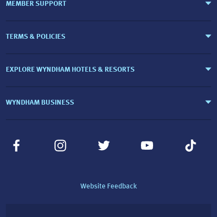
MEMBER SUPPORT
TERMS & POLICIES
EXPLORE WYNDHAM HOTELS & RESORTS
WYNDHAM BUSINESS
Website Feedback