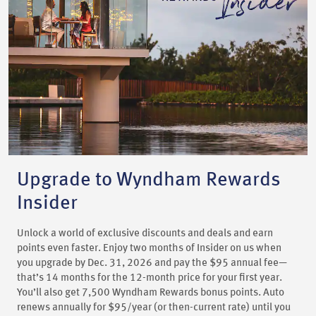
Upgrade to Wyndham Rewards
Insider
Unlock a world of exclusive discounts and deals and earn
points even faster. Enjoy two months of Insider on us when
you upgrade by Dec. 31, 2026 and pay the $95 annual fee—
that’s 14 months for the 12-month price for your first year.
You’ll also get 7,500 Wyndham Rewards bonus points. Auto
renews annually for $95/year (or then-current rate) until you