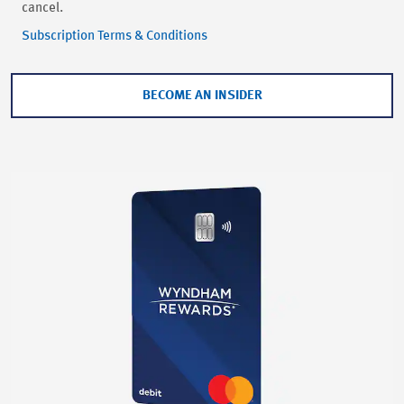
cancel.
Subscription Terms & Conditions
BECOME AN INSIDER