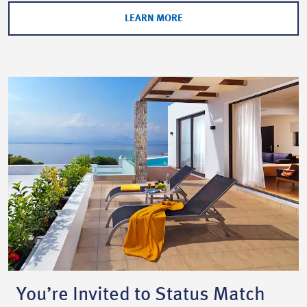
LEARN MORE
You’re Invited to Status Match