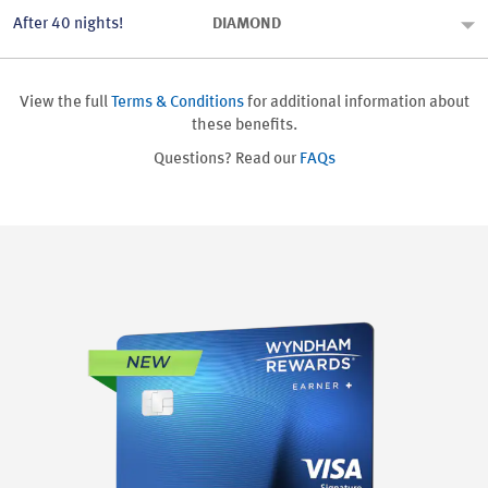
After 40 nights!
DIAMOND
View the full
Terms & Conditions
for additional information about
these benefits.
Questions? Read our
FAQs