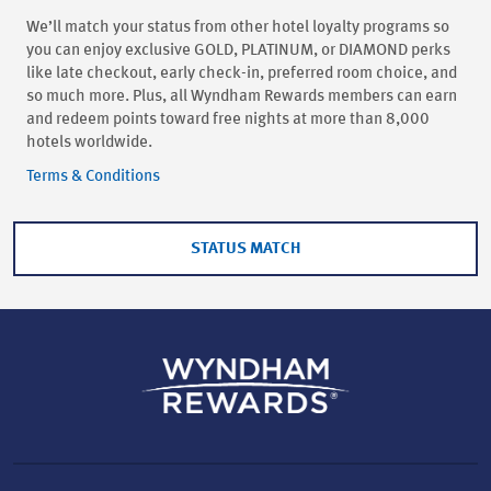
We’ll match your status from other hotel loyalty programs so
you can enjoy exclusive GOLD, PLATINUM, or DIAMOND perks
like late checkout, early check-in, preferred room choice, and
so much more. Plus, all Wyndham Rewards members can earn
and redeem points toward free nights at more than 8,000
hotels worldwide.
Terms & Conditions
STATUS MATCH