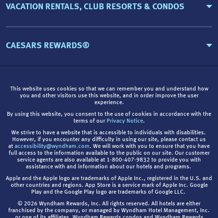
VACATION RENTALS, CLUB RESORTS & CONDOS
CAESARS REWARDS®
This website uses cookies so that we can remember you and understand how
you and other visitors use this website, and in order improve the user
experience.
By using this website, you consent to the use of cookies in accordance with the
terms of our
Privacy Notice
.
We strive to have a website that is accessible to individuals with disabilities.
However, if you encounter any difficulty in using our site, please contact us
at
accessibility@wyndham.com
. We will work with you to ensure that you have
full access to the information available to the public on our site. Our customer
service agents are also available at 1-800-407-9832 to provide you with
assistance with and information about our hotels and programs.
Apple and the Apple logo are trademarks of Apple Inc., registered in the U.S. and
other countries and regions. App Store is a service mark of Apple Inc. Google
Play and the Google Play logo are trademarks of Google LLC.
© 2026 Wyndham Rewards, Inc. All rights reserved. All hotels are either
franchised by the company, or managed by Wyndham Hotel Management, Inc.
or one of its affiliates. Wyndham Rewards condos and Wyndham Rewards