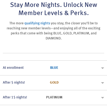
Stay More Nights. Unlock New
Member Levels & Perks.
The more
qualifying nights
you stay, the closer you’ll be to
reaching new member levels—and enjoying all of the exciting
perks that come with being BLUE, GOLD, PLATINUM, and
DIAMOND.
At enrollment
BLUE
After 5 nights!
GOLD
After 15 nights!
PLATINUM