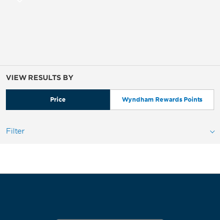
VIEW RESULTS BY
Price
Wyndham Rewards Points
Filter