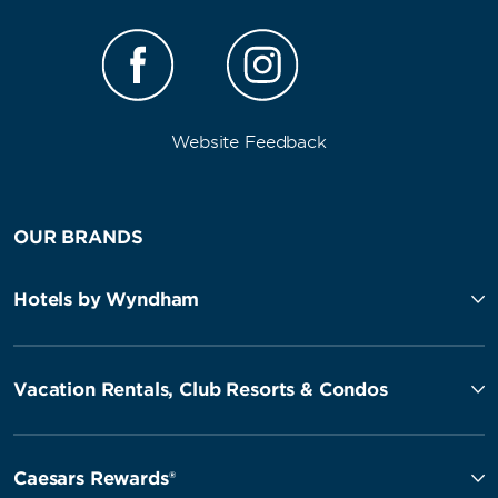
Website Feedback
OUR BRANDS
Hotels by Wyndham
Vacation Rentals, Club Resorts & Condos
Caesars Rewards®