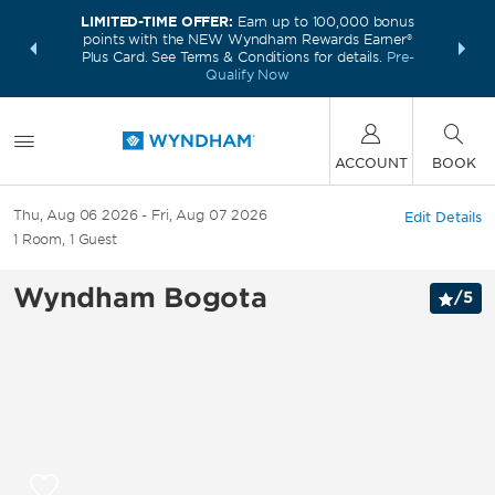
LIMITED-TIME OFFER:
Earn up to 100,000 bonus
INSIDER:
THE S
points with the NEW Wyndham Rewards Earner®
and deals—
FREE nig
Plus Card. See Terms & Conditions for details.
Pre-
 More
Wynd
Qualify Now
ACCOUNT
BOOK
Thu, Aug 06 2026
Fri, Aug 07 2026
Edit Details
1
Room
,
1
Guest
Wyndham Bogota
/
5