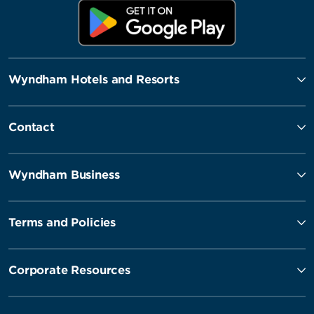
Wyndham Hotels and Resorts
Contact
Wyndham Business
Terms and Policies
Corporate Resources