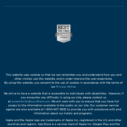
This website uses cookies so that we can remember you and understand how you and
other visitors use this website, and in order improve the user experience.
By using this website, you consent to the use of cookies in accordance with the terms of
our
Privacy Notice
.
We strive to have a website that is accessible to individuals with disabilities. However, if
you encounter any difficulty in using our site, please contact us
at
accessibility@wyndham.com
. We will work with you to ensure that you have full
access to the information available to the public on our site. Our customer service
agents are also available at 1-800-407-9832 to provide you with assistance with and
information about our hotels and programs.
Apple and the Apple logo are trademarks of Apple Inc., registered in the U.S. and other
countries and regions. App Store is a service mark of Apple Inc. Google Play and the