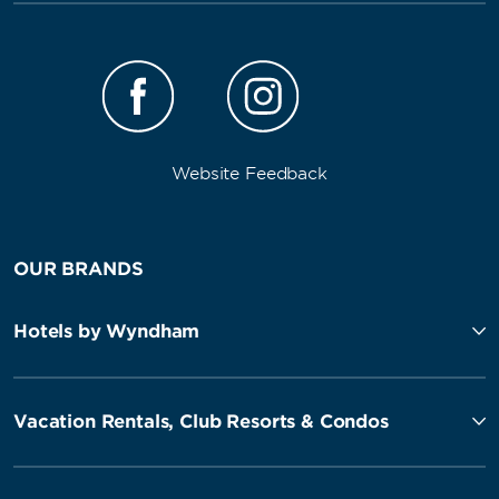
Website Feedback
OUR BRANDS
Hotels by Wyndham
Vacation Rentals, Club Resorts & Condos