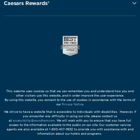
Caesars Rewards®
This website uses cookies so that we can remember you and understand how you and
other visitors use this website, and in order improve the user experience.
By using this website, you consent to the use of cookies in accordance with the terms of
our
Privacy Notice
.
We strive to have a website that is accessible to individuals with disabilities. However, if
you encounter any difficulty in using our site, please contact us
at
accessibility@wyndham.com
. We will work with you to ensure that you have full
access to the information available to the public on our site. Our customer service
agents are also available at 1-800-407-9832 to provide you with assistance with and
information about our hotels and programs.