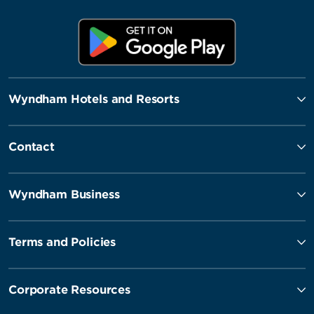
Wyndham Hotels and Resorts
Contact
Wyndham Business
Terms and Policies
Corporate Resources