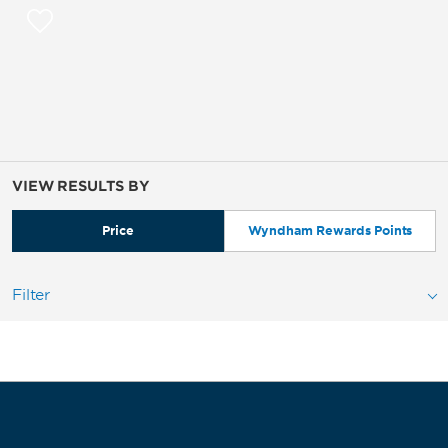
VIEW RESULTS BY
Price
Wyndham Rewards Points
Filter