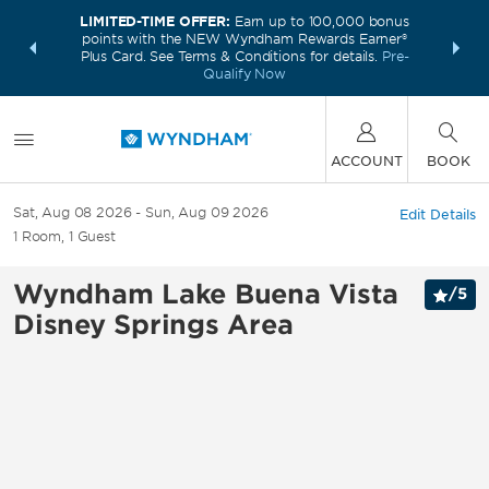
LIMITED-TIME OFFER:
Earn up to 100,000 bonus
INSIDER:
THE S
points with the NEW Wyndham Rewards Earner®
and deals—
FREE nig
Plus Card. See Terms & Conditions for details.
Pre-
 More
Wynd
Qualify Now
ACCOUNT
BOOK
Sat, Aug 08 2026
Sun, Aug 09 2026
Edit Details
1
Room
,
1
Guest
Wyndham Lake Buena Vista
/
5
Disney Springs Area