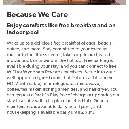
Because We Care
Enjoy comforts like free breakfast and an
indoor pool
Wake up to a delicious free breakfast of eggs, bagels,
coffee, and more. Stay committed to your exercise
routine in the fitness center, take a dip in our heated
indoor pool, or unwind in the hot tub. Free parking is
available during your stay, and you can connect to free
WiFi for Wyndham Rewards members. Settle into your
well-appointed guest room that features a flat-screen
HDTV with cable, mini-refrigerator, microwave,
coffee/tea maker, ironing amenities, and hair dryer. You
can request a Pack 'n Play free of charge or upgrade your
stay to a suite with a fireplace or jetted tub. General
maintenance is available daily until 1 p.m., and
housekeeping is available daily until 2 p.m.