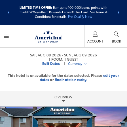
ER:
Unlock a
LIMITED-TIME OFFER:
Earn up to 100,000 bonus points with
THE SUMME
 earn points
the NEW Wyndham Rewards Earner® Plus Card. See Terms &
more than
Conditions for details.
Pre-Qualify Now
ACCOUNT
BOOK
SAT, AUG 08 2026
SUN, AUG 09 2026
1
ROOM
,
1
GUEST
Edit Dates
|
Currency
This hotel is unavailable for the dates selected. Please
edit your
dates
or
find hotels nearby.
OVERVIEW