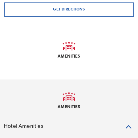
GET DIRECTIONS
AMENITIES
AMENITIES
Hotel Amenities