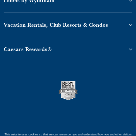
Vacation Rentals, Club Resorts & Condos
Caesars Rewards®
This website uses cookies so that we can remember you and understand how you and other visitors