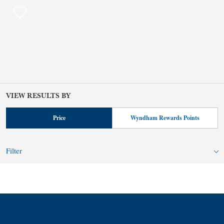
VIEW RESULTS BY
Price
Wyndham Rewards Points
Filter