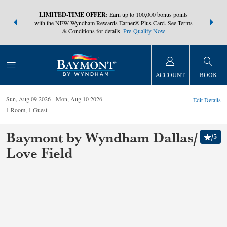
NSIDER:
LIMITED-TIME OFFER:
Earn up to 100,000 bonus points
THE SUMM
s—plus, earn
with the NEW Wyndham Rewards Earner® Plus Card. See Terms
at more than
& Conditions for details.
Pre-Qualify Now
ACCOUNT
BOOK
Sun, Aug 09 2026
Mon, Aug 10 2026
Edit Details
1
Room
,
1
Guest
Baymont by Wyndham Dallas/
/
5
Love Field