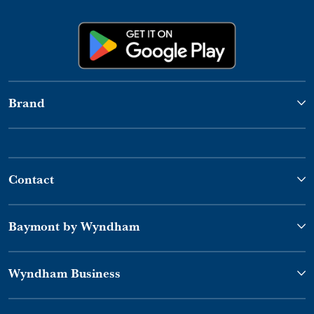
Brand
Contact
Baymont by Wyndham
Wyndham Business