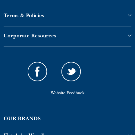
Terms & Policies
Corporate Resources
Website Feedback
OUR BRANDS
Hotels by Wyndham