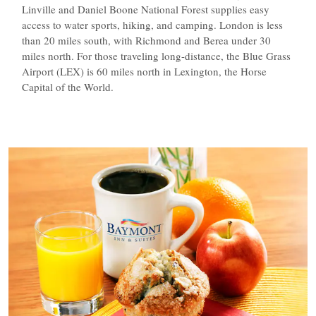
Linville and Daniel Boone National Forest supplies easy
access to water sports, hiking, and camping. London is less
than 20 miles south, with Richmond and Berea under 30
miles north. For those traveling long-distance, the Blue Grass
Airport (LEX) is 60 miles north in Lexington, the Horse
Capital of the World.