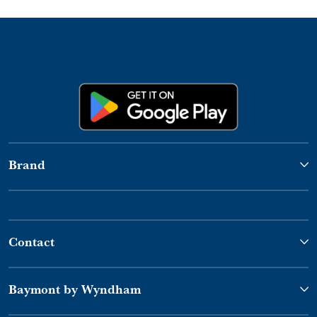
Brand
Contact
Baymont by Wyndham