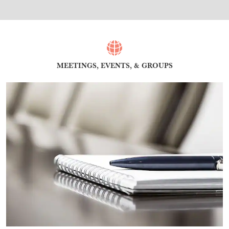
MEETINGS, EVENTS, & GROUPS