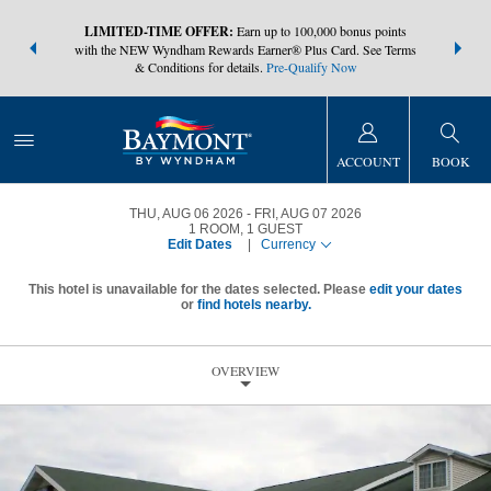
NSIDER:
LIMITED-TIME OFFER:
Earn up to 100,000 bonus points
THE SUMM
s—plus, earn
with the NEW Wyndham Rewards Earner® Plus Card. See Terms
at more than
& Conditions for details.
Pre-Qualify Now
ACCOUNT
BOOK
THU, AUG 06 2026
FRI, AUG 07 2026
1
ROOM
,
1
GUEST
Edit Dates
|
Currency
This hotel is unavailable for the dates selected. Please
edit your dates
or
find hotels nearby.
OVERVIEW