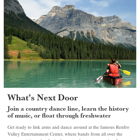
What’s Next Door
Join a country dance line, learn the history
of music, or float through freshwater
Get ready to link arms and dance around at the famous Renfro
Valley Entertainment Center, where bands from all over the