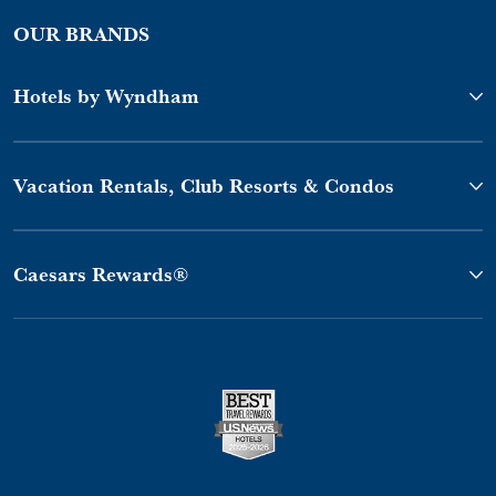
OUR BRANDS
Hotels by Wyndham
Vacation Rentals, Club Resorts & Condos
Caesars Rewards®