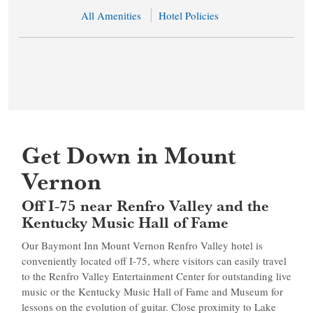
All Amenities
Hotel Policies
Get Down in Mount
Vernon
Off I-75 near Renfro Valley and the
Kentucky Music Hall of Fame
Our Baymont Inn Mount Vernon Renfro Valley hotel is
conveniently located off I-75, where visitors can easily travel
to the Renfro Valley Entertainment Center for outstanding live
music or the Kentucky Music Hall of Fame and Museum for
lessons on the evolution of guitar. Close proximity to Lake