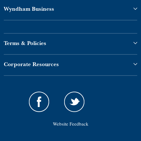
Wyndham Business
Terms & Policies
Corporate Resources
Website Feedback