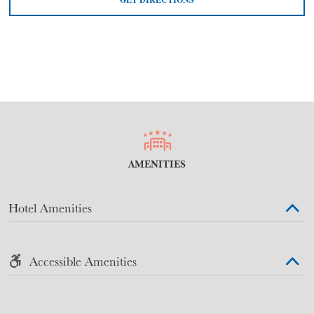
AMENITIES
Hotel Amenities
Accessible Amenities