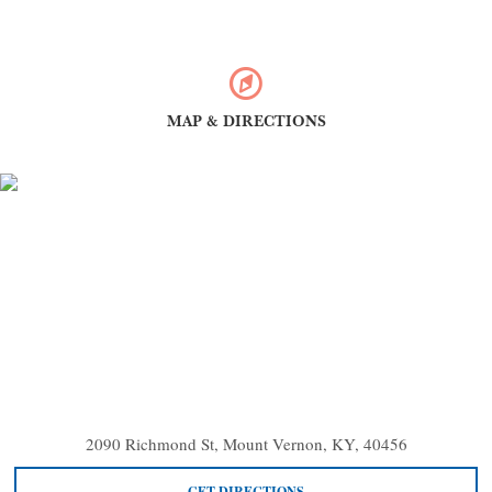
MAP & DIRECTIONS
2090 Richmond St, Mount Vernon, KY, 40456
GET DIRECTIONS