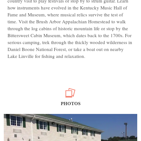
country visit to play festivals or stop by to strum guitar. Learn
how instruments have evolved in the Kentucky Music Hall of
Fame and Museum, where musical relics survive the test of
time. Visit the Brush Arbor Appalachian Homestead to walk
through the log cabins of historic mountain life or stop by the
Bittersweet Cabin Museum, which dates back to the 1700s. For
serious camping, trek through the thickly wooded wilderness in
Daniel Boone National Forest, or take a boat out on nearby
Lake Linville for fishing and relaxation.
PHOTOS