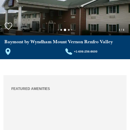
1
/
4
Baymont by Wyndham Mount Vernon Renfro Valley
+1-606-256-8600
FEATURED AMENITIES