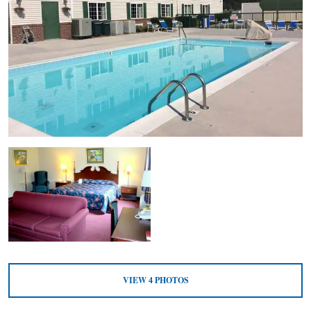
VIEW
4
PHOTOS