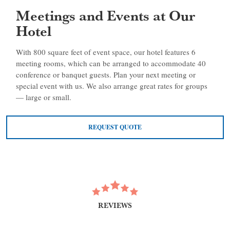
Meetings and Events at Our
Hotel
With 800 square feet of event space, our hotel features 6
meeting rooms, which can be arranged to accommodate 40
conference or banquet guests. Plan your next meeting or
special event with us. We also arrange great rates for groups
— large or small.
REQUEST QUOTE
REVIEWS