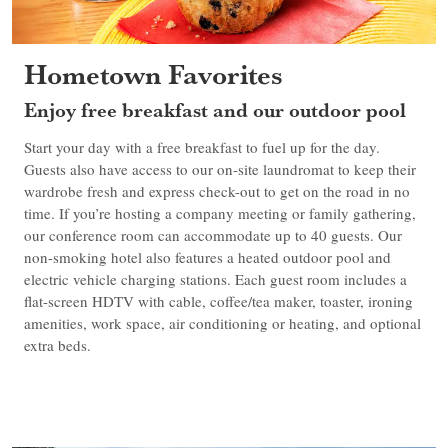
Hometown Favorites
Enjoy free breakfast and our outdoor pool
Start your day with a free breakfast to fuel up for the day.
Guests also have access to our on-site laundromat to keep their
wardrobe fresh and express check-out to get on the road in no
time. If you’re hosting a company meeting or family gathering,
our conference room can accommodate up to 40 guests. Our
non-smoking hotel also features a heated outdoor pool and
electric vehicle charging stations. Each guest room includes a
flat-screen HDTV with cable, coffee/tea maker, toaster, ironing
amenities, work space, air conditioning or heating, and optional
extra beds.