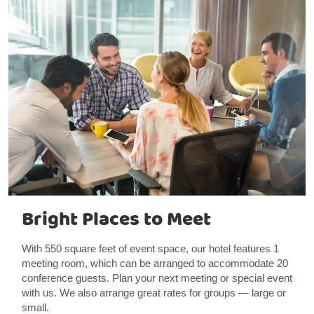
Bright Places to Meet
With 550 square feet of event space, our hotel features 1
meeting room, which can be arranged to accommodate 20
conference guests. Plan your next meeting or special event
with us. We also arrange great rates for groups — large or
small.