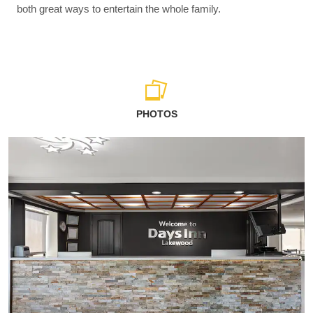
both great ways to entertain the whole family.
PHOTOS