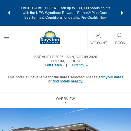
NSIDER:
LIMITED-TIME OFFER:
Earn up to 100,000 bonus points
THE SU
deals—plus,
with the NEW Wyndham Rewards Earner® Plus Card.
nights a
re
See Terms & Conditions for details.
Pre-Qualify Now
ACCOUNT
BOOK
SAT, AUG 08 2026
SUN, AUG 09 2026
1
ROOM
,
1
GUEST
Edit Dates
|
Currency
This hotel is unavailable for the dates selected. Please
edit your dates
or
find hotels nearby.
OVERVIEW