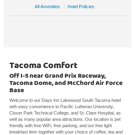
All Amenities
Hotel Policies
Tacoma Comfort
Off I-5 near Grand Prix Raceway,
Tacoma Dome, and McChord Air Force
Base
Welcome to our Days Inn Lakewood South Tacoma hotel
with easy convenience to Pacific Lutheran University,
Clover Park Technical College, and St. Clare Hospital, as
well as many popular area attractions. Our location is pet
friendly with free WiFi, free parking, and our free light
breakfast item together with your choice of coffee, tea and