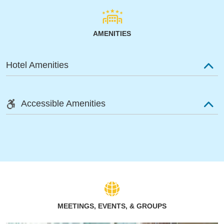
AMENITIES
Hotel Amenities
Accessible Amenities
MEETINGS, EVENTS, & GROUPS