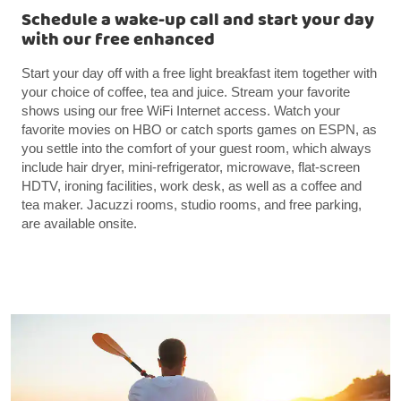
Schedule a wake-up call and start your day
with our free enhanced
Start your day off with a free light breakfast item together with
your choice of coffee, tea and juice. Stream your favorite
shows using our free WiFi Internet access. Watch your
favorite movies on HBO or catch sports games on ESPN, as
you settle into the comfort of your guest room, which always
include hair dryer, mini-refrigerator, microwave, flat-screen
HDTV, ironing facilities, work desk, as well as a coffee and
tea maker. Jacuzzi rooms, studio rooms, and free parking,
are available onsite.