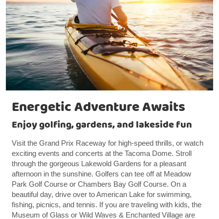
Energetic Adventure Awaits
Enjoy golfing, gardens, and lakeside fun
Visit the Grand Prix Raceway for high-speed thrills, or watch
exciting events and concerts at the Tacoma Dome. Stroll
through the gorgeous Lakewold Gardens for a pleasant
afternoon in the sunshine. Golfers can tee off at Meadow
Park Golf Course or Chambers Bay Golf Course. On a
beautiful day, drive over to American Lake for swimming,
fishing, picnics, and tennis. If you are traveling with kids, the
Museum of Glass or Wild Waves & Enchanted Village are