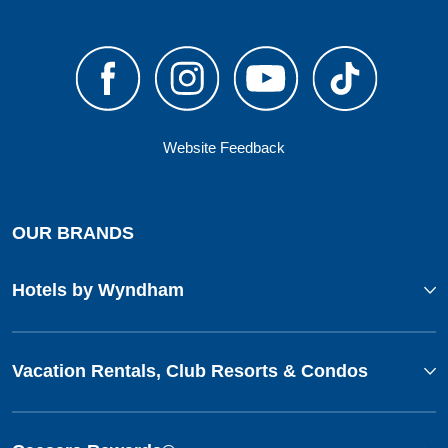
Website Feedback
OUR BRANDS
Hotels by Wyndham
Vacation Rentals, Club Resorts & Condos