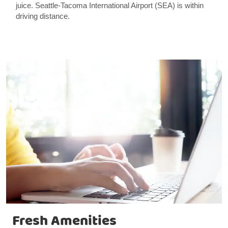
juice. Seattle-Tacoma International Airport (SEA) is within
driving distance.
Fresh Amenities