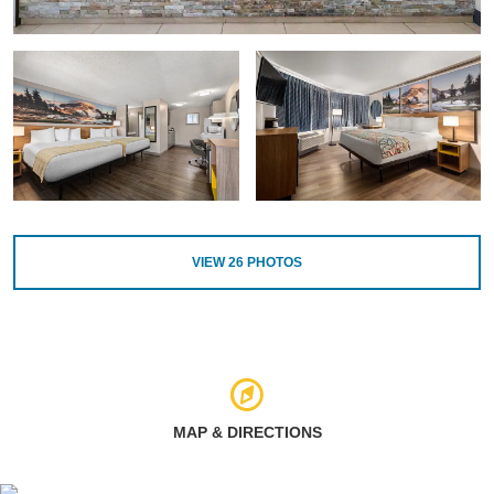
VIEW
26
PHOTOS
MAP & DIRECTIONS