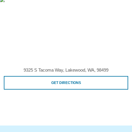
9325 S Tacoma Way, Lakewood, WA, 98499
GET DIRECTIONS