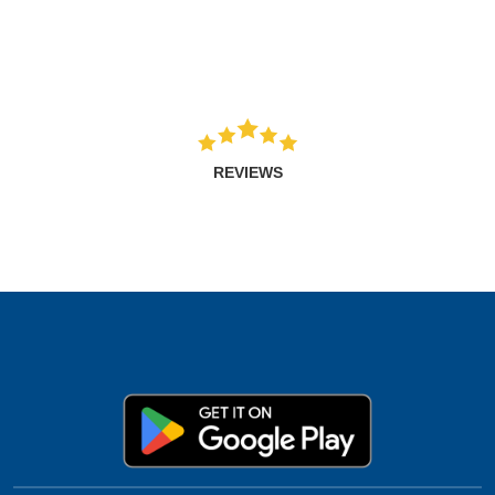
REVIEWS