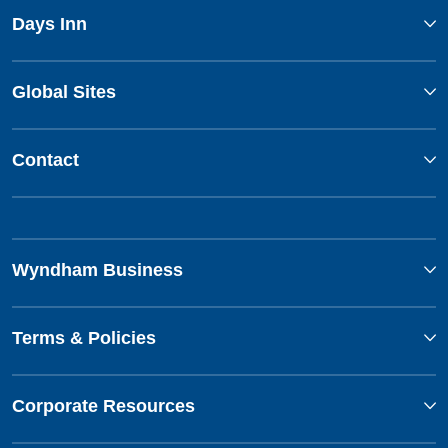
Days Inn
Global Sites
Contact
Wyndham Business
Terms & Policies
Corporate Resources