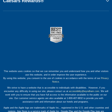
Caesars Rewards®
This website uses cookies so that we can remember you and understand how you and other visitors
use this website, and in order improve the user experience.
By using this website, you consent to the use of cookies in accordance with the terms of our
Privacy
Notice
.
We strive to have a website that is accessible to individuals with disabilities. However, if you
encounter any difficulty in using our site, please contact us at
accessibility@wyndham.com
. We will
work with you to ensure that you have full access to the information available to the public on our
site. Our customer service agents are also available at 1-800-407-9832 to provide you with
assistance with and information about our hotels and programs.
Apple and the Apple logo are trademarks of Apple Inc., registered in the U.S. and other countries and
regions. App Store is a service mark of Apple Inc. Google Play and the Google Play logo are