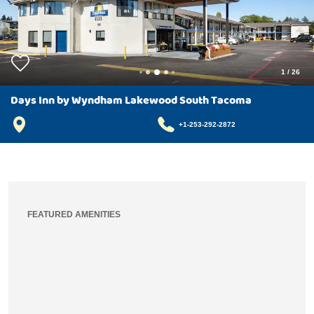
1
/
26
Days Inn by Wyndham Lakewood South Tacoma
+1-253-292-2872
FEATURED AMENITIES