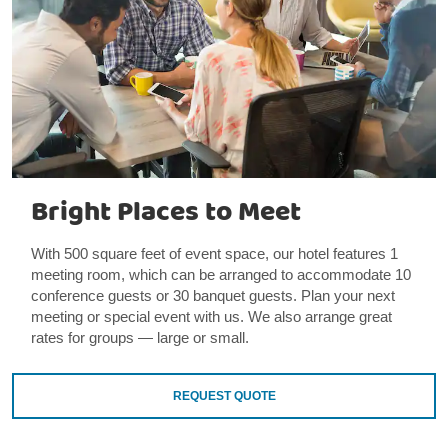
Bright Places to Meet
With 500 square feet of event space, our hotel features 1
meeting room, which can be arranged to accommodate 10
conference guests or 30 banquet guests. Plan your next
meeting or special event with us. We also arrange great
rates for groups — large or small.
REQUEST QUOTE