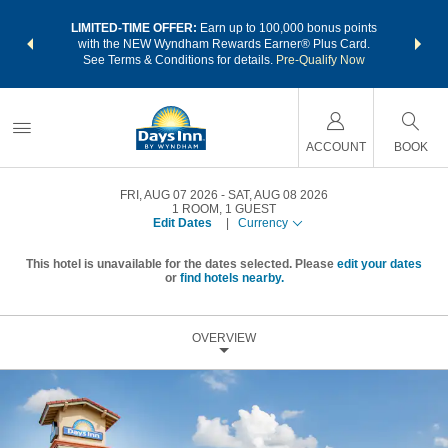
NSIDER:
LIMITED-TIME OFFER:
Earn up to 100,000 bonus points
THE SU
deals—plus,
with the NEW Wyndham Rewards Earner® Plus Card.
nights a
re
See Terms & Conditions for details.
Pre-Qualify Now
ACCOUNT
BOOK
FRI, AUG 07 2026
SAT, AUG 08 2026
1
ROOM
,
1
GUEST
Edit Dates
|
Currency
This hotel is unavailable for the dates selected. Please
edit your dates
or
find hotels nearby.
OVERVIEW