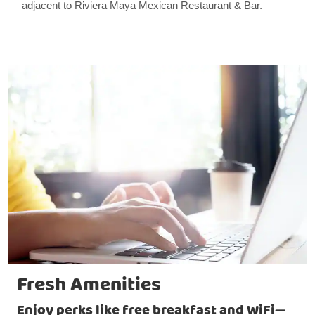
adjacent to Riviera Maya Mexican Restaurant & Bar.
Fresh Amenities
Enjoy perks like free breakfast and WiFi—