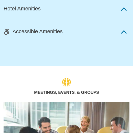
Hotel Amenities
Accessible Amenities
MEETINGS, EVENTS, & GROUPS