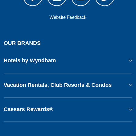
Website Feedback
OUR BRANDS
Hotels by Wyndham
Vacation Rentals, Club Resorts & Condos
Caesars Rewards®