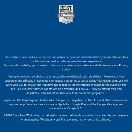
This website uses cookies so that we can remember you and understand how you and other visitors
use this website, and in order improve the user experience.
By using this website, you consent to the use of cookies in accordance with the terms of our
Privacy
Notice
.
We strive to have a website that is accessible to individuals with disabilities. However, if you
encounter any difficulty in using our site, please contact us at
accessibility@wyndham.com
. We will
work with you to ensure that you have full access to the information available to the public on our
site. Our customer service agents are also available at 1-800-407-9832 to provide you with
assistance with and information about our hotels and programs.
Apple and the Apple logo are trademarks of Apple Inc., registered in the U.S. and other countries and
regions. App Store is a service mark of Apple Inc. Google Play and the Google Play logo are
trademarks of Google LLC.
©2026 Days Inns Worldwide, Inc. All rights reserved. All hotels are either franchised by the company,
or managed by Wyndham Hotel Management, Inc. or one of its affiliates.