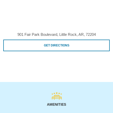
901 Fair Park Boulevard, Little Rock, AR, 72204
GET DIRECTIONS
AMENITIES