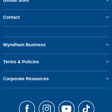
Global Sites
Contact
Wyndham Business
Terms & Policies
Corporate Resources