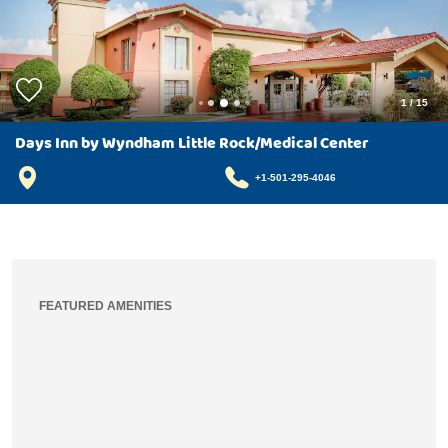
1
/
15
Days Inn by Wyndham Little Rock/Medical Center
+1-501-295-4046
FEATURED AMENITIES