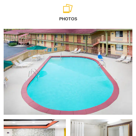
PHOTOS