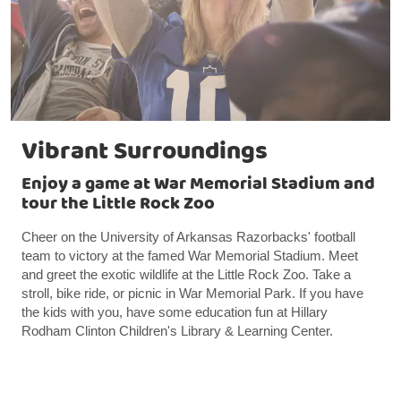
Vibrant Surroundings
Enjoy a game at War Memorial Stadium and
tour the Little Rock Zoo
Cheer on the University of Arkansas Razorbacks' football
team to victory at the famed War Memorial Stadium. Meet
and greet the exotic wildlife at the Little Rock Zoo. Take a
stroll, bike ride, or picnic in War Memorial Park. If you have
the kids with you, have some education fun at Hillary
Rodham Clinton Children's Library & Learning Center.