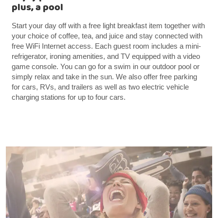
plus, a pool
Start your day off with a free light breakfast item together with
your choice of coffee, tea, and juice and stay connected with
free WiFi Internet access. Each guest room includes a mini-
refrigerator, ironing amenities, and TV equipped with a video
game console. You can go for a swim in our outdoor pool or
simply relax and take in the sun. We also offer free parking
for cars, RVs, and trailers as well as two electric vehicle
charging stations for up to four cars.