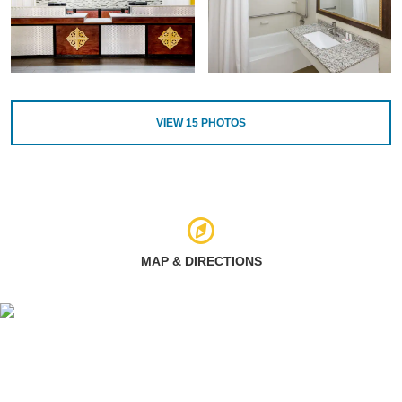
VIEW
15
PHOTOS
MAP & DIRECTIONS