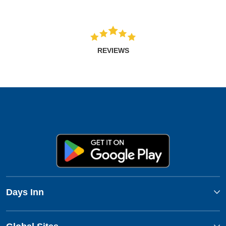
REVIEWS
Days Inn