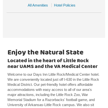
All Amenities
Hotel Policies
Enjoy the Natural State
Located in the heart of Little Rock
near UAMS and the VA Medical Center
Welcome to our Days Inn Little Rock/Medical Center hotel.
We are conveniently located just off I-630 in the Little Rock
Medical District. Our pet-friendly hotel offers affordable
accommodations with easy access to all of our area's
major attractions, including the Little Rock Zoo, War
Memorial Stadium for a Razorbacks' football game, and
University of Arkansas-Little Rock campus. We also sit