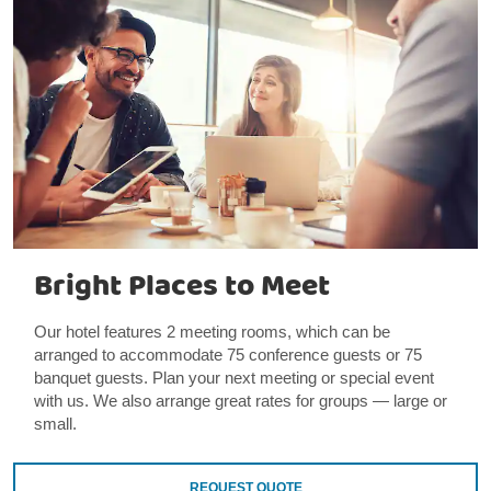
Bright Places to Meet
Our hotel features 2 meeting rooms, which can be
arranged to accommodate 75 conference guests or 75
banquet guests. Plan your next meeting or special event
with us. We also arrange great rates for groups — large or
small.
REQUEST QUOTE