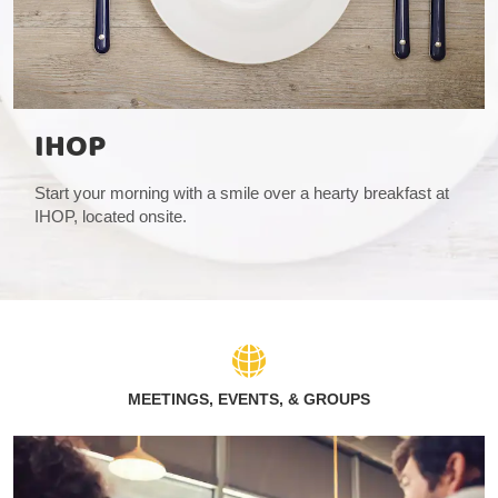
IHOP
Start your morning with a smile over a hearty breakfast at
IHOP, located onsite.
MEETINGS, EVENTS, & GROUPS