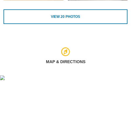
VIEW
20
PHOTOS
MAP & DIRECTIONS