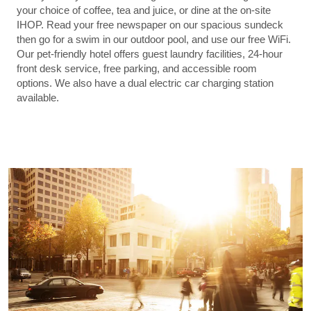
your choice of coffee, tea and juice, or dine at the on-site
IHOP. Read your free newspaper on our spacious sundeck
then go for a swim in our outdoor pool, and use our free WiFi.
Our pet-friendly hotel offers guest laundry facilities, 24-hour
front desk service, free parking, and accessible room
options. We also have a dual electric car charging station
available.