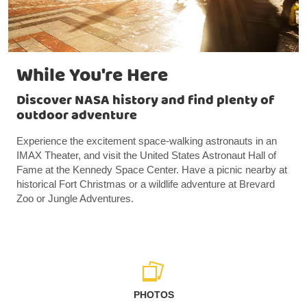
While You're Here
Discover NASA history and find plenty of
outdoor adventure
Experience the excitement space-walking astronauts in an
IMAX Theater, and visit the United States Astronaut Hall of
Fame at the Kennedy Space Center. Have a picnic nearby at
historical Fort Christmas or a wildlife adventure at Brevard
Zoo or Jungle Adventures.
PHOTOS