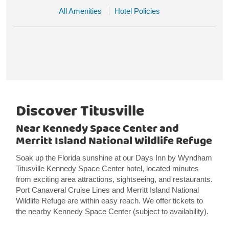
All Amenities
Hotel Policies
Discover Titusville
Near Kennedy Space Center and
Merritt Island National Wildlife Refuge
Soak up the Florida sunshine at our Days Inn by Wyndham
Titusville Kennedy Space Center hotel, located minutes
from exciting area attractions, sightseeing, and restaurants.
Port Canaveral Cruise Lines and Merritt Island National
Wildlife Refuge are within easy reach. We offer tickets to
the nearby Kennedy Space Center (subject to availability).