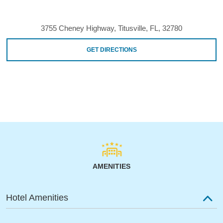
3755 Cheney Highway, Titusville, FL, 32780
GET DIRECTIONS
AMENITIES
Hotel Amenities