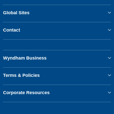
Global Sites
Contact
Wyndham Business
Terms & Policies
Corporate Resources