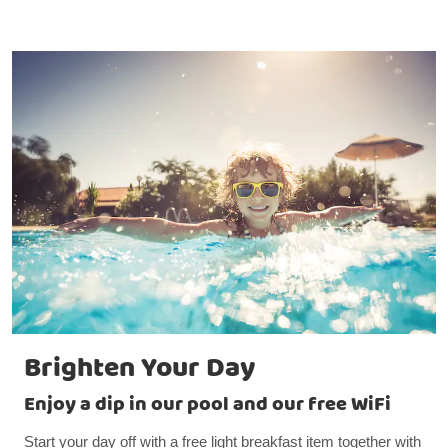
Brighten Your Day
Enjoy a dip in our pool and our free WiFi
Start your day off with a free light breakfast item together with