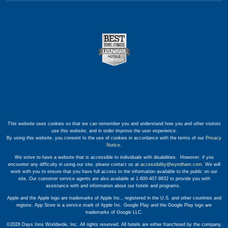
This website uses cookies so that we can remember you and understand how you and other visitors
use this website, and in order improve the user experience.
By using this website, you consent to the use of cookies in accordance with the terms of our
Privacy
Notice
.
We strive to have a website that is accessible to individuals with disabilities. However, if you
encounter any difficulty in using our site, please contact us at
accessibility@wyndham.com
. We will
work with you to ensure that you have full access to the information available to the public on our
site. Our customer service agents are also available at 1-800-407-9832 to provide you with
assistance with and information about our hotels and programs.
Apple and the Apple logo are trademarks of Apple Inc., registered in the U.S. and other countries and
regions. App Store is a service mark of Apple Inc. Google Play and the Google Play logo are
trademarks of Google LLC.
©2026 Days Inns Worldwide, Inc. All rights reserved. All hotels are either franchised by the company,