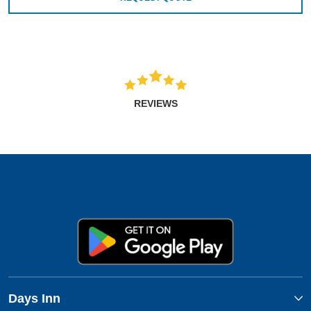
REVIEWS
Days Inn