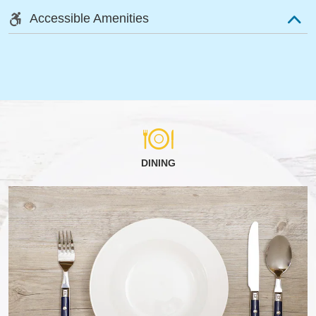
Accessible Amenities
DINING