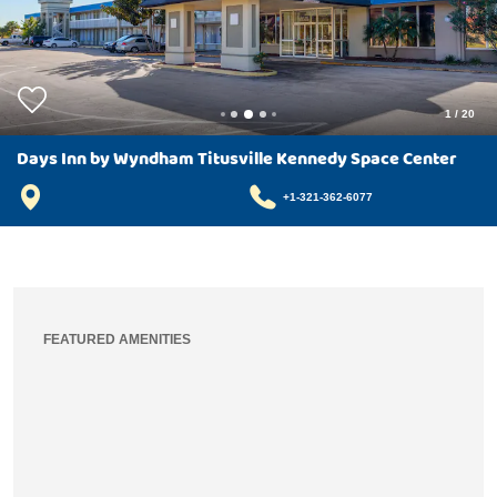
1
/
20
Days Inn by Wyndham Titusville Kennedy Space Center
+1-321-362-6077
FEATURED AMENITIES