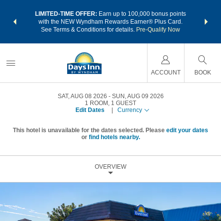
NSIDER:
LIMITED-TIME OFFER:
Earn up to 100,000 bonus points
THE SU
deals—plus,
with the NEW Wyndham Rewards Earner® Plus Card.
nights a
re
See Terms & Conditions for details.
Pre-Qualify Now
ACCOUNT
BOOK
SAT, AUG 08 2026
SUN, AUG 09 2026
1
ROOM
,
1
GUEST
Edit Dates
|
Currency
This hotel is unavailable for the dates selected. Please
edit your dates
or
find hotels nearby.
OVERVIEW