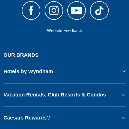
Website Feedback
OUR BRANDS
Hotels by Wyndham
Vacation Rentals, Club Resorts & Condos
Caesars Rewards®