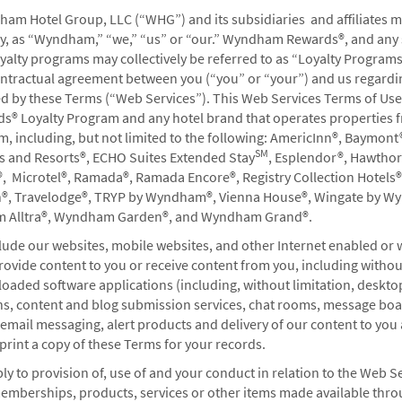
ham Hotel Group, LLC (“WHG”) and its subsidiaries and affiliates 
vely, as “Wyndham,” “we,” “us” or “our.” Wyndham Rewards®, and any
oyalty programs may collectively be referred to as “Loyalty Program
ontractual agreement between you (“you” or “your”) and us regardi
 We welcome any comments, questions, or suggestions you
ed by these Terms (“Web Services”). This Web Services Terms of Use
 Loyalty Program and any hotel brand that operates properties f
including, but not limited to the following: AmericInn®, Baymont®
SM
ls and Resorts®, ECHO Suites Extended Stay
, Esplendor®, Hawtho
, Microtel®, Ramada®, Ramada Encore®, Registry Collection Hotels®
l difficulties? Please use this form to let us know.
n®, Travelodge®, TRYP by Wyndham®, Vienna House®, Wingate by W
Alltra®, Wyndham Garden®, and Wyndham Grand®.
ude our websites, mobile websites, and other Internet enabled or 
vide content to you or receive content from you, including without
bout enrollment or your account in general.
oaded software applications (including, without limitation, deskto
ons, content and blog submission services, chat rooms, message boa
mail messaging, alert products and delivery of our content to you 
print a copy of these Terms for your records.
nformation.
y to provision of, use of and your conduct in relation to the Web S
memberships, products, services or other items made available thr