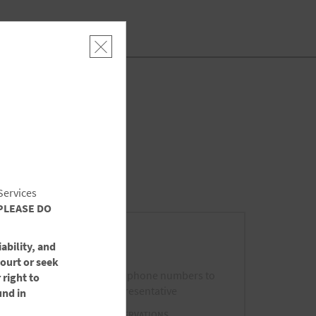
SEARCH
SPECIAL RATES
Services
PLEASE DO
Call Us
ability, and
court or seek
Please use the following phone numbers to
 right to
contact a Wyndham Representative
und in
FROM US AND CANADA - RESERVATIONS