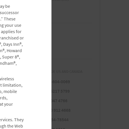
may be
1 (800) 407-9832
 successor
s.” These
ng your use
 applies for
CUSTOMER CARE/HELP
ranchised or
, Days Inn®,
(800) 466-1589
rn®, Howard
, Super 8®,
yndham®,
RESERVATIONS FROM OUTSIDE US AND CANADA
wireless
Para Español
1-877-604-0069
 limitation,
Argentina
5411 5217 5799
p, mobile
rds,
Brazil
0800 047 4766
at your
Colombia
01 800 912 4668
Costa Rica
ervices. They
800-854-78544
ough the Web