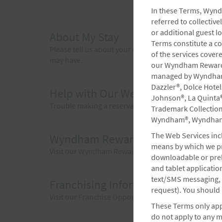
In these Terms, Wynd
referred to collecti
or additional guest l
About My Stay
Terms constitute a c
Please tell us about your experience at our hotel.
of the services cover
may have.
our Wyndham Rewards®
managed by Wyndham, 
Dazzler®, Dolce Hote
Help with Our Website
Johnson®, La Quinta®
Trouble making a reservation or experiencing technica
Trademark Collectio
Wyndham®, Wyndham 
The Web Services incl
Wyndham Rewards
means by which we pro
Visit our
Wyndham Rewards
website for questions a
downloadable or prel
and tablet applicati
text/SMS messaging, e
Franchising Information
request). You should 
Visit our
Franchise Opportunities
site to get more i
These Terms only appl
do not apply to any 