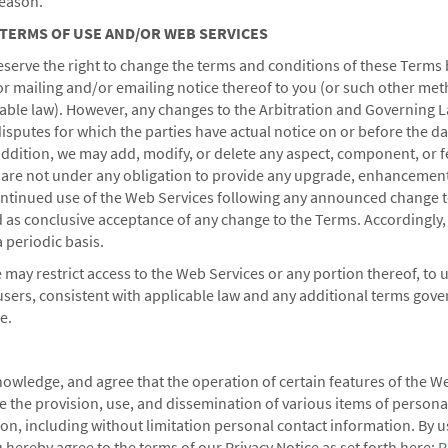
reason.
nd information?
 TERMS OF USE AND/OR WEB SERVICES
eserve the right to change the terms and conditions of these Terms 
 the check-in time?
 or mailing and/or emailing notice thereof to you (or
such other met
able law). However, any changes to the Arbitration and Governing 
disputes for which the parties have actual notice on or before the da
addition, we may add, modify, or delete any aspect, component, or f
 are not under any obligation to provide any upgrade, enhancement
ontinued use of the Web Services following any announced change t
 as conclusive acceptance of any change to the Terms. Accordingly,
 periodic basis.
 may restrict access to the Web Services or any portion thereof, to u
users, consistent with applicable law and any additional terms gove
e.
dham Business
Corporate Resources
Wyndham Business
Corporate Website
owledge, and agree that the operation of certain features of the W
e the provision, use, and dissemination of various items of persona
ed Travel Programs
Media Center
ion, including without limitation personal contact information. By u
cts & Groups
Franchise Information
 hereby agree to the terms of our Privacy Notice as set forth here:
P