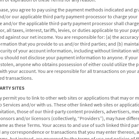
se, you agree to pay using the payment methods indicated and gr
nd/or our applicable third party payment-processor to charge your
and/or the applicable third-party payment processor shall charge
r, all taxes, interest, tariffs, levies, or duties applicable to your pa
ed against our net income. You are responsible for: (a) the accuracy 
mation that you provide to us and/or third parties; and (b) mainta
ecurity of your account information, including without limitation wit
 should not disclose your payment information to anyone. If your
r stolen, anyone who obtains possession of either could utilize the
th your account. You are responsible for all transactions on your 
HOTELS BY WYNDHAM
ed transactions.
PARTY SITES
permit you to link to other web sites or applications that may or 
MIDSCALE
LIFESTYLE
eb Services and/or with us. These other linked web sites or applicati
mitation, those of our third-party content providers, advertisers, me
onsors and/or licensors (collectively, “Providers”), may have differ
same as these Terms. Your access to and use of such linked third par
d any correspondence or transactions that you may enter thereon, a
ms, but instead, are governed by the terms of use and policies of 