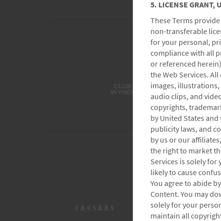
5. LICENSE GRANT,
These Terms provide t
non-transferable lice
for your personal, p
compliance with all p
or referenced herein)
the Web Services. All 
images, illustrations,
audio clips, and video
copyrights, trademark
by United States and 
publicity laws, and 
by us or our affiliate
the right to market t
Services is solely fo
likely to cause confu
You agree to abide by 
Content. You may dow
solely for your perso
maintain all copyrigh