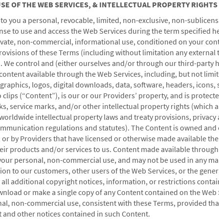
 USE OF THE WEB SERVICES, & INTELLECTUAL PROPERTY RIGHTS
o you a personal, revocable, limited, non-exclusive, non-sublicens
nse to use and access the Web Services during the term specified he
rivate, non-commercial, informational use, conditioned on your con
VACATION RENTALS, CLUB RESORTS & CONDOS
rovisions of these Terms (including without limitation any external
. We control and (either ourselves and/or through our third-party 
content available through the Web Services, including, but not limite
 graphics, logos, digital downloads, data, software, headers, icons, s
 clips (“Content”), is our or our Providers’ property, and is protect
s, service marks, and/or other intellectual property rights (which 
worldwide intellectual property laws and treaty provisions, privacy
communication regulations and statutes). The Content is owned and 
s, or by Providers that have licensed or otherwise made available the
heir products and/or services to us. Content made available throug
r your personal, non-commercial use, and may not be used in any ma
CAESARS REWARDS®
sion to our customers, other users of the Web Services, or the
genera
all additional copyright notices, information, or restrictions conta
nload or make a single copy of any Content contained on the Web 
nal, non-commercial use, consistent with these Terms, provided tha
t and other notices contained in such Content.