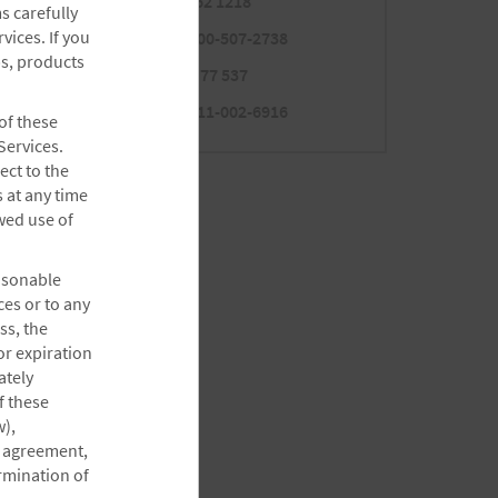
Mexico
800 062 1218
s carefully
Panama
ices. If you
001-800-507-2738
ps, products
Peru
0-800 77 537
Uruguay
000-411-002-6916
 of these
Services.
ect to the
 at any time
ewed use of
easonable
ces or to any
ss, the
or expiration
ately
f these
),
re agreement,
ermination of