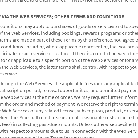
 & Mid-Size Business
Career
 VIA THE WEB SERVICES; OTHER TERMS AND CONDITIONS
l Advisors
Social Responsibility
conditions may apply to purchases of goods or services and to spec
of the Web Services, including bookings, rewards programs or other
h terms are made a part of these Terms by this reference. You agree t
s & Policies
conditions, including where applicable representing that you are of
rticipate in such service or feature. If there is a conflict between th
Rate Guarantee
for or applicable to a specific portion of the Web Services or for an
the Web Services, the latter terms shall control with respect to you
cy Notice
c service.
 of Use
rough the Web Services, the applicable fees (and any applicable di
 Safemark
or subscription period, renewal opportunities, and permitted payme
the Web Services at the time of order. We may request further infor
e Consent
rm the order and method of payment. We reserve the right to termin
t Sell My Personal
Web Services or any related license, subscription, product, or servic
mation
en due. You shall reimburse us for all reasonable costs incurred (
 fees) in collecting past-due amounts. Unless otherwise specified he
ith respect to amounts due to us in connection with the Web Servi
on or expiration of these Terms for any reason.