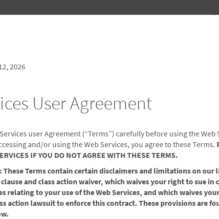
NDLES
MEETINGS & EVENTS
SIGN IN OR JOIN
CK IN
CHECKOUT
1
ROOM
,
1
GUEST
, AUG 07 2026
SAT, AUG 08 2026
12, 2026
ices User Agreement
CONTACT US
 Services user Agreement (“Terms”) carefully before using the Web 
ccessing and/or using the Web Services, you agree to these Terms.
ERVICES IF YOU DO NOT AGREE WITH THESE TERMS.
ese Terms contain certain disclaimers and limitations on our li
omments, questions, or suggestions you may have that will
 clause and class action waiver, which waives your right to sue in 
 request or comment to the appropriate area, please pick a
utes relating to your use of the Web Services, and which waives your
e from one of our friendly associates.
ass action lawsuit to enforce this contract. These provisions are fo
ow.