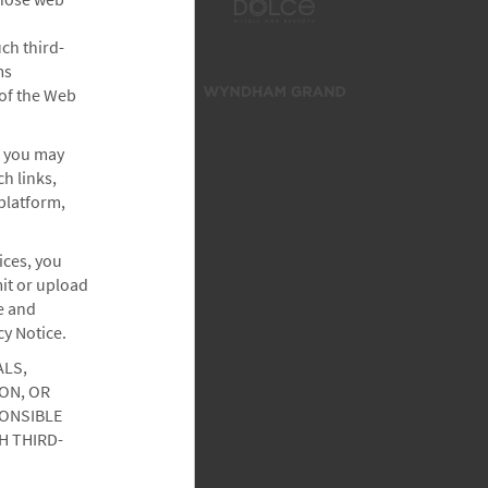
ch third-
ms
 of the Web
, you may
h links,
platform,
ices, you
it or upload
e and
cy Notice.
ALS,
ON, OR
PONSIBLE
H THIRD-