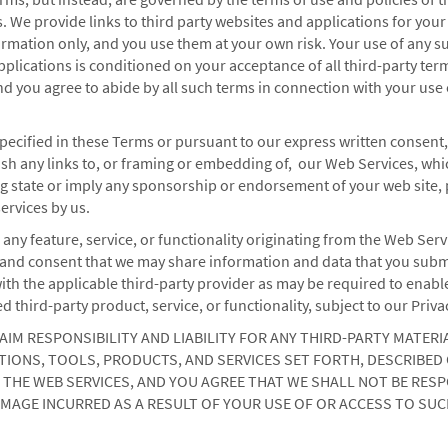
s. We provide links to third party websites and applications for your
mation only, and you use them at your own risk. Your use of any su
pplications is conditioned on your acceptance of all third-party ter
nd you agree to abide by all such terms in connection with your use
pecified in these Terms or pursuant to our express written consent
ish any links to, or framing or embedding of, our Web Services, whic
 state or imply any sponsorship or endorsement of your web site, 
ervices by us.
 any feature, service, or functionality originating from the Web Serv
nd consent that we may share information and data that you subm
ith the applicable third-party provider as may be required to enabl
ed third-party product, service, or functionality, subject to our Priva
AIM RESPONSIBILITY AND LIABILITY FOR ANY THIRD-PARTY MATERI
IONS, TOOLS, PRODUCTS, AND SERVICES SET FORTH, DESCRIBED 
THE WEB SERVICES, AND YOU AGREE THAT WE SHALL NOT BE RES
MAGE INCURRED AS A RESULT OF YOUR USE OF OR ACCESS TO SUC