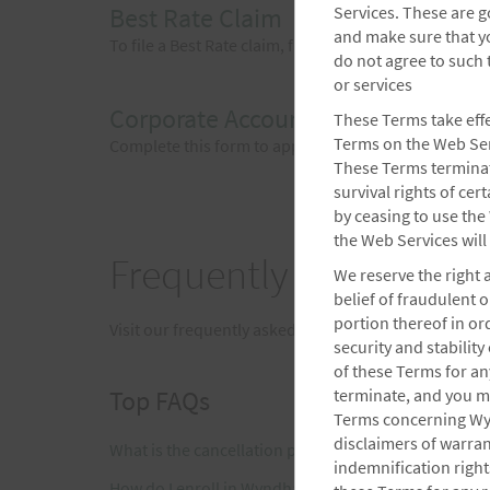
Best Rate Claim
Services. These are g
and make sure that y
To file a Best Rate claim, fill out this form within 2
do not agree to such
or services
Corporate Account Inquiry Form
These Terms take effec
Terms on the Web Serv
Complete this form to apply for a corporate account
These Terms terminate
survival rights of ce
by ceasing to use the
the Web Services will
Frequently Asked Ques
We reserve the right 
belief of fraudulent 
portion thereof in or
Visit our frequently asked questions page for answ
security and stabilit
of these Terms for a
Top FAQs
terminate, and you mu
Terms concerning Wyn
disclaimers of warrant
What is the cancellation policy?
indemnification rights
How do I enroll in Wyndham Rewards?