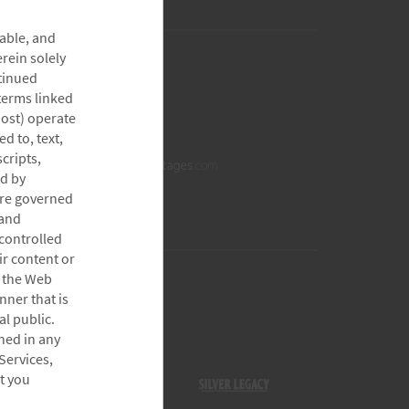
able, and
rein solely
tinued
 terms linked
host) operate
d to, text,
cripts,
ed by
are governed
 and
controlled
ir content or
h the Web
nner that is
l public.
ined in any
Services,
t you