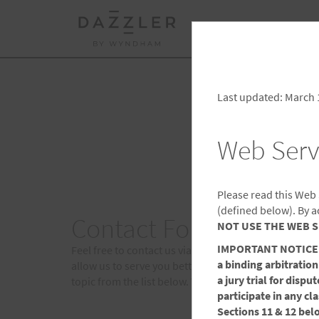
BOOK
TRAVEL BU
CHE
Select a Destination
FRI
Last updated: March 
Web Serv
Please read this Web
(defined below). By a
Contact Forms
NOT USE THE WEB S
IMPORTANT NOTICE: Th
Feel free to contact us via email. We welcome any c
a binding arbitration
allow us to serve you better. In order to direct your
a jury trial for disp
topic from the list below. You will receive a respons
participate in any cl
Sections 11 & 12 bel