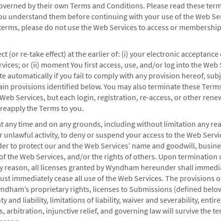
overned by their own Terms and Conditions. Please read these term
ou understand them before continuing with your use of the Web Serv
4 hours of booking your reservation.
 terms, please do not use the Web Services to access or membershi
t (or re-take effect) at the earlier of: (i) your electronic acceptance
ices; or (ii) moment You first access, use, and/or log into the Web 
.
 automatically if you fail to comply with any provision hereof, subj
rtain provisions identified below. You may also terminate these Terms
 Web Services, but each login, registration, re-access, or other ren
 reapply the Terms to you.
tions
at any time and on any grounds, including without limitation any r
or unlawful activity, to deny or suspend your access to the Web Servi
der to protect our and the Web Services’ name and goodwill, busine
ers to our most common questions.
y of the Web Services, and/or the rights of others. Upon termination 
ny reason, all licenses granted by Wyndham hereunder shall immedi
st immediately cease all use of the Web Services. The provisions o
dham’s proprietary rights, licenses to Submissions (defined below
y and liability, limitations of liability, waiver and severability, enti
, arbitration, injunctive relief, and governing law will survive the t