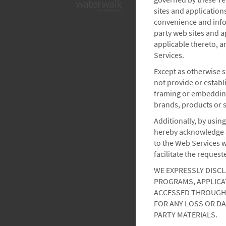
sites and application
convenience and infor
party web sites and a
applicable thereto, a
Services.
Except as otherwise s
not provide or establ
framing or embedding
brands, products or s
Additionally, by using
hereby acknowledge a
to the Web Services w
facilitate the request
WE EXPRESSLY DISCL
PROGRAMS, APPLICAT
ACCESSED THROUGH 
FOR ANY LOSS OR DA
PARTY MATERIALS.