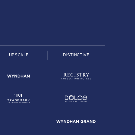
UPSCALE
DISTINCTIVE