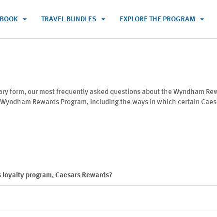
BOOK
TRAVEL BUNDLES
EXPLORE THE PROGRAM
mary form, our most frequently asked questions about the Wyndham Re
e Wyndham Rewards Program, including the ways in which certain Caesar
 loyalty program, Caesars Rewards?