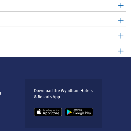
Download the Wyndham Hotels
& Resorts App