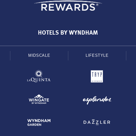
HOTELS BY WYNDHAM
MIDSCALE
LIFESTYLE