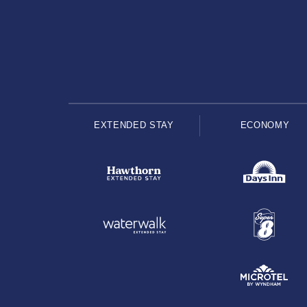
EXTENDED STAY
ECONOMY