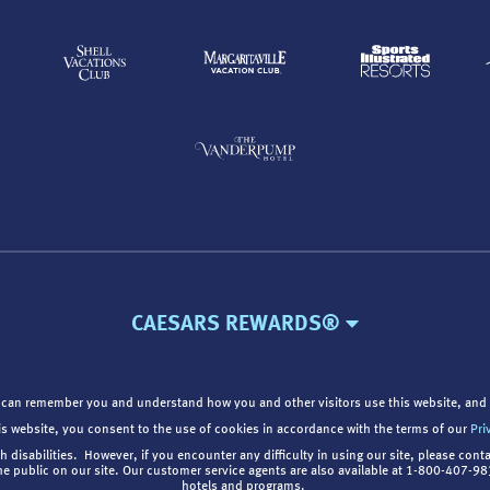
CAESARS REWARDS®
 can remember you and understand how you and other visitors use this website, and 
is website, you consent to the use of cookies in accordance with the terms of our
Pri
th disabilities. However, if you encounter any difficulty in using our site, please cont
the public on our site. Our customer service agents are also available at 1-800-407-
hotels and programs.