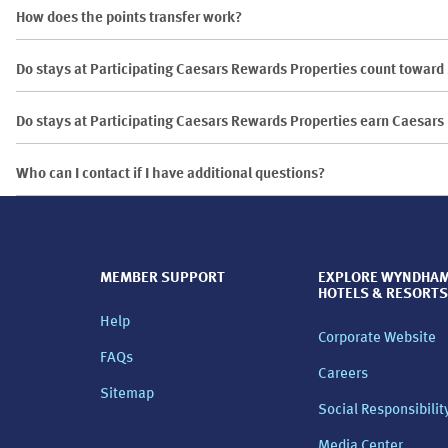
How does the points transfer work?
Do stays at Participating Caesars Rewards Properties count towar
Do stays at Participating Caesars Rewards Properties earn Caesar
Who can I contact if I have additional questions?
MEMBER SUPPORT
EXPLORE WYNDHA
HOTELS & RESORTS
Help
Corporate Website
FAQs
Careers
Sitemap
Social Responsibilit
Media Center