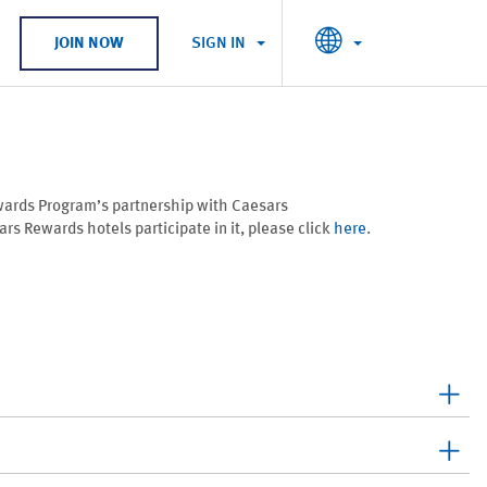
SIGN IN
JOIN NOW
wards Program’s partnership with Caesars
s Rewards hotels participate in it, please click
here
.