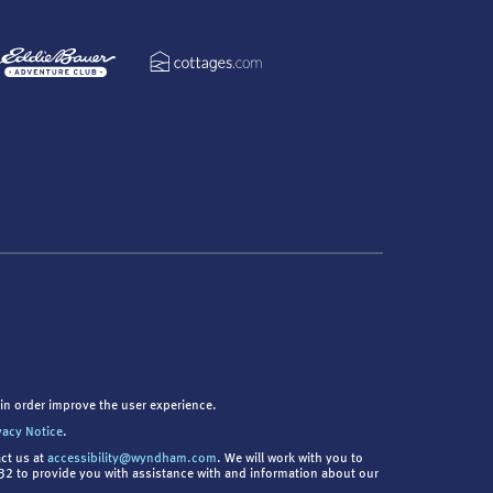
in order improve the user experience.
vacy Notice
.
act us at
accessibility@wyndham.com
. We will work with you to
9832 to provide you with assistance with and information about our