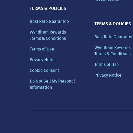
TERMS & POLICIES
Best Rate Guarantee
TERMS & POLICIES
Wyndham Rewards
Best Rate Guarante
Terms & Conditions
Wyndham Rewards
Terms of Use
Terms & Conditions
Privacy Notice
Terms of Use
Cookie Consent
Privacy Notice
Do Not Sell My Personal
Information