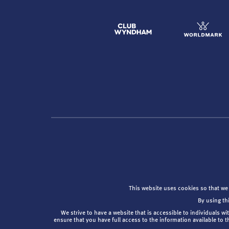
This website uses cookies so that we
By using th
We strive to have a website that is accessible to individuals wi
ensure that you have full access to the information available to 