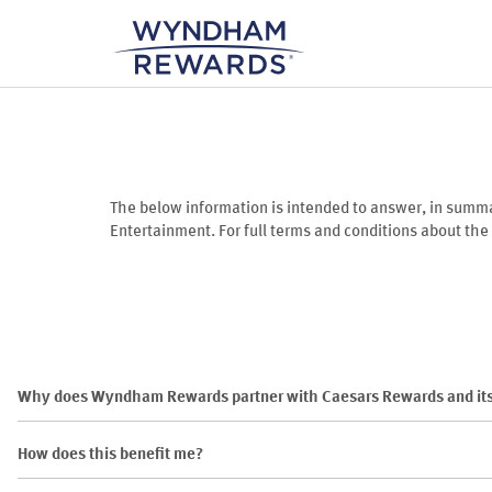
The below information is intended to answer, in sum
Entertainment. For full terms and conditions about th
Why does Wyndham Rewards partner with Caesars Rewards and its
How does this benefit me?