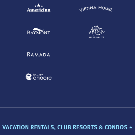
VACATION RENTALS, CLUB RESORTS & CONDOS