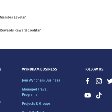
d Member Levels?
s Rewards Reward Credits?
M
WYNDHAM BUSINESS
FOLLOW US
Join Wyndham Business
Managed Travel
Programs
y
Projects & Groups