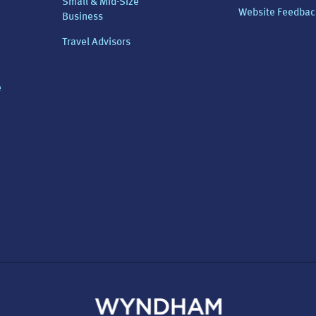
Small & Mid-Size
Website Feedbac
Business
Travel Advisors
e