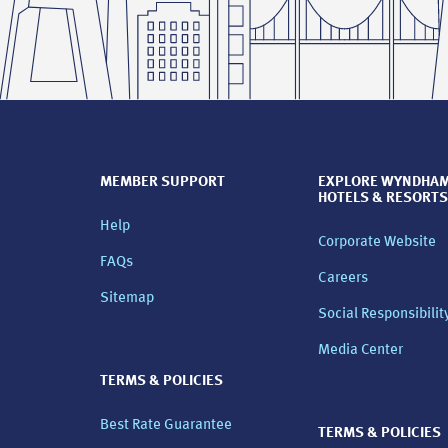
MEMBER SUPPORT
EXPLORE WYNDHA
HOTELS & RESORTS
Help
Corporate Website
FAQs
Careers
Sitemap
Social Responsibilit
Media Center
TERMS & POLICIES
Best Rate Guarantee
TERMS & POLICIES