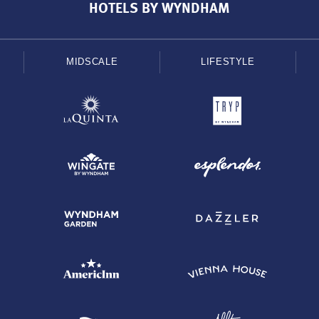
HOTELS BY WYNDHAM
MIDSCALE
LIFESTYLE