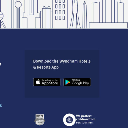
Download the Wyndham Hotels
& Resorts App
k