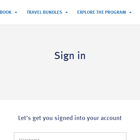
BOOK
TRAVEL BUNDLES
EXPLORE THE PROGRAM
Sign in
Let's get you signed into your account