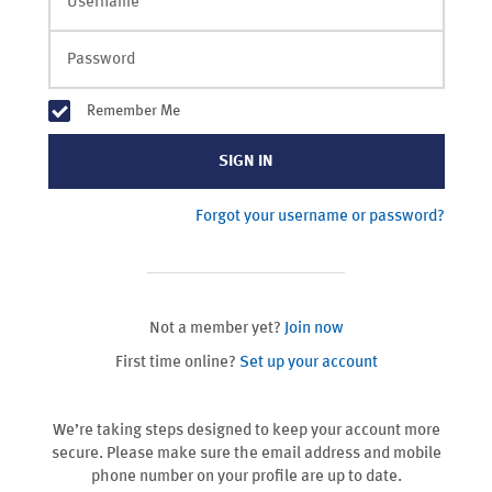
Username
Password
Remember Me
SIGN IN
Forgot your username or password?
Not a member yet?
Join now
First time online?
Set up your account
We’re taking steps designed to keep your account more
secure. Please make sure the email address and mobile
phone number on your profile are up to date.