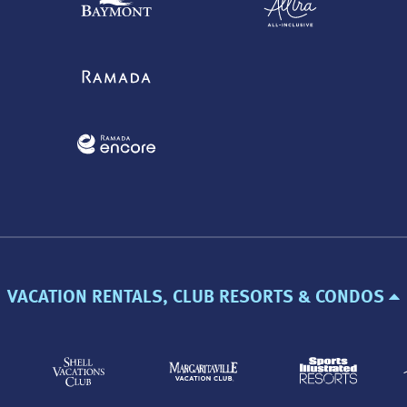
VACATION RENTALS, CLUB RESORTS & CONDOS