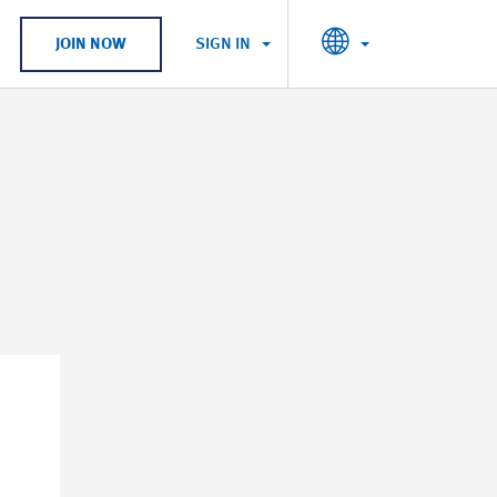
SIGN IN
JOIN NOW