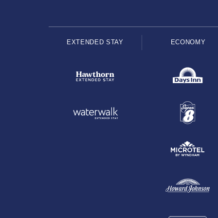
EXTENDED STAY
ECONOMY