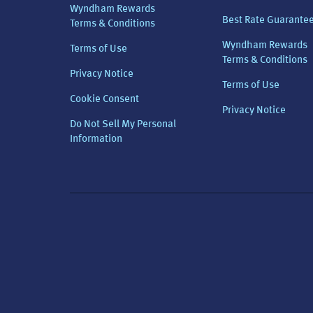
Wyndham Rewards
Best Rate Guarante
Terms & Conditions
Wyndham Rewards
Terms of Use
Terms & Conditions
Privacy Notice
Terms of Use
Cookie Consent
Privacy Notice
Do Not Sell My Personal
Information