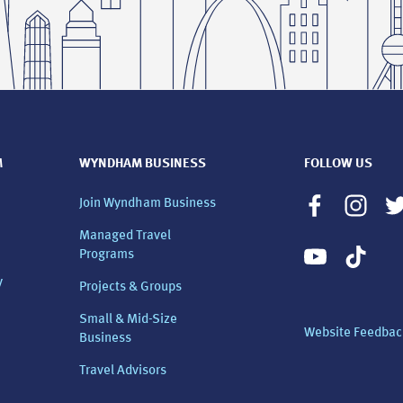
M
WYNDHAM BUSINESS
FOLLOW US
Join Wyndham Business
Managed Travel
Programs
y
Projects & Groups
Small & Mid-Size
Website Feedbac
Business
Travel Advisors