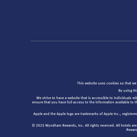
This website uses cookies so that we
By using th
We strive to have a website that is accessible to individuals wi
ensure that you have full access to the information available to 
Apple and the Apple logo are trademarks of Apple Inc., registere
© 2025 Wyndham Rewards, Inc. All rights reserved. All hotels 
Reward