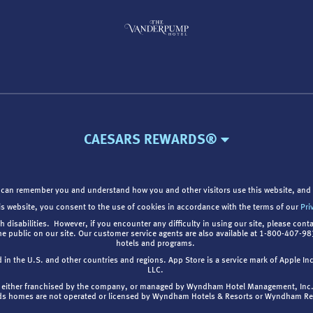
CAESARS REWARDS®
 can remember you and understand how you and other visitors use this website, and 
is website, you consent to the use of cookies in accordance with the terms of our
Pri
th disabilities. However, if you encounter any difficulty in using our site, please cont
the public on our site. Our customer service agents are also available at 1-800-407-
hotels and programs.
d in the U.S. and other countries and regions. App Store is a service mark of Apple I
LLC.
are either franchised by the company, or managed by Wyndham Hotel Management, Inc
s homes are not operated or licensed by Wyndham Hotels & Resorts or Wyndham R