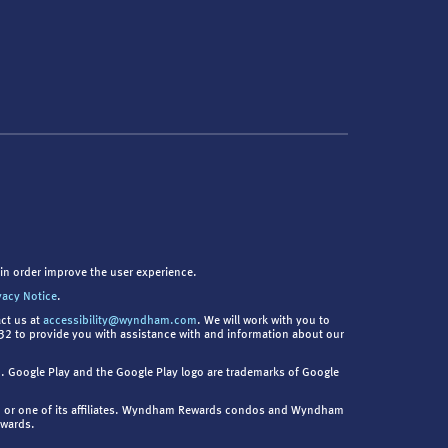
in order improve the user experience.
vacy Notice
.
act us at
accessibility@wyndham.com
. We will work with you to
9832 to provide you with assistance with and information about our
nc. Google Play and the Google Play logo are trademarks of Google
. or one of its affiliates. Wyndham Rewards condos and Wyndham
ewards.