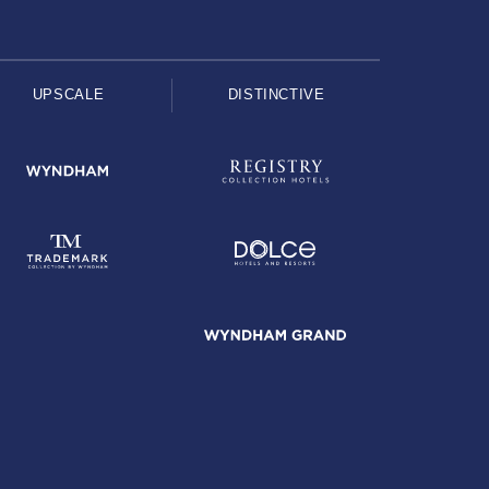
UPSCALE
DISTINCTIVE