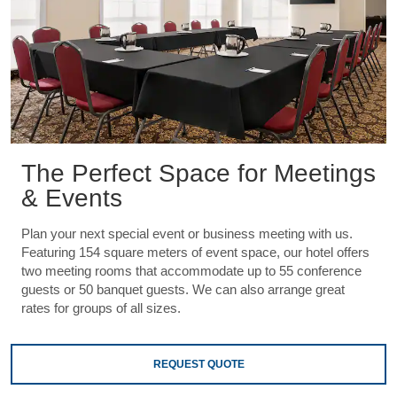
The Perfect Space for Meetings
& Events
Plan your next special event or business meeting with us.
Featuring 154 square meters of event space, our hotel offers
two meeting rooms that accommodate up to 55 conference
guests or 50 banquet guests. We can also arrange great
rates for groups of all sizes.
REQUEST QUOTE