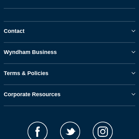
Contact
Wyndham Business
Terms & Policies
Corporate Resources