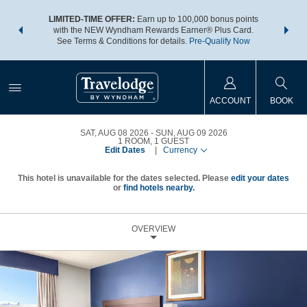
NSIDER:
LIMITED-TIME OFFER:
Earn up to 100,000 bonus points
THE SU
deals—plus,
with the NEW Wyndham Rewards Earner® Plus Card.
nights a
re
See Terms & Conditions for details.
Pre-Qualify Now
ACCOUNT
BOOK
SAT, AUG 08 2026
SUN, AUG 09 2026
1
ROOM
,
1
GUEST
Edit Dates
|
Currency
This hotel is unavailable for the dates selected. Please
edit your dates
or
find hotels nearby.
OVERVIEW