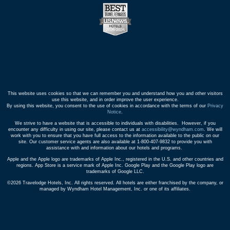
This website uses cookies so that we can remember you and understand how you and other visitors
use this website, and in order improve the user experience.
By using this website, you consent to the use of cookies in accordance with the terms of our
Privacy
Notice
.
We strive to have a website that is accessible to individuals with disabilities. However, if you
encounter any difficulty in using our site, please contact us at
accessibility@wyndham.com
. We will
work with you to ensure that you have full access to the information available to the public on our
site. Our customer service agents are also available at 1-800-407-9832 to provide you with
assistance with and information about our hotels and programs.
Apple and the Apple logo are trademarks of Apple Inc., registered in the U.S. and other countries and
regions. App Store is a service mark of Apple Inc. Google Play and the Google Play logo are
trademarks of Google LLC.
©2026 Travelodge Hotels, Inc. All rights reserved. All hotels are either franchised by the company, or
managed by Wyndham Hotel Management, Inc. or one of its affiliates.