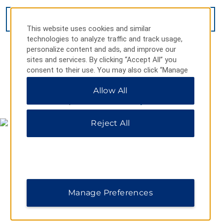
VIEW
27
PHOTOS
This website uses cookies and similar
technologies to analyze traffic and track usage,
personalize content and ads, and improve our
sites and services. By clicking “Accept All” you
consent to their use. You may also click “Manage
Preferences” to customize your choices or “Reject
Allow All
All” to allow only essential cookies. For additional
MAP & DIRECTIONS
information, please visit our
Privacy Notice
.
Reject All
Manage Preferences