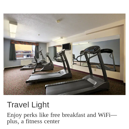
Travel Light
Enjoy perks like free breakfast and WiFi—
plus, a fitness center