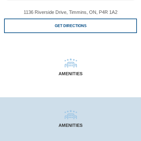
1136 Riverside Drive, Timmins, ON, P4R 1A2
GET DIRECTIONS
AMENITIES
AMENITIES