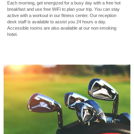
Each morning, get energized for a busy day with a free hot
breakfast and use free WiFi to plan your trip. You can stay
active with a workout in our fitness center. Our reception
desk staff is available to assist you 24 hours a day.
Accessible rooms are also available at our non-smoking
hotel.