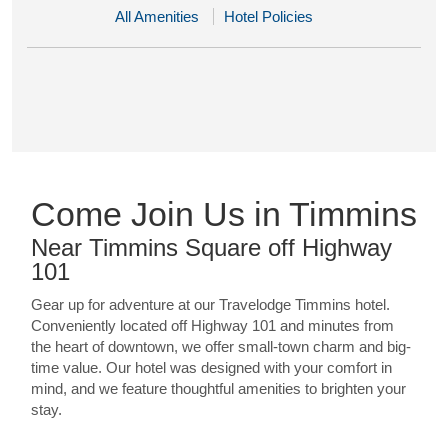
All Amenities
Hotel Policies
Come Join Us in Timmins
Near Timmins Square off Highway
101
Gear up for adventure at our Travelodge Timmins hotel.
Conveniently located off Highway 101 and minutes from
the heart of downtown, we offer small-town charm and big-
time value. Our hotel was designed with your comfort in
mind, and we feature thoughtful amenities to brighten your
stay.