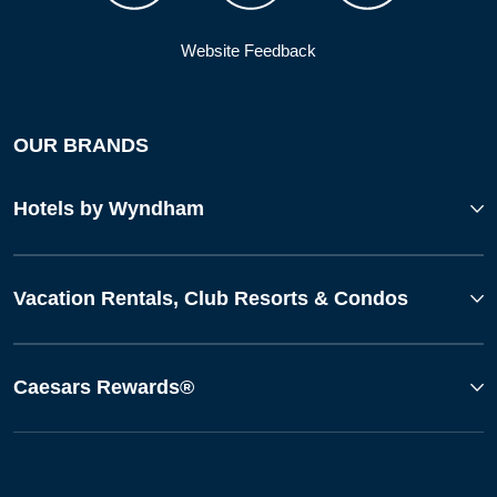
Website Feedback
OUR BRANDS
Hotels by Wyndham
Vacation Rentals, Club Resorts & Condos
Caesars Rewards®