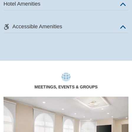
Hotel Amenities
Accessible Amenities
MEETINGS, EVENTS & GROUPS