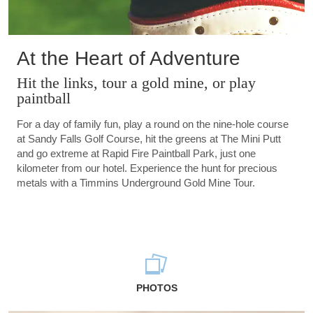
At the Heart of Adventure
Hit the links, tour a gold mine, or play
paintball
For a day of family fun, play a round on the nine-hole course
at Sandy Falls Golf Course, hit the greens at The Mini Putt
and go extreme at Rapid Fire Paintball Park, just one
kilometer from our hotel. Experience the hunt for precious
metals with a Timmins Underground Gold Mine Tour.
PHOTOS