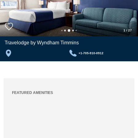
1
/
27
Travelodge by Wyndham Timmins
+1-705-910-0912
FEATURED AMENITIES