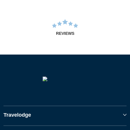
REVIEWS
Travelodge