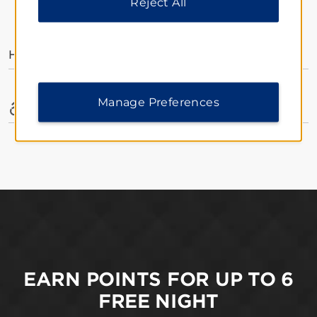
Reject All
AMENITIES
Hotel Amenities
Manage Preferences
Accessible Amenities
EARN POINTS FOR UP TO 6
FREE NIGHT