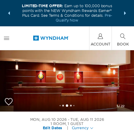
LIMITED-TIME OFFER:
Earn up to 100,000 bonus
INSIDER:
THE S
points with the NEW Wyndham Rewards Earner®
and deals—
FREE nig
Plus Card. See Terms & Conditions for details.
Pre-
 More
Wynd
Qualify Now
ACCOUNT
BOOK
1
/
22
Wyndham Cleveland Airport
MON, AUG 10 2026
TUE, AUG 11 2026
1
ROOM
,
1
GUEST
Edit Dates
|
Currency
+1-216-252-5333