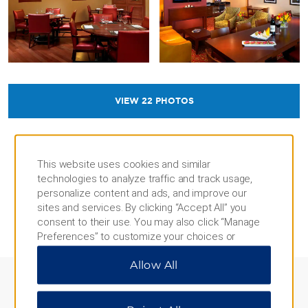
VIEW
22
PHOTOS
This website uses cookies and similar
technologies to analyze traffic and track usage,
personalize content and ads, and improve our
sites and services. By clicking “Accept All” you
REVIEWS AND AWARDS
consent to their use. You may also click “Manage
Preferences” to customize your choices or
“Reject All” to allow only essential cookies. For
Allow All
additional information, please visit our
Privacy
Notice
.