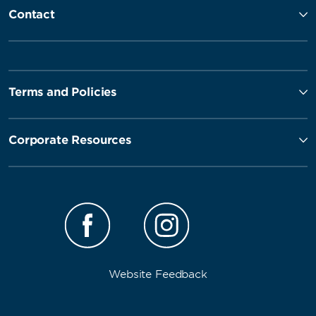
Contact
Terms and Policies
Corporate Resources
Website Feedback