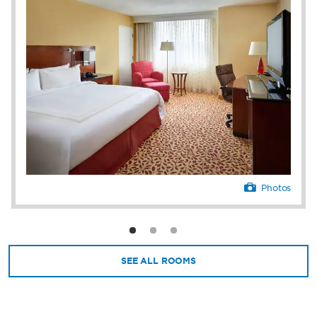
and same-day dry cleaning ensure a stress-
free stay. We’re 10 miles from downtown
Cleveland—home to attractions like the Rock
& Roll Hall of Fame, the Great Lakes Science
Center, and FirstEnergy® Stadium.
Photos
SEE ALL ROOMS