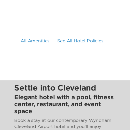
All Amenities
See All Hotel Policies
Settle into Cleveland
Elegant hotel with a pool, fitness
center, restaurant, and event
space
Book a stay at our contemporary Wyndham
Cleveland Airport hotel and you’ll enjoy