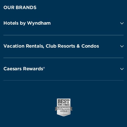
OUR BRANDS
Hotels by Wyndham
Vacation Rentals, Club Resorts & Condos
Caesars Rewards®