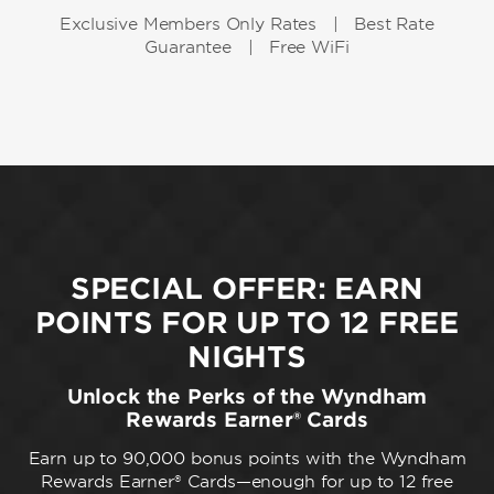
Exclusive Members Only Rates | Best Rate
Guarantee | Free WiFi
SPECIAL OFFER: EARN
POINTS FOR UP TO 12 FREE
NIGHTS
Unlock the Perks of the Wyndham
Rewards Earner® Cards
Earn up to 90,000 bonus points with the Wyndham
Rewards Earner® Cards—enough for up to 12 free