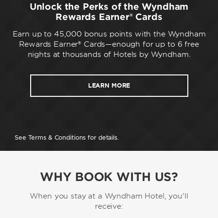
Unlock the Perks of the Wyndham
Rewards Earner® Cards
Earn up to 45,000 bonus points with the Wyndham
Rewards Earner® Cards—enough for up to 6 free
nights at thousands of Hotels by Wyndham.
LEARN MORE
See Terms & Conditions for details.
WHY BOOK WITH US?
When you stay at a Wyndham Hotel, you'll
receive: