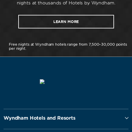
nights at thousands of Hotels by Wyndham.
LEARN MORE
Free nights at Wyndham hotels range from 7,500–30,000 points
per night.
Wyndham Hotels and Resorts