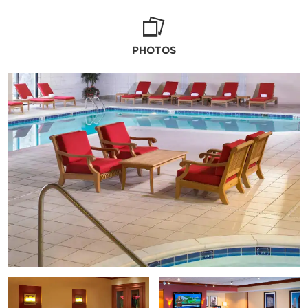
PHOTOS