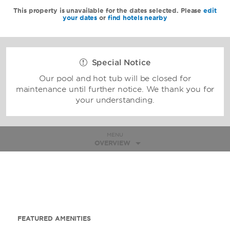
This property is unavailable for the dates selected. Please
edit
your dates
or
find hotels nearby
Special Notice
Our pool and hot tub will be closed for
maintenance until further notice. We thank you for
your understanding.
MENU
OVERVIEW
FEATURED AMENITIES