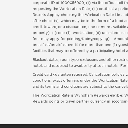
corporate ID of 1000056900, (ii) via the official to
requesting the Work-cation Rate, (iii) onsite at a par
Resorts App by choosing the Workcation Rate tile and
after check-in), which may be in the form of a food and 
credit toward, or a discount on, one or more available 
property), (c) one (1) workstation, (d) unlimited use o
fees may apply for printing/faxing/copying). Amount of
breakfast/breakfast credit for more than one (1) guest 
facilities that may be offered by a participating hotel
Blackout dates, room type exclusions and other restricti
hotels and is subject to availability at such hotels. Fo
Credit card guarantee required. Cancellation policies 
conditions, exact offerings under the Workcation Rate va
and its terms and conditions are subject to the cancel
The Workcation Rate is Wyndham Rewards eligible; 
Rewards points or travel partner currency in accor