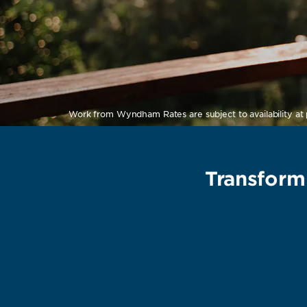
Work from Wyndham Rates are subject to availability at p
Transform