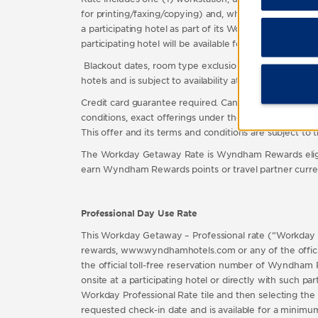
for printing/faxing/copying) and, where available, a
a participating hotel as part of its Workday Getaway Ra
participating hotel will be available for all guests o
Blackout dates, room type exclusions and other restricti
hotels and is subject to availability at such hotels. Fo
Credit card guarantee required. Cancellation policies 
conditions, exact offerings under the Workday Getaway R
This offer and its terms and conditions are subject to
The Workday Getaway Rate is Wyndham Rewards eligi
earn Wyndham Rewards points or travel partner cur
Professional Day Use Rate
This Workday Getaway – Professional rate (“Workday P
rewards, www.wyndhamhotels.com or any of the officia
the official toll-free reservation number of Wyndham 
onsite at a participating hotel or directly with such
Workday Professional Rate tile and then selecting th
requested check-in date and is available for a minim