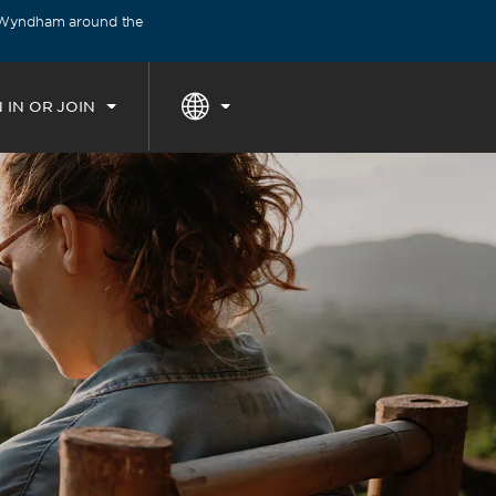
y Wyndham around the
THE SUMMER OF REWARDS:
Unlock u
 IN OR JOIN