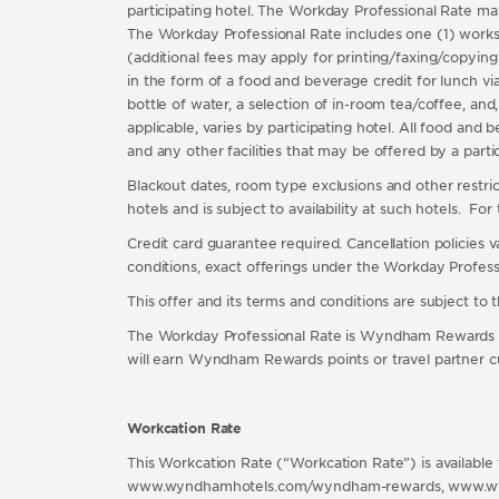
participating hotel. The Workday Professional Rate may b
The Workday Professional Rate includes one (1) worksta
(additional fees may apply for printing/faxing/copying
in the form of a food and beverage credit for lunch via
bottle of water, a selection of in-room tea/coffee, and,
applicable, varies by participating hotel. All food and 
and any other facilities that may be offered by a part
Blackout dates, room type exclusions and other restricti
hotels and is subject to availability at such hotels. Fo
Credit card guarantee required. Cancellation policies 
conditions, exact offerings under the Workday Professio
This offer and its terms and conditions are subject to
The Workday Professional Rate is Wyndham Rewards 
will earn Wyndham Rewards points or travel partner
Workcation Rate
This Workcation Rate (“Workcation Rate”) is available 
www.wyndhamhotels.com/wyndham-rewards, www.wyndham