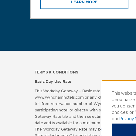
LEARN MORE
TERMS & CONDITIONS
Basic Day Use Rate
This Workday Getaway – Basic rate (“Workday Getaway
This website
www.wyndhamhotels.com or any of the official brand we
personalize 
toll-free reservation number of Wyndham Rewards or a
you consent
participating hotel or directly with such participat
choices or “
Getaway Rate tile and then selecting the “Book Now”
our
Privacy 
date and is available for a minimum of six (6) hours 
The Workday Getaway Rate may be extended to include a
Rate includes one (1) workstation, unlimited use of Wi