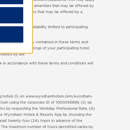
other complimentary amenities that may be offered by
nd any other facilities that may be offered by a
vation. Offer availability limited to participating
o availability.
thing to the contrary contained in these terms and
 the specific offerings of your participating hotel.
hibited by law.
 accordance with these terms and conditions will
pating hotels (i) on www.wyndhamhotels.com/wyndham-
ain using the corporate ID of 1000056899, (ii) via
ns by requesting the Workday Professional Rate, (iii)
on the Wyndham Hotels & Resorts App by choosing the
east twenty-four (24) hours in advance of the
in. The maximum number of hours permitted varies by