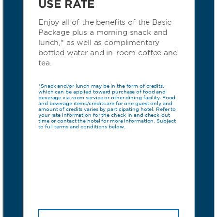
USE RATE
Enjoy all of the benefits of the Basic
Package plus a morning snack and
lunch,* as well as complimentary
bottled water and in-room coffee and
tea.
*Snack and/or lunch may be in the form of credits,
which can be applied toward purchase of food and
beverage via room service or other dining facility. Food
and beverage items/credits are for one guest only and
amount of credits varies by participating hotel. Refer to
your rate information for the check-in and check-out
time or contact the hotel for more information. Subject
to full terms and conditions below.