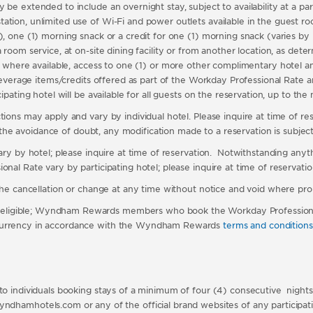
e extended to include an overnight stay, subject to availability at a parti
tion, unlimited use of Wi-Fi and power outlets available in the guest roo
), one (1) morning snack or a credit for one (1) morning snack (varies by 
 room service, at on-site dining facility or from another location, as det
 where available,
access to one (1) or more other complimentary hotel a
beverage items/credits offered as part of the Workday Professional Rate are
icipating hotel will be available for all guests on the reservation, up to
ons may apply and vary by individual hotel. Please inquire at time of reser
r the avoidance of doubt, any modification made to a reservation is subject t
vary by hotel; please inquire at time of reservation. Notwithstanding any
nal Rate vary by participating hotel; please inquire at time of reservation 
 the cancellation or change at any time without notice and void where pro
eligible; Wyndham Rewards members who book the Workday Professional 
 currency in accordance with the Wyndham Rewards
terms and conditions
to individuals booking stays of a minimum of four (4) consecutive nights a
hotels.com or any of the official brand websites of any participati