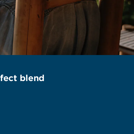
fect blend