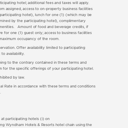
cipating hotel; additional fees and taxes will apply.
m assigned, access to on-property business facilities
participating hotel), lunch for one (1) (which may be
ermined by the participating hotel), complimentary
menities. Amount of food and beverage credits, if
 for one (1) guest only; access to business facilities
 the maximum occupancy of the room.
vation. Offer availability limited to participating
o availability.
thing to the contrary contained in these terms and
for the specific offerings of your participating hotel.
hibited by law.
Rate in accordance with these terms and conditions
.
t participating hotels (i) on
ng Wyndham Hotels & Resorts hotel chain using the