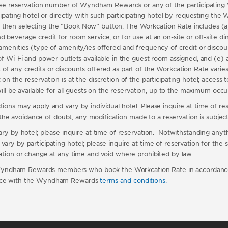
ll-free reservation number of Wyndham Rewards or any of the participati
ticipating hotel or directly with such participating hotel by requesting t
 then selecting the “Book Now” button. The Workcation Rate includes (a
beverage credit for room service, or for use at an on-site or off-site dini
amenities (type of amenity/ies offered and frequency of credit or discount
f Wi-Fi and power outlets available in the guest room assigned, and (e) ac
 any credits or discounts offered as part of the Workcation Rate varies b
on the reservation is at the discretion of the participating hotel; access 
 will be available for all guests on the reservation, up to the maximum oc
ons may apply and vary by individual hotel. Please inquire at time of reser
r the avoidance of doubt, any modification made to a reservation is subject t
vary by hotel; please inquire at time of reservation. Notwithstanding any
ry by participating hotel; please inquire at time of reservation for the sp
lation or change at any time and void where prohibited by law.
Wyndham Rewards members who book the Workcation Rate in accordance
dance with the Wyndham Rewards
terms and conditions
.