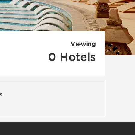
Viewing
0
Hotels
s.