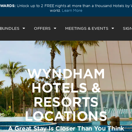
EWARDS:
Unlock up to 2 FREE nights at more than a thousand Hotels b
world.
Learn More
 BUNDLES
OFFERS
MEETINGS & EVENTS
SIGN
WYNDHAM
HOTELS &
RESORTS
LOCATIONS
A Great Stay Is Closer Than You Think