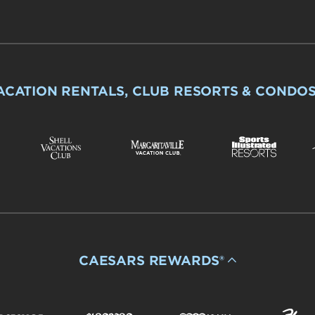
ACATION RENTALS, CLUB RESORTS & CONDO
CAESARS REWARDS®