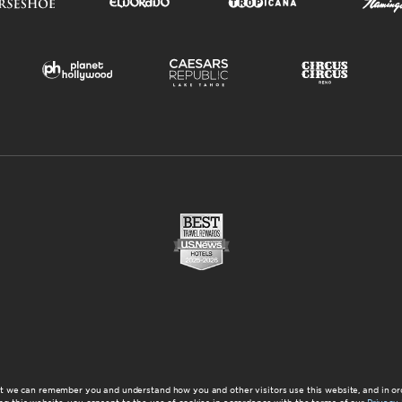
at we can remember you and understand how you and other visitors use this website, and in or