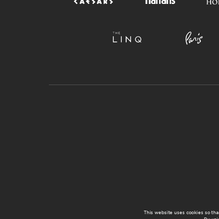
This website uses cookies so th