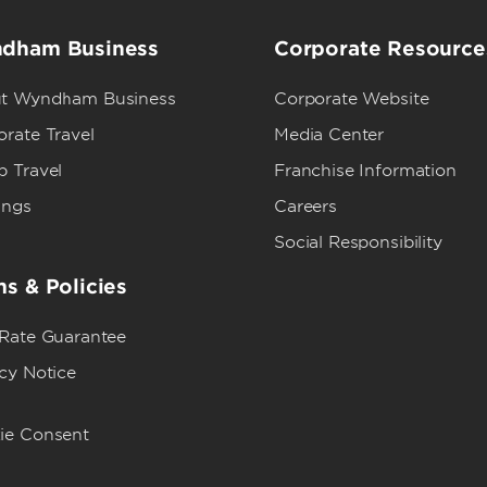
dham Business
Corporate Resource
t Wyndham Business
Corporate Website
rate Travel
Media Center
p Travel
Franchise Information
ings
Careers
Social Responsibility
s & Policies
 Rate Guarantee
cy Notice
ie Consent