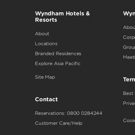
Wyndham Hotels &
Wyn
Resorts
Abou
About
Corpo
Locations
Grou
Branded Residences
Meet
Explore Asia Pacific
Site Map
Term
Best
Contact
Priva
Reservations: 0800 0284244
Cook
Customer Care/Help