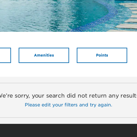
Amenities
Points
e’re sorry, your search did not return any result
Please edit your filters and try again.