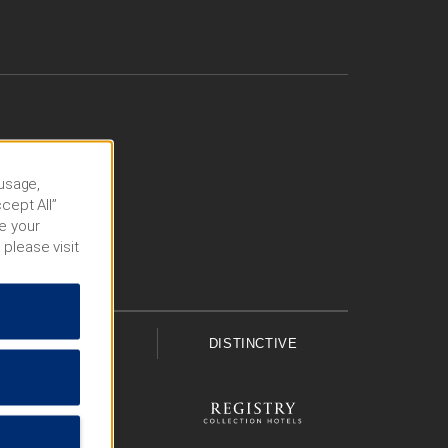
 usage,
cept All”
e your
 please visit
UPSCALE
DISTINCTIVE