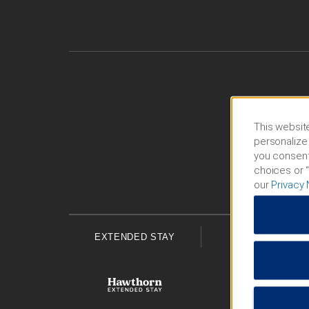
This website
personalize 
you consent
choices or “
our
Privacy 
EXTENDED STAY
ECONOMY