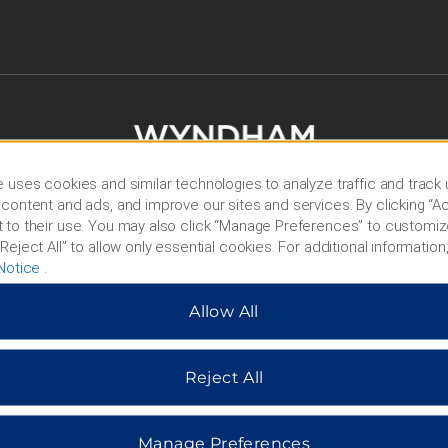
 uses cookies and similar technologies to analyze traffic and track
content and ads, and improve our sites and services. By clicking “Ac
 to their use. You may also click “Manage Preferences” to customiz
Reject All” to allow only essential cookies. For additional information,
Notice
.
HOTELS BY WYNDHAM
Allow All
MIDSCALE
LIFESTYLE
Reject All
Manage Preferences