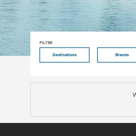
FILTER
Destinations
Brands
W