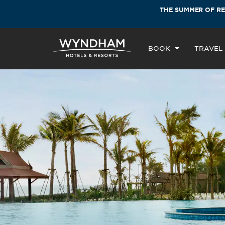
 thousand Hotels by Wyndham around the
THE SUMMER OF R
BOOK
TRAVEL