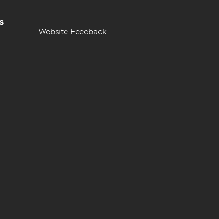
s
Website Feedback