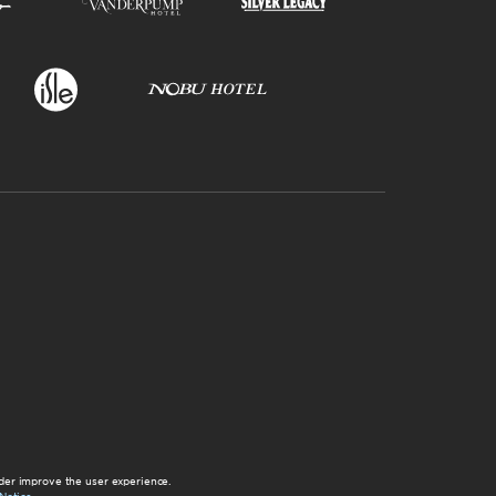
der improve the user experience.