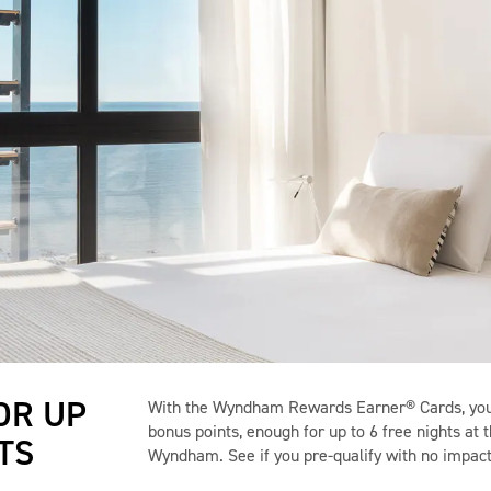
OR UP
With the Wyndham Rewards Earner® Cards, you 
bonus points, enough for up to 6 free nights at 
TS
Wyndham. See if you pre-qualify with no impact 