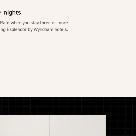
 nights
 Rate when you stay three or more
ating Esplendor by Wyndham hotels.