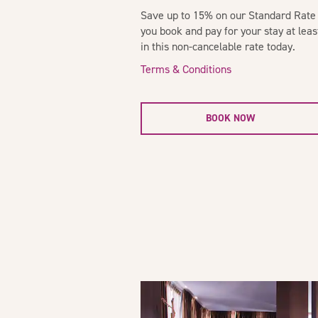
Save up to 15% on our Standard Rate 
you book and pay for your stay at lea
in this non-cancelable rate today.
Terms & Conditions
BOOK NOW