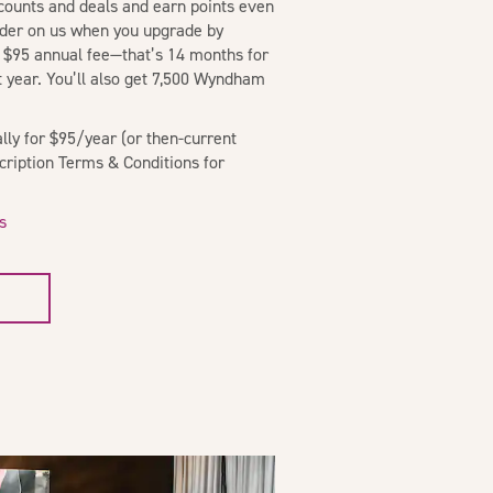
scounts and deals and earn points even
sider on us when you upgrade by
 $95 annual fee—that’s 14 months for
st year. You’ll also get 7,500 Wyndham
ly for $95/year (or then-current
scription Terms & Conditions for
s