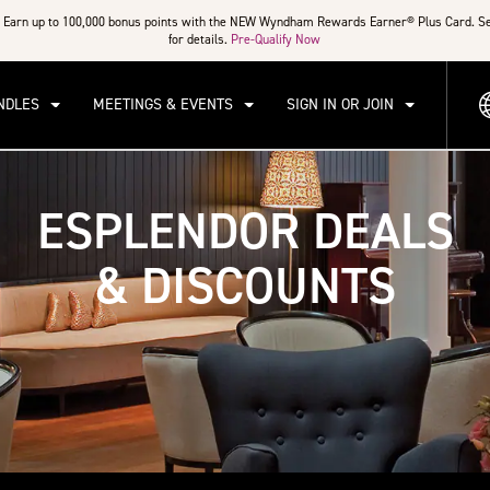
Earn up to 100,000 bonus points with the NEW Wyndham Rewards Earner® Plus Card. S
for details.
Pre-Qualify Now
NDLES
MEETINGS & EVENTS
SIGN IN OR JOIN
ESPLENDOR DEALS
& DISCOUNTS
a