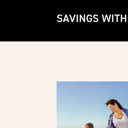
SAVINGS WITH