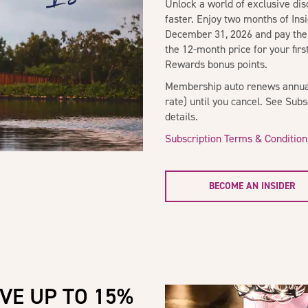
Unlock a world of exclusive di
faster. Enjoy two months of In
December 31, 2026 and pay the
the 12-month price for your fir
Rewards bonus points.
Membership auto renews annual
rate) until you cancel. See Sub
details.
Subscription Terms & Condition
BECOME AN INSIDER
VE UP TO 15%