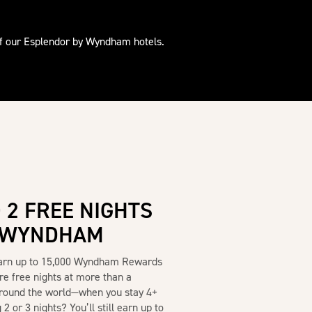
of our Esplendor by Wyndham hotels.
 2 FREE NIGHTS
Y WYNDHAM
Earn up to 15,000 Wyndham Rewards
re free nights at more than a
round the world—when you stay 4+
2 or 3 nights? You’ll still earn up to