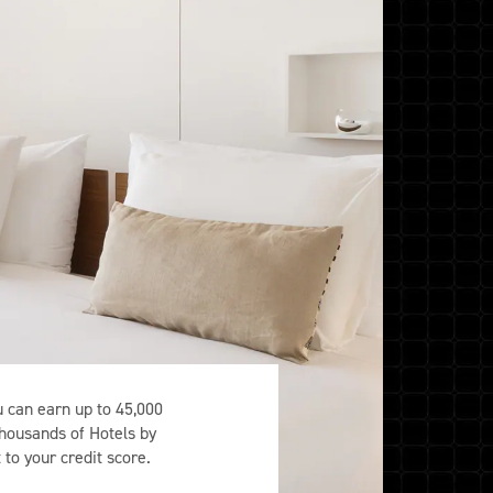
can earn up to 45,000
thousands of Hotels by
to your credit score.