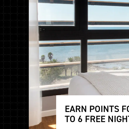
EARN POINTS F
TO 6 FREE NIGH