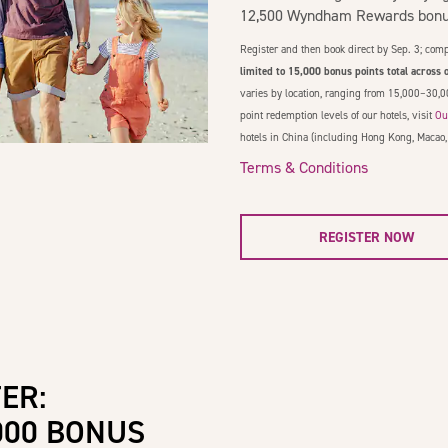
12,500 Wyndham Rewards bonus
Register and then book direct by Sep. 3; comp
limited to 15,000 bonus points total across o
varies by location, ranging from 15,000–30,0
point redemption levels of our hotels, visit
Ou
hotels in China (including Hong Kong, Macao,
Terms & Conditions
REGISTER NOW
ER:
000 BONUS