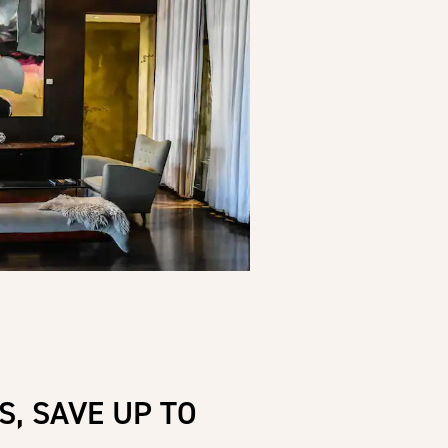
S, SAVE UP TO