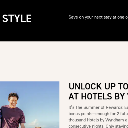
 STYLE
Save on your next stay at one 
UNLOCK UP TO
AT HOTELS B
It’s The Summer of Rewards: 
bonus points—enough for 2 futu
thousand Hotels by Wyndham a
consecutive nights. Only staying 