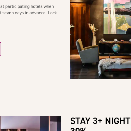
at participating hotels when
st seven days in advance. Lock
STAY 3+ NIGHT