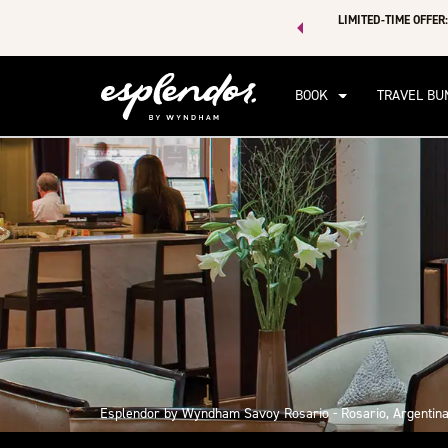
 of exclusive discounts and deals—plus, earn points even faster.
LIMITED-TIME OFFER:
n More
BOOK
TRAVEL BU
Esplendor by Wyndham Savoy Rosario - Rosario, Argentin