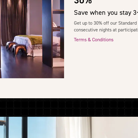
30%
Save when you stay 3+
Get up to 30% off our Standard
consecutive nights at particip
Terms & Conditions