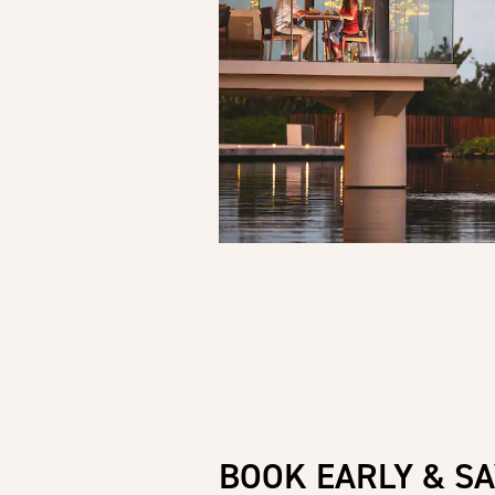
BOOK EARLY & SA