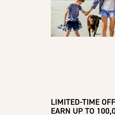
LIMITED-TIME OFF
EARN UP TO 100,