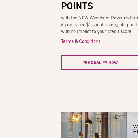
POINTS
with the NEW Wyndham Rewards Earner
6 points per $1 spent on eligible purch
with no impact to your credit score.
Terms & Conditions
PRE-QUALIFY NOW