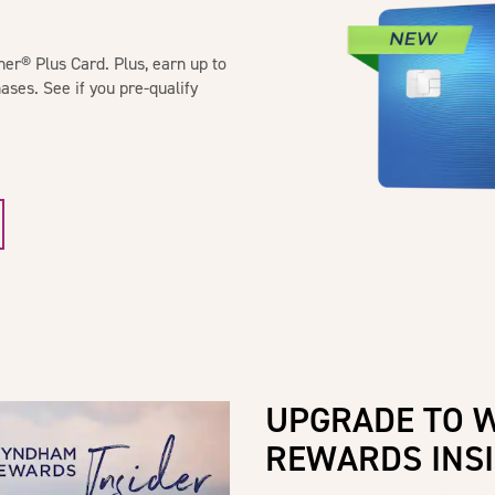
® Plus Card. Plus, earn up to
ases. See if you pre-qualify
UPGRADE TO 
REWARDS INS