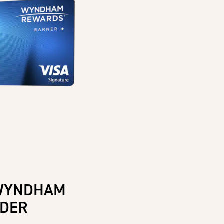
WYNDHAM
IDER