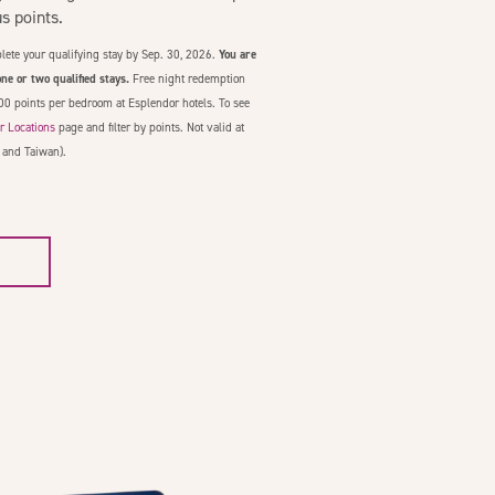
 points.
lete your qualifying stay by Sep. 30, 2026.
You are
ne or two qualified stays.
Free night redemption
00 points per bedroom at Esplendor hotels. To see
r Locations
page and filter by points. Not valid at
 and Taiwan).