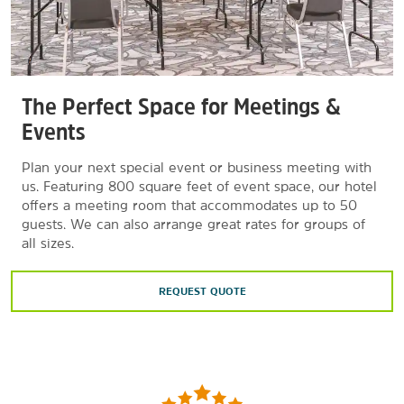
The Perfect Space for Meetings &
Events
Plan your next special event or business meeting with
us. Featuring 800 square feet of event space, our hotel
offers a meeting room that accommodates up to 50
guests. We can also arrange great rates for groups of
all sizes.
REQUEST QUOTE