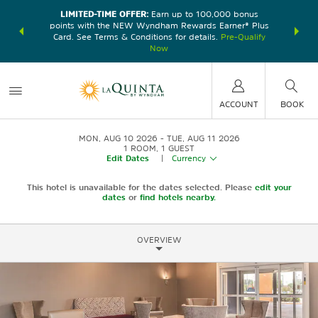
LIMITED-TIME OFFER:
Earn up to 100,000 bonus
DER:
Unlock
THE SU
points with the NEW Wyndham Rewards Earner® Plus
—plus, earn
nights at
Card. See Terms & Conditions for details.
Pre-Qualify
Now
ACCOUNT
BOOK
MON, AUG 10 2026
TUE, AUG 11 2026
1
ROOM
,
1
GUEST
Edit Dates
|
Currency
This hotel is unavailable for the dates selected. Please
edit your
dates
or
find hotels nearby.
OVERVIEW