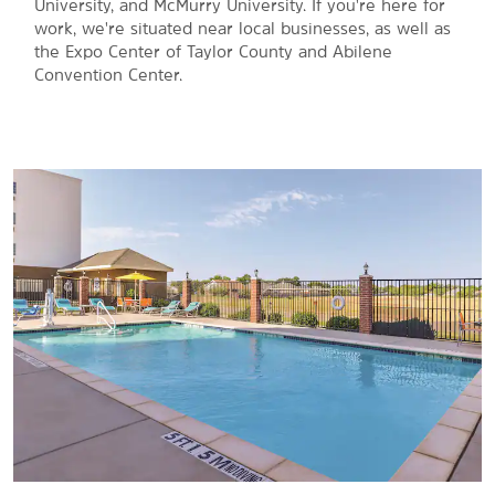
University, and McMurry University. If you're here for
work, we're situated near local businesses, as well as
the Expo Center of Taylor County and Abilene
Convention Center.