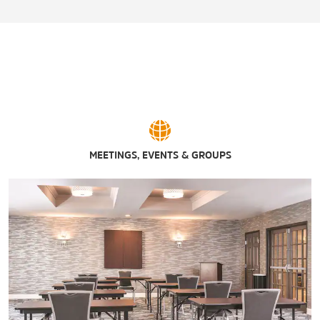
Abilene Speedway
Big Country Raceway
Diamondback Golf Club
Maxwell Golf Course
Mesquite Grove Golf Course
The Mill Wine Bar & Event Center
Pappy Slokum Brewing Co.
MEETINGS, EVENTS & GROUPS
PrimeTime Family Entertainment Center
Sockdolager Brewing Company
Willow Creek Golf Course
The Winery at Willow Creek