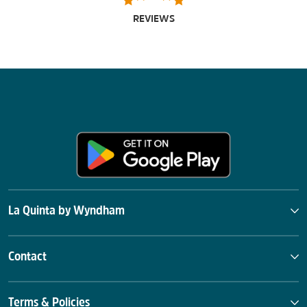
REVIEWS
La Quinta by Wyndham
Contact
Terms & Policies