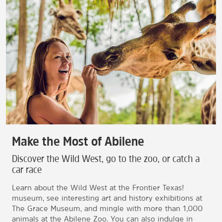
Make the Most of Abilene
Discover the Wild West, go to the zoo, or catch a
car race
Learn about the Wild West at the Frontier Texas!
museum, see interesting art and history exhibitions at
The Grace Museum, and mingle with more than 1,000
animals at the Abilene Zoo. You can also indulge in