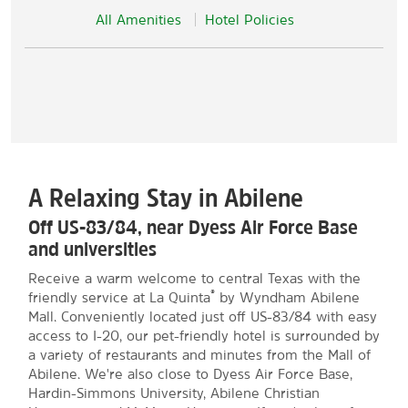
All Amenities
Hotel Policies
A Relaxing Stay in Abilene
Off US-83/84, near Dyess Air Force Base
and universities
Receive a warm welcome to central Texas with the
®
friendly service at La Quinta
by Wyndham Abilene
Mall. Conveniently located just off US-83/84 with easy
access to I-20, our pet-friendly hotel is surrounded by
a variety of restaurants and minutes from the Mall of
Abilene. We're also close to Dyess Air Force Base,
Hardin-Simmons University, Abilene Christian