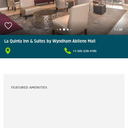
1
/
26
La Quinta Inn & Suites by Wyndham Abilene Mall
+1-325-238-4185
FEATURED AMENITIES