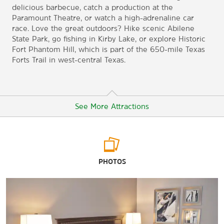
delicious barbecue, catch a production at the
Paramount Theatre, or watch a high-adrenaline car
race. Love the great outdoors? Hike scenic Abilene
State Park, go fishing in Kirby Lake, or explore Historic
Fort Phantom Hill, which is part of the 650-mile Texas
Forts Trail in west-central Texas.
See More Attractions
Arts & Culture
PHOTOS
12th Armored Division
Abilene Philharmonic
Amy Graves Ryan Fine Arts Gallery
The Center for Contemporary Arts