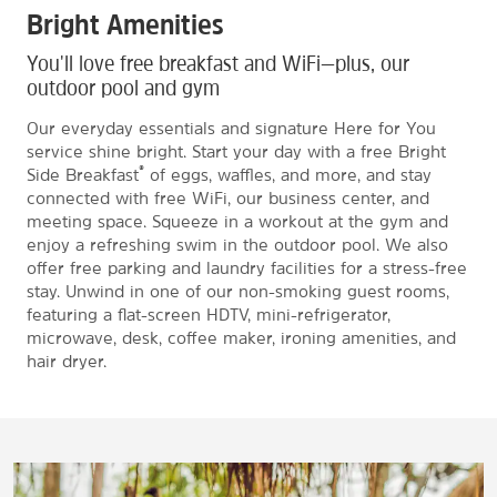
Bright Amenities
You'll love free breakfast and WiFi—plus, our
outdoor pool and gym
Our everyday essentials and signature Here for You
service shine bright. Start your day with a free Bright
®
Side Breakfast
of eggs, waffles, and more, and stay
connected with free WiFi, our business center, and
meeting space. Squeeze in a workout at the gym and
enjoy a refreshing swim in the outdoor pool. We also
offer free parking and laundry facilities for a stress-free
stay. Unwind in one of our non-smoking guest rooms,
featuring a flat-screen HDTV, mini-refrigerator,
microwave, desk, coffee maker, ironing amenities, and
hair dryer.