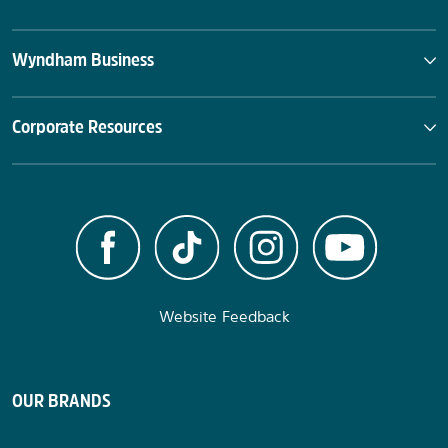
Wyndham Business
Corporate Resources
Website Feedback
OUR BRANDS