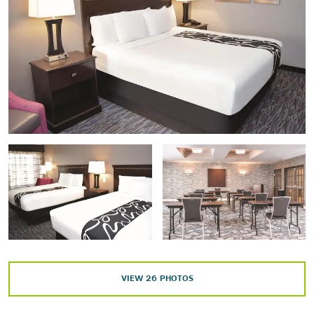
Discovery Center
Frontier Texas!
The Grace Museum
Historic Fort Phantom Hill
The Historic Paramount Theatre
Jacob's Dream Sculpture
Morgan Jones Planetarium
National Center for Children's Illustrated Literature
Ryan Little Theatre
Swenson House Historical Society
Taylor County History Center
VIEW
26
PHOTOS
Shopping
Abilene Farmer's Market