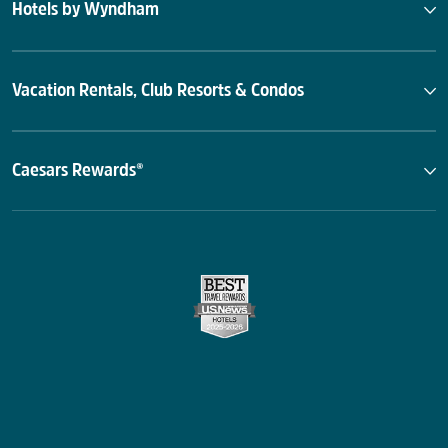
Hotels by Wyndham
Vacation Rentals, Club Resorts & Condos
Caesars Rewards®