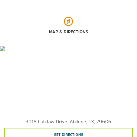
Antique Station
Mall of Abilene
Shops at Abilene
MAP & DIRECTIONS
Outdoors & Recreation
Abilene State Park
Abilene Zoo
Adamson-Spalding Storybook Garden
Cal Young Park
Grover Nelson Park
Johnson Park
Lake Kirby
Lake Kirby Park
3018 Catclaw Drive, Abilene, TX, 79606
Lake Fort Phantom Hill
GET DIRECTIONS