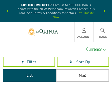
LIMITED-TIME OFFER:
Earn up to 100,000 bonus
DER:
Unlock
THE SU
points with the NEW Wyndham Rewards Earner® Plus
—plus, earn
nights at
Card. See Terms & Conditions for details.
Pre-Qualify
Now
ACCOUNT
BOOK
Currency
Filter
List
Map