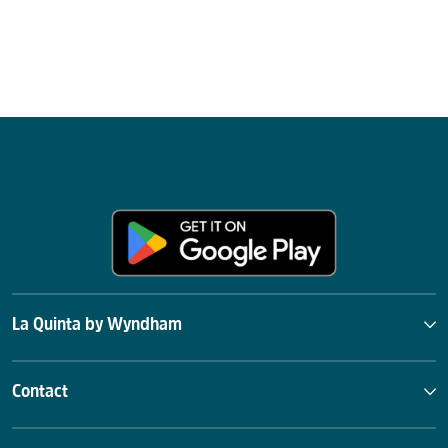
La Quinta by Wyndham
Contact