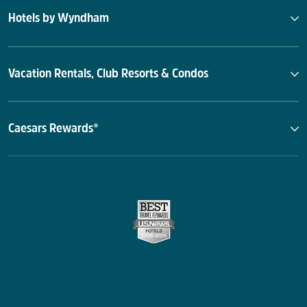
Hotels by Wyndham
Vacation Rentals, Club Resorts & Condos
Caesars Rewards®