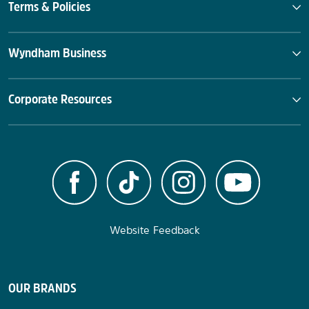
Terms & Policies
Wyndham Business
Corporate Resources
Website Feedback
OUR BRANDS