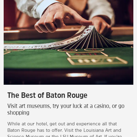
The Best of Baton Rouge
Visit art museums, try your luck at a casino, or go
shopping
While at our hotel, get out and experience all that
Baton Rouge has to offer. Visit the Louisiana Art and
Science Museum or the LSU Museum of Art. If you're