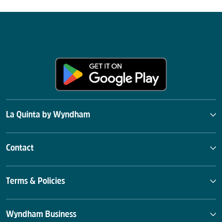
La Quinta by Wyndham
Contact
Terms & Policies
Wyndham Business