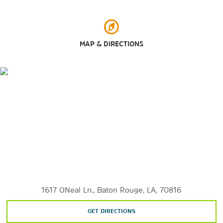
Points of Interest
Belle of Baton Rouge Casino
MAP & DIRECTIONS
Hollywood Casino Baton Rouge
L'Auberge Casino Baton Rouge
Louisiana State Capitol
Louisiana State University
Paragon Casino
1617 ONeal Ln., Baton Rouge, LA, 70816
GET DIRECTIONS