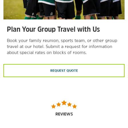
Plan Your Group Travel with Us
Book your family reunion, sports team, or other group
travel at our hotel. Submit a request for information
about special rates on blocks of rooms.
REQUEST QUOTE
REVIEWS