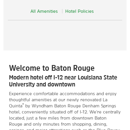
All Amenities
Hotel Policies
Welcome to Baton Rouge
Modern hotel off I-12 near Louisiana State
University and downtown
Experience comfortable accommodations and enjoy
thoughtful amenities at our newly renovated La
®
Quinta
by Wyndham Baton Rouge Denham Springs
hotel, conveniently situated off of I-12. We're centrally
located, just a few miles from downtown Baton
Rouge and only minutes from shopping, dining,