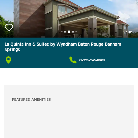
1
/
32
La Quinta Inn & Suites by Wyndham Baton Rouge Denham
Springs
+1-225-245-8009
FEATURED AMENITIES