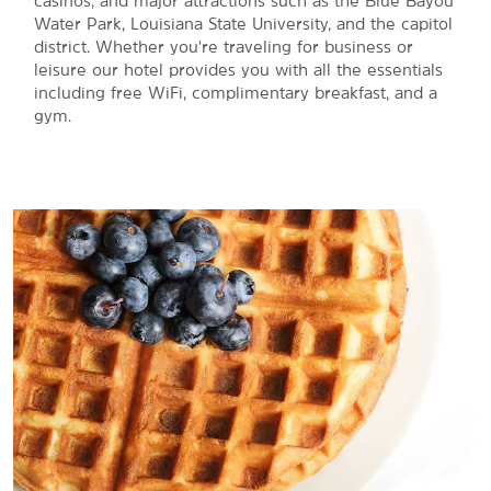
casinos, and major attractions such as the Blue Bayou
Water Park, Louisiana State University, and the capitol
district. Whether you're traveling for business or
leisure our hotel provides you with all the essentials
including free WiFi, complimentary breakfast, and a
gym.