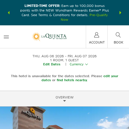
LIMITED-TIME OFFER:
Earn up to 100,000 bonus
DER:
Unlock
THE SU
points with the NEW Wyndham Rewards Earner® Plus
—plus, earn
nights at
Card. See Terms & Conditions for details.
Pre-Qualify
Now
ACCOUNT
BOOK
THU, AUG 06 2026
FRI, AUG 07 2026
1
ROOM
,
1
GUEST
Edit Dates
|
Currency
This hotel is unavailable for the dates selected. Please
edit your
dates
or
find hotels nearby.
OVERVIEW