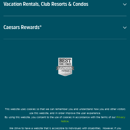
Vacation Rentals, Club Resorts & Condos
Caesars Rewards®
This website uses cookies so that we can remember you and understand how you and other visitors
use this website, and in order improve the user experience.
By using this website, you consent to the use of cookies in accordance with the terms of our
Privacy
Notice
.
We strive to have a website that is accessible to individuals with disabilities. However, if you