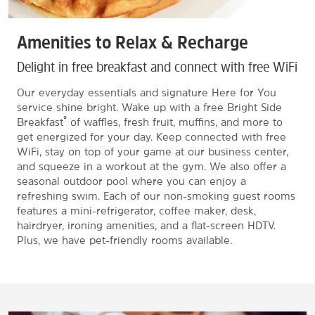
Amenities to Relax & Recharge
Delight in free breakfast and connect with free WiFi
Our everyday essentials and signature Here for You
service shine bright. Wake up with a free Bright Side
®
Breakfast
of waffles, fresh fruit, muffins, and more to
get energized for your day. Keep connected with free
WiFi, stay on top of your game at our business center,
and squeeze in a workout at the gym. We also offer a
seasonal outdoor pool where you can enjoy a
refreshing swim. Each of our non-smoking guest rooms
features a mini-refrigerator, coffee maker, desk,
hairdryer, ironing amenities, and a flat-screen HDTV.
Plus, we have pet-friendly rooms available.