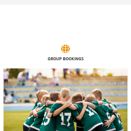
GROUP BOOKINGS