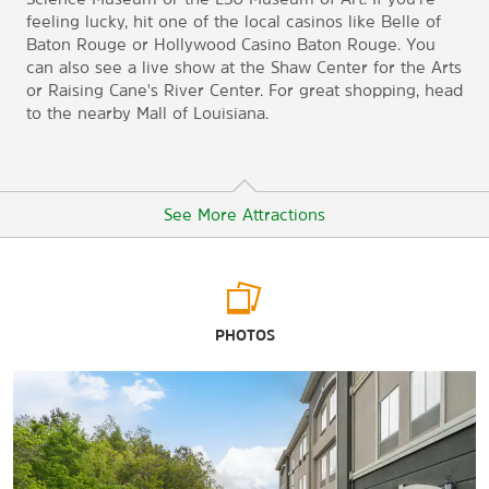
feeling lucky, hit one of the local casinos like Belle of
Baton Rouge or Hollywood Casino Baton Rouge. You
can also see a live show at the Shaw Center for the Arts
or Raising Cane's River Center. For great shopping, head
to the nearby Mall of Louisiana.
See More Attractions
Arts & Culture
PHOTOS
Capital Park Museum
Louisiana Art & Science Museum
LSU Museum of Art
USS Kidd Museum