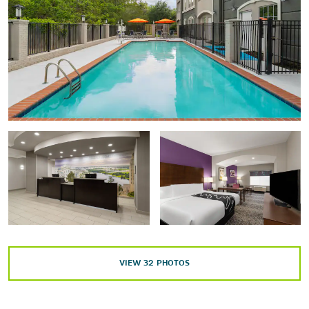
Sports & Entertainment
Raising Cane's River Center
Shaw Center for the Arts
Tiger Stadium
Outdoors & Recreation
Blue Bayou Water Park
BREC's Baton Rouge Zoo
LSU AgCenter Botanic Gardens
Shopping
Mall of Louisiana
VIEW
32
PHOTOS