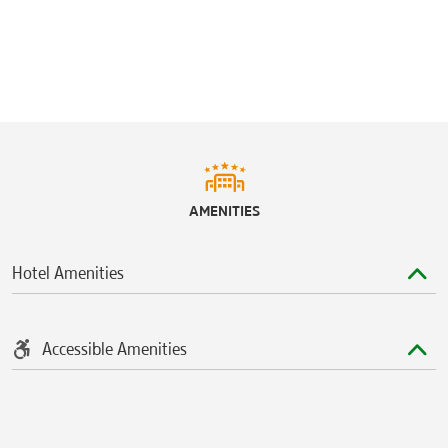
AMENITIES
Hotel Amenities
Accessible Amenities