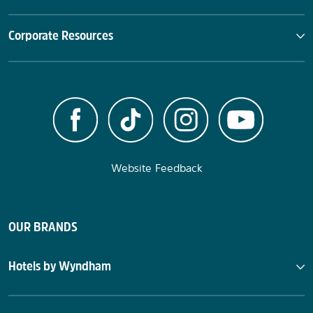
Corporate Resources
Website Feedback
OUR BRANDS
Hotels by Wyndham