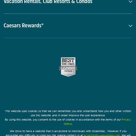
Vacation Rentals, Club Resorts & Condos
Caesars Rewards®
This website uses cookies so that we can remember you and understand how you and other visitors
use this website, and in order improve the user experience.
By using this website, you consent to the use of cookies in accordance with the terms of our
Privacy
Notice
.
We strive to have a website that is accessible to individuals with disabilities. However, if you
encounter any difficulty in using our site, please contact us at
accessibility@wyndham.com
. We will