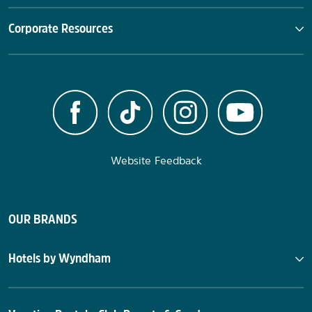
Corporate Resources
Website Feedback
OUR BRANDS
Hotels by Wyndham