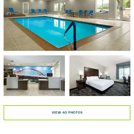
Points of Interest
Cincinnati, OH
The Commons
Indianapolis, IN
Louisville, KY
The Miller House and Garden
Simmons Winery
Outdoors & Recreation
VIEW
40
PHOTOS
Blue Canoe Livery
Clifty Park