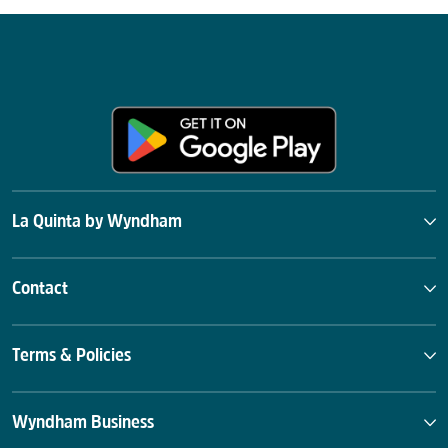
La Quinta by Wyndham
Contact
Terms & Policies
Wyndham Business