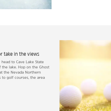
or take in the views
r head to Cave Lake State
of the lake. Hop on the Ghost
, at the Nevada Northern
o golf courses, the area