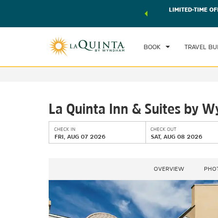
 world of exclusive discounts and deals—plus, earn points
LIMITED-TIME OF
CHE
r.
Learn More
FRI
BOOK
TRAVEL BU
La Quinta Inn & Suites by 
CHECK IN
CHECK OUT
FRI, AUG 07 2026
SAT, AUG 08 2026
OVERVIEW
PHO