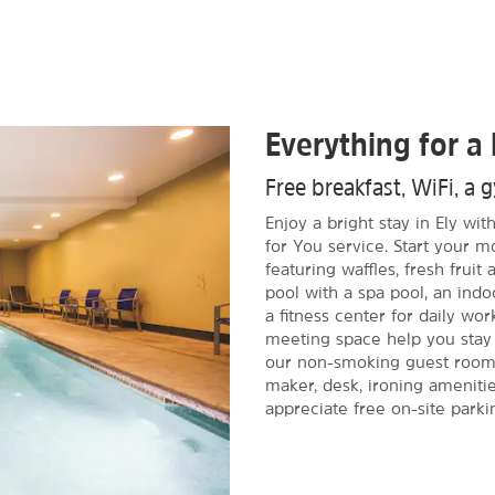
Everything for a 
Free breakfast, WiFi, a
Enjoy a bright stay in Ely w
for You service. Start your m
featuring waffles, fresh frui
pool with a spa pool, an indoo
a fitness center for daily wor
meeting space help you stay 
our non-smoking guest rooms,
maker, desk, ironing amenitie
appreciate free on-site parki