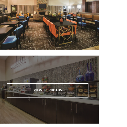
White Pine County Golf Course
VIEW
33
PHOTOS