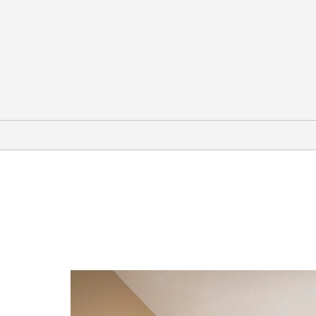
Points of Interest
Ely Renaissance Society
McGill Drugstore Museum
Nevada Northern Railway Museum
White Pine Public Museum