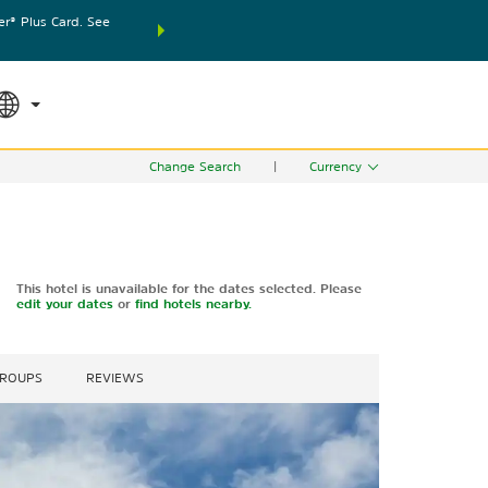
® Plus Card. See
THE SUMMER OF REWARDS:
Unlock up to 2 FREE nights
SPECIAL RATES
SEARCH
world.
Le
Change Search
|
Currency
This hotel is unavailable for the dates selected. Please
edit your dates
or
find hotels nearby.
GROUPS
REVIEWS