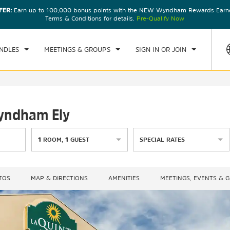
FER:
Earn up to 100,000 bonus points with the NEW Wyndham Rewards Earner
CK IN
CHECKOUT
1
ROOM
,
1
GUEST
Terms & Conditions for details.
Pre-Qualify Now
, AUG 07 2026
SAT, AUG 08 2026
NDLES
MEETINGS & GROUPS
SIGN IN OR JOIN
Wyndham Ely
1
ROOM
,
1
GUEST
SPECIAL RATES
TOS
MAP & DIRECTIONS
AMENITIES
MEETINGS, EVENTS & 