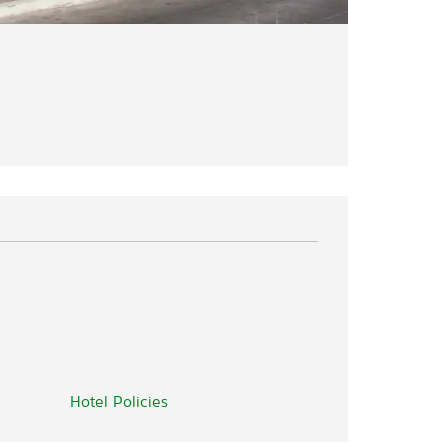
Hotel Policies