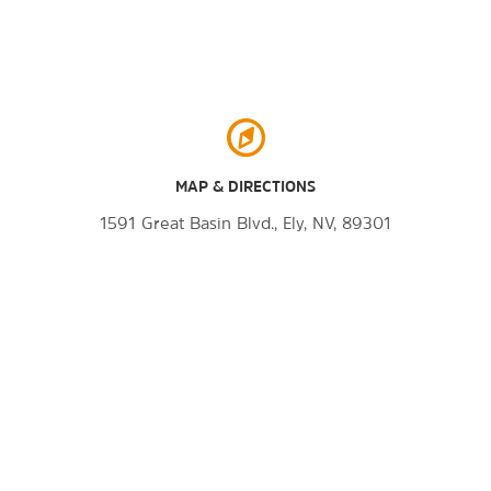
MAP & DIRECTIONS
1591 Great Basin Blvd., Ely, NV, 89301