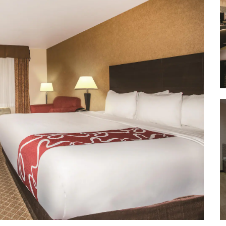
Wheeler Peak