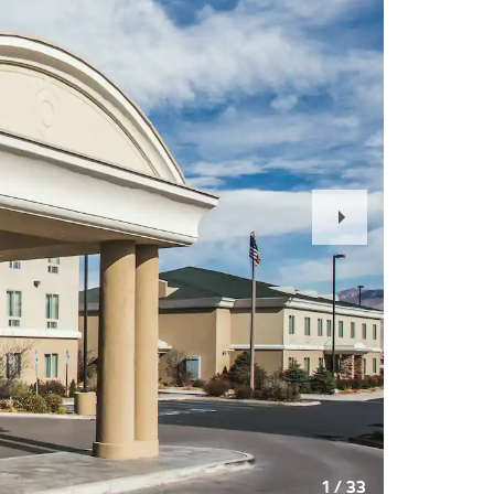
Next
Slide
1
/
33