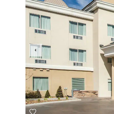
Previous
Slide