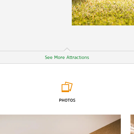
See More Attractions
Outdoors & Recreation
Cave Lake State Park
PHOTOS
Garnet Hill
Great Basin National Park
Ward Charcoal Ovens State Historic
Park