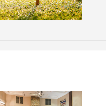
Shopping
The Garnet Mercantile
Ridley's Family Market
Sports & Events
Bristlecone Convention Center