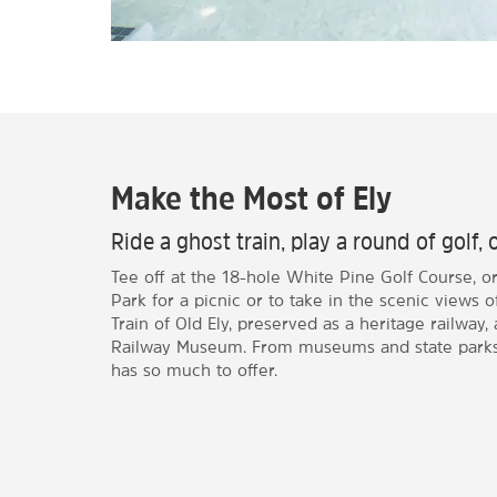
Make the Most of Ely
Ride a ghost train, play a round of golf, 
Tee off at the 18-hole White Pine Golf Course, o
Park for a picnic or to take in the scenic views 
Train of Old Ely, preserved as a heritage railway
Railway Museum. From museums and state parks t
has so much to offer.