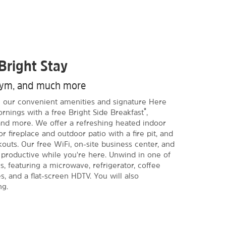
Bright Stay
 gym, and much more
ith our convenient amenities and signature Here
®
ornings with a free Bright Side Breakfast
,
t and more. We offer a refreshing heated indoor
r fireplace and outdoor patio with a fire pit, and
kouts. Our free WiFi, on-site business center, and
productive while you're here. Unwind in one of
 featuring a microwave, refrigerator, coffee
s, and a flat-screen HDTV. You will also
ng.