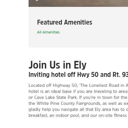
Featured Amenities
All Amenities
Join Us in Ely
Inviting hotel off Hwy 50 and Rt. 9
Located off Highway 50, ‘The Loneliest Road in A
hotel is an ideal base if you are traveling to are
or Cave Lake State Park. If you're in town for the
the White Pine County Fairgrounds, as well as ex
gladly help you navigate all that Ely area has to o
breakfast, an indoor pool, and our on-site fitness