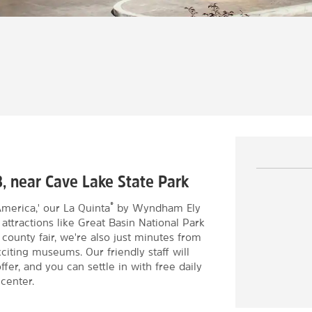
3, near Cave Lake State Park
®
merica,' our La Quinta
by Wyndham Ely
a attractions like Great Basin National Park
 county fair, we're also just minutes from
citing museums. Our friendly staff will
ffer, and you can settle in with free daily
 center.