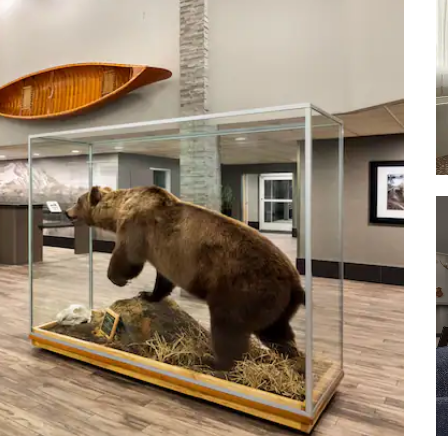
Pioneer Park
Riverboat Discovery
Snedden Memorial Park