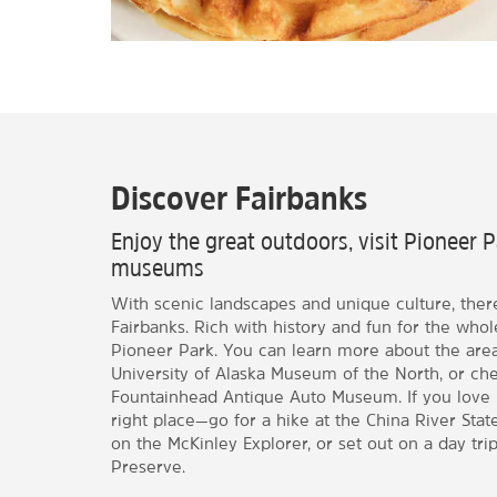
Discover Fairbanks
Enjoy the great outdoors, visit Pioneer 
museums
With scenic landscapes and unique culture, ther
Fairbanks. Rich with history and fun for the whole
Pioneer Park. You can learn more about the area 
University of Alaska Museum of the North, or che
Fountainhead Antique Auto Museum. If you love 
right place—go for a hike at the China River Stat
on the McKinley Explorer, or set out on a day tri
Preserve.