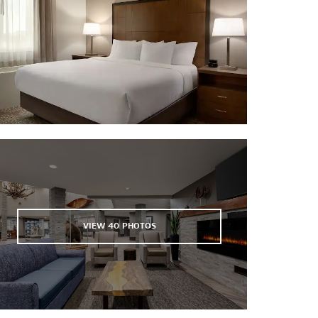
University of Alaska Museum of the
North
VIEW
40
PHOTOS