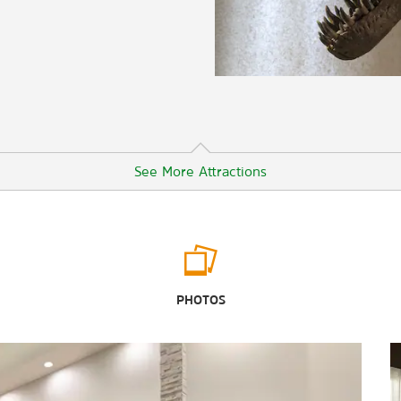
See More Attractions
Outdoors & Recreation
Angel Rocks Trail
PHOTOS
Chena River State Recreation Area
Creamer’s Field Migratory Waterfowl
Refuge
Georgeson Botanical Garden