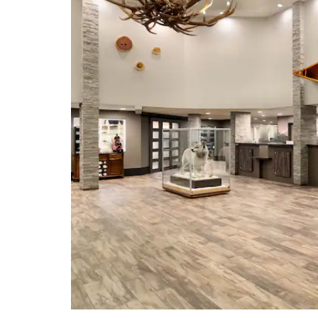
Geophysical Institute
Golden Heart Plaza
McKinley Explorer
North Pole, Alaska
Robert White Large Animal
Research Station
Running Reindeer Ranch
University of Alaska Fairbanks