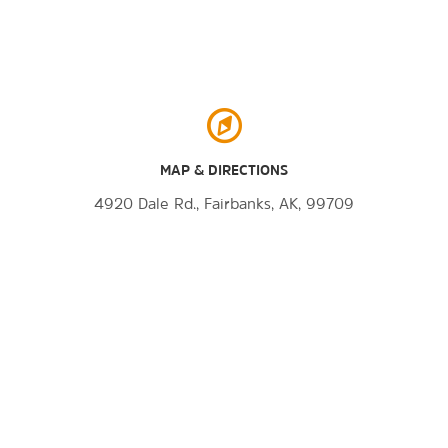
MAP & DIRECTIONS
4920 Dale Rd., Fairbanks, AK, 99709