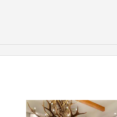
Points of Interest
Alyeska Pipeline Viewing Point
Antler Arch
Chena Indian Village
Denali National Park and Preserve