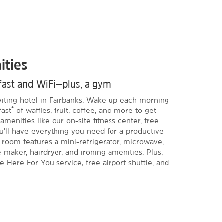
ities
kfast and WiFi—plus, a gym
nviting hotel in Fairbanks. Wake up each morning
®
fast
of waffles, fruit, coffee, and more to get
amenities like our on-site fitness center, free
ou'll have everything you need for a productive
 room features a mini-refrigerator, microwave,
e maker, hairdryer, and ironing amenities. Plus,
re Here For You service, free airport shuttle, and