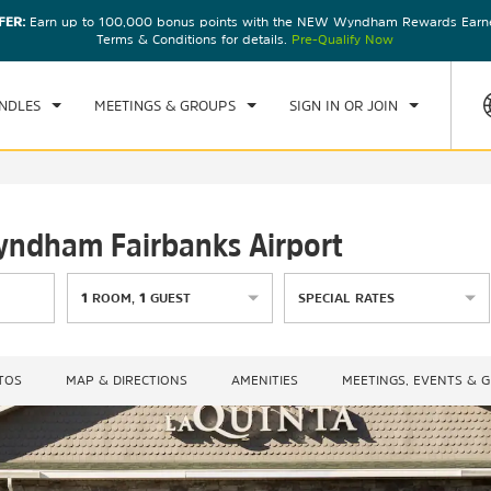
FER:
Earn up to 100,000 bonus points with the NEW Wyndham Rewards Earner
CK IN
CHECKOUT
1
ROOM
,
1
GUEST
Terms & Conditions for details.
Pre-Qualify Now
, AUG 08 2026
SUN, AUG 09 2026
NDLES
MEETINGS & GROUPS
SIGN IN OR JOIN
Wyndham Fairbanks Airport
1
ROOM
,
1
GUEST
SPECIAL RATES
TOS
MAP & DIRECTIONS
AMENITIES
MEETINGS, EVENTS & 