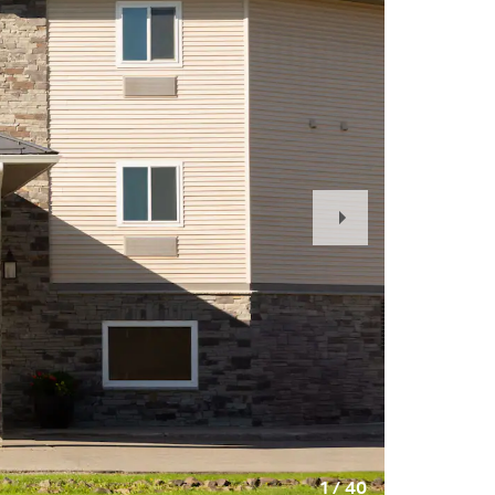
Next
Slide
1
/
40