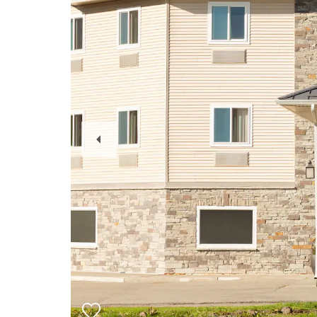
Previous
Slide