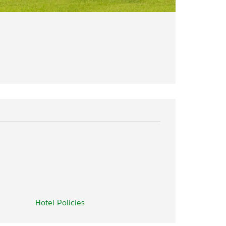
Hotel Policies