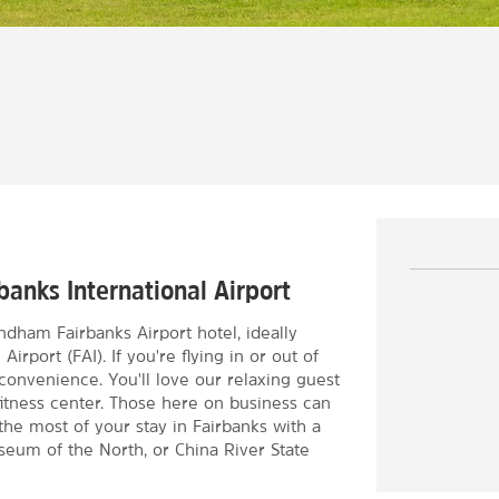
s
banks International Airport
ndham Fairbanks Airport hotel, ideally
irport (FAI). If you're flying in or out of
 convenience. You'll love our relaxing guest
itness center. Those here on business can
he most of your stay in Fairbanks with a
useum of the North, or China River State