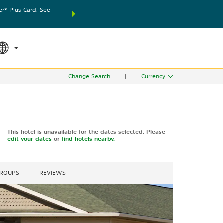
® Plus Card. See
THE SUMMER OF REWARDS:
Unlock up to 2 FREE nights
SPECIAL RATES
SEARCH
world.
Le
Change Search
|
Currency
This hotel is unavailable for the dates selected. Please
edit your dates
or
find hotels nearby.
GROUPS
REVIEWS