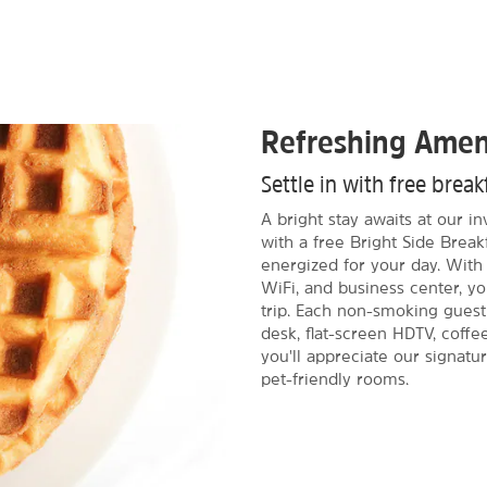
Refreshing Amen
Settle in with free brea
A bright stay awaits at our i
with a free Bright Side Break
energized for your day. With 
WiFi, and business center, y
trip. Each non-smoking guest
desk, flat-screen HDTV, coffe
you'll appreciate our signatu
pet-friendly rooms.