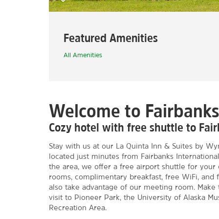
Featured Amenities
All Amenities
Welcome to Fairbank
Cozy hotel with free shuttle to Fair
Stay with us at our La Quinta Inn & Suites by Wy
located just minutes from Fairbanks International A
the area, we offer a free airport shuttle for your
rooms, complimentary breakfast, free WiFi, and f
also take advantage of our meeting room. Make t
visit to Pioneer Park, the University of Alaska M
Recreation Area.