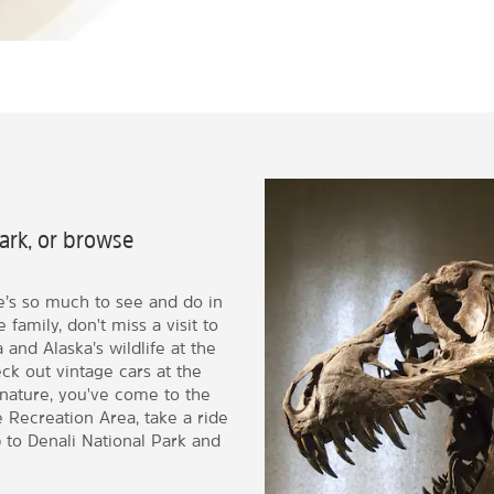
Park, or browse
e’s so much to see and do in
 family, don't miss a visit to
and Alaska’s wildlife at the
ck out vintage cars at the
nature, you've come to the
e Recreation Area, take a ride
p to Denali National Park and