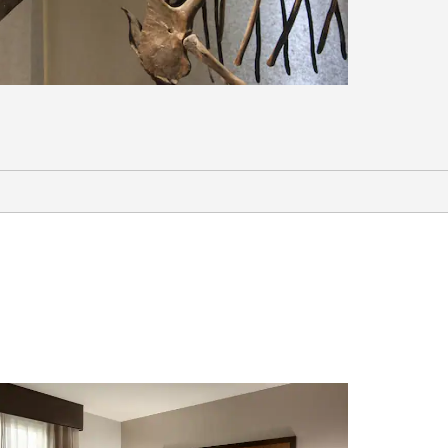
Arts & Culture
Fairbanks Ice Museum
Fairbanks Children’s Museum
Fountainhead Antique Auto Museum
The Palace Theatre