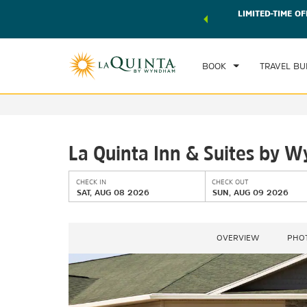
 world of exclusive discounts and deals—plus, earn points
LIMITED-TIME OF
CHE
r.
Learn More
SAT
BOOK
TRAVEL BU
La Quinta Inn & Suites by 
CHECK IN
CHECK OUT
SAT, AUG 08 2026
SUN, AUG 09 2026
OVERVIEW
PHO