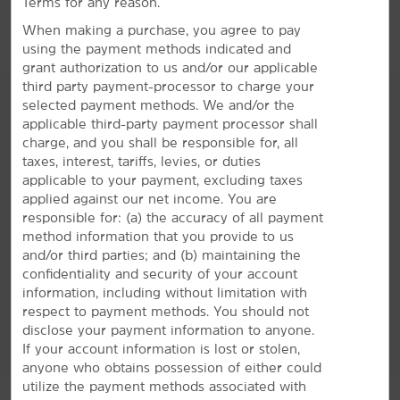
Terms for any reason.
The Forum
When making a purchase, you agree to pay
Hollywood Park Casino
using the payment methods indicated and
LA Memorial Coliseum
grant authorization to us and/or our applicable
third party payment-processor to charge your
Shrine Auditorium and Expo Hall
selected payment methods. We and/or the
STAPLES Center
applicable third-party payment processor shall
charge, and you shall be responsible for, all
AMENITIES
taxes, interest, tariffs, levies, or duties
applicable to your payment, excluding taxes
applied against our net income. You are
Hotel Amenities
responsible for: (a) the accuracy of all payment
method information that you provide to us
and/or third parties; and (b) maintaining the
Accessible Amenities
confidentiality and security of your account
information, including without limitation with
respect to payment methods. You should not
disclose your payment information to anyone.
If your account information is lost or stolen,
anyone who obtains possession of either could
utilize the payment methods associated with