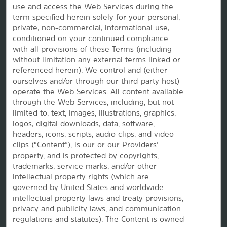
use and access the Web Services during the
term specified herein solely for your personal,
private, non-commercial, informational use,
conditioned on your continued compliance
Website Feedback
with all provisions of these Terms (including
without limitation any external terms linked or
referenced herein). We control and (either
ourselves and/or through our third-party host)
OUR BRANDS
operate the Web Services. All content available
through the Web Services, including, but not
limited to, text, images, illustrations, graphics,
Hotels by Wyndham
logos, digital downloads, data, software,
headers, icons, scripts, audio clips, and video
clips (“Content”), is our or our Providers’
property, and is protected by copyrights,
Vacation Rentals, Club Resorts & Condos
trademarks, service marks, and/or other
intellectual property rights (which are
governed by United States and worldwide
intellectual property laws and treaty provisions,
Caesars Rewards®
privacy and publicity laws, and communication
regulations and statutes). The Content is owned