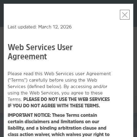
LIMITED-TIME OFFER:
Earn up to 100,000 bonus
DER:
Unlock
THE SU
points with the NEW Wyndham Rewards Earner® Plus
—plus, earn
nights at
Card. See Terms & Conditions for details.
Pre-Qualify
Now
Last updated: March 12, 2026
Web Services User
ACCOUNT
BOOK
Agreement
SUN, AUG 09 2026
MON, AUG 10 2026
1
ROOM
,
1
GUEST
Edit Dates
|
Currency
Please read this Web Services user Agreement
(“Terms”) carefully before using the Web
This hotel is unavailable for the dates selected. Please
edit your
dates
or
find hotels nearby.
Services (defined below). By accessing and/or
using the Web Services, you agree to these
Terms.
PLEASE DO NOT USE THE WEB SERVICES
OVERVIEW
IF YOU DO NOT AGREE WITH THESE TERMS.
IMPORTANT NOTICE: These Terms contain
certain disclaimers and limitations on our
liability, and a binding arbitration clause and
class action waiver, which waives your right to