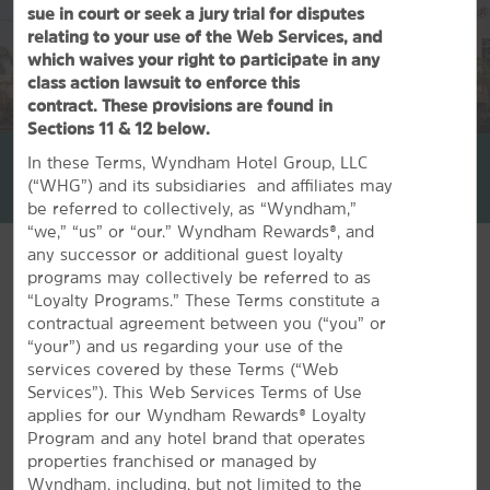
sue in court or seek a jury trial for disputes
relating to your use of the Web Services, and
which waives your right to participate in any
class action lawsuit to enforce this
contract. These provisions are found in
1
/
30
Sections 11 & 12 below.
La Quinta Inn & Suites by Wyndham Inglewood
In these Terms, Wyndham Hotel Group, LLC
(“WHG”) and its subsidiaries and affiliates may
+1-310-680-3333
be referred to collectively, as “Wyndham,”
“we,” “us” or “our.” Wyndham Rewards®, and
any successor or additional guest loyalty
programs may collectively be referred to as
“Loyalty Programs.” These Terms constitute a
contractual agreement between you (“you” or
FEATURED AMENITIES
“your”) and us regarding your use of the
services covered by these Terms (“Web
Services”). This Web Services Terms of Use
applies for our Wyndham Rewards® Loyalty
Program and any hotel brand that operates
properties franchised or managed by
Wyndham, including, but not limited to the