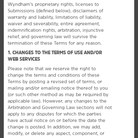
Wyndham’s proprietary rights, licenses to
Submissions (defined below), disclaimers of
warranty and liability, limitations of liability,
waiver and severability, entire agreement,
indemnification rights, arbitration, injunctive
relief, and governing law will survive the
termination of these Terms for any reason.
1. CHANGES TO THE TERMS OF USE AND/OR
WEB SERVICES
Please note that we reserve the right to
Discover Inglewood
change the terms and conditions of these
Play at a theme park, relax on the beach, or explore
Terms by posting a revised set of terms, or
LA
mailing and/or emailing notice thereof to you
(or
such other method as may be required by
Enjoy the sands and waves of Dockweiler Beach,
applicable law). However, any changes to the
Manhattan Beach, and Hermosa Beach, or dine on the
Arbitration and Governing Law sections will not
popular Redondo Beach Pier. Los Angeles is just a short
apply to any disputes for which the parties
drive away, where you'll find sports venues like the
have actual notice on or before the date the
STAPLES Center and Dodger Stadium. If you're here with
change is posted. In addition, we may add,
®
the kids,
Disneyland
Park
and Knott's Berry Farm are
modify, or delete any aspect, component, or
also within driving distance from our hotel. From