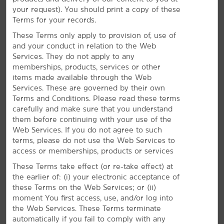
SpaceX, Mattel, and more. The LA Air Force Base is
your request). You should print a copy of these
also nearby. Settle in with free daily breakfast and
Terms for your records.
high-speed WiFi.
These Terms only apply to provision of, use of
and your conduct in relation to the Web
Services. They do not apply to any
memberships, products, services or other
items made available through the Web
Services. These are governed by their own
Terms and Conditions. Please read these terms
carefully and make sure that you understand
them before continuing with your use of the
Web Services. If you do not agree to such
terms, please do not use the Web Services to
access or memberships, products or services
These Terms take effect (or re-take effect) at
the earlier of: (i) your electronic acceptance of
these Terms on the Web Services; or (ii)
moment You first access, use, and/or log into
the Web Services. These Terms terminate
automatically if you fail to comply with any
Everything for a Bright Stay