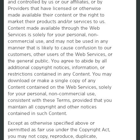
and controlled by us or our affiliates, or by
Providers that have licensed or otherwise
made available their content or the right to
market their products and/or services to us.
Content made available through the Web
Services is solely for your personal, non-
commercial use, and may not be used in any
manner that is likely to cause confusion to our
customers, other users of the Web Services, or
the
general public. You agree to abide by all
additional copyright notices, information, or
This website uses cookies so that we can remember you and understand how you and other visitors
restrictions contained in any Content. You may
use this website, and in order improve the user experience.
download or make a single copy of any
By using this website, you consent to the use of cookies in accordance with the terms of our
Privacy
Notice
.
Content contained on the Web Services, solely
We strive to have a website that is accessible to individuals with disabilities. However, if you
for your personal, non-commercial use,
encounter any difficulty in using our site, please contact us at
accessibility@wyndham.com
. We will
consistent with these Terms, provided that you
work with you to ensure that you have full access to the information available to the public on our
site. Our customer service agents are also available at 1-800-407-9832 to provide you with
maintain all copyright and other notices
assistance with and information about our hotels and programs.
contained in such Content.
Apple and the Apple logo are trademarks of Apple Inc., registered in the U.S. and other countries and
regions. App Store is a service mark of Apple Inc. Google Play and the Google Play logo are
Except as otherwise specified above or
trademarks of Google LLC.
permitted as fair use under the Copyright Act,
©2026 La Quinta Franchising LLC. All rights reserved. All hotels are either franchised by the company,
you may not copy, reproduce, duplicate,
or managed by Wyndham Hotel Management, Inc. or one of its affiliates.