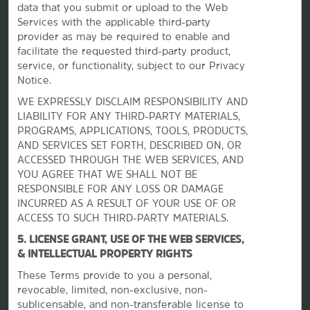
data that you submit or upload to the Web
Services with the applicable third-party
provider as may be required to enable and
facilitate the requested third-party product,
La Quinta by Wyndham
service, or functionality, subject to our Privacy
Notice.
WE EXPRESSLY DISCLAIM RESPONSIBILITY AND
Contact
LIABILITY FOR ANY THIRD-PARTY MATERIALS,
PROGRAMS, APPLICATIONS, TOOLS, PRODUCTS,
AND SERVICES SET FORTH, DESCRIBED ON, OR
Terms & Policies
ACCESSED THROUGH THE WEB SERVICES, AND
YOU AGREE THAT WE SHALL NOT BE
RESPONSIBLE FOR ANY LOSS OR DAMAGE
Wyndham Business
INCURRED AS A RESULT OF YOUR USE OF OR
ACCESS TO SUCH THIRD-PARTY MATERIALS.
5. LICENSE GRANT, USE OF THE WEB SERVICES,
Corporate Resources
& INTELLECTUAL PROPERTY RIGHTS
These Terms provide to you a personal,
revocable, limited, non-exclusive, non-
sublicensable, and non-transferable license to