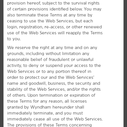
provision hereof, subject to the survival rights
Enjoy free breakfast and WiFi—plus, a gym
of certain provisions identified below. You may
also terminate these Terms at any time by
A bright stay awaits in Inglewood with our convenient
ceasing to use the Web Services, but each
amenities and signature Here for You service. Start
login, registration, re-access, or other renewed
®
your mornings with a free Bright Side Breakfast
of
use of the Web Services will reapply the Terms
waffles, pastries, fresh fruit, and more. We offer a
to you.
fitness center for daily workouts in addition to free WiFi
We reserve the right at any time and on any
and an on-site business center. Unwind in one of our
grounds, including without limitation any
non-smoking guest rooms, featuring a mini-refrigerator,
reasonable belief of fraudulent or unlawful
microwave, coffee/tea maker, desk, ironing amenities,
activity, to deny or suspend your access to the
and a flat-screen HDTV. One paid parking space is
Web Services or to any portion thereof in
available per room.
order to protect our and the Web Services’
name and goodwill, business, the security and
stability of the Web Services, and/or the rights
of others. Upon termination or expiration of
these Terms for any reason, all licenses
granted by Wyndham hereunder shall
immediately terminate, and you must
immediately cease all use of the Web Services.
The provisions of these Terms concerning