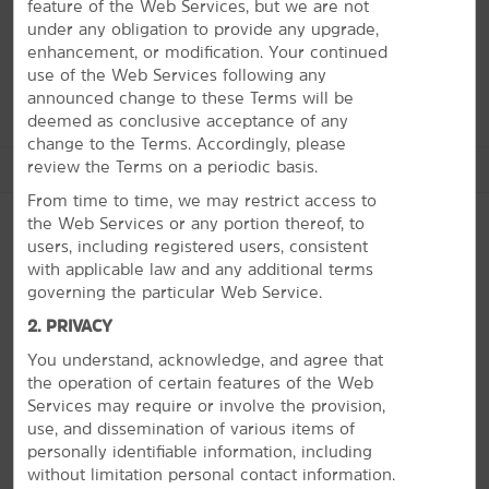
feature of the Web Services, but we are not
museums and historic landmarks to family fun, our
under any obligation to provide any upgrade,
friendly staff will help you navigate it all during your
enhancement, or modification. Your continued
stay.
use of the Web Services following any
announced change to these Terms will be
deemed as conclusive acceptance of any
change to the Terms. Accordingly, please
review the Terms on a periodic basis.
See More Attractions
From time to time, we may restrict access to
the Web Services or any portion thereof, to
users, including registered users, consistent
with applicable law and any additional terms
Arts & Culture
PHOTOS
governing the particular Web Service.
Automobile Driving Museum
2. PRIVACY
The Broad
You understand, acknowledge, and agree that
California Science Center
the operation of certain features of the Web
GRAMMY Museum LA LIVE
Services may require or involve the provision,
use, and dissemination of various items of
Natural History Museum of Los Angeles
personally identifiable information, including
Watts Towers Arts Center
without limitation personal contact information.