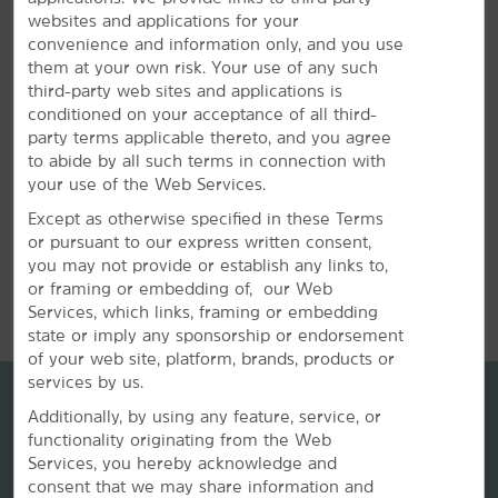
Book your wedding party, sports team, or other group
websites and applications for your
travel at our hotel. Submit a request for information
convenience and information only, and you use
about special rates on blocks of rooms.
them at your own risk. Your use of any such
third-party web sites and applications is
REQUEST QUOTE
conditioned on your acceptance of all third-
party terms applicable thereto, and you agree
to abide by all such terms in connection with
your use of the Web Services.
Except as otherwise specified in these Terms
or pursuant to our express written consent,
you may not provide or establish any links to,
REVIEWS
or framing or embedding of, our Web
Services, which links, framing or embedding
state or imply any sponsorship or endorsement
of your web site, platform, brands, products or
services by us.
Additionally, by using any feature, service, or
functionality originating from the Web
Services, you hereby acknowledge and
consent that we may share information and