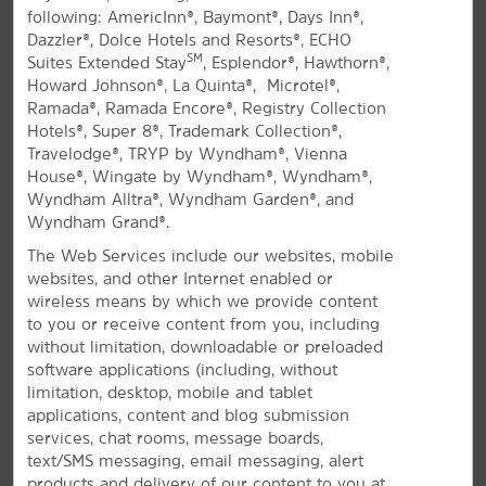
following: AmericInn®, Baymont®, Days Inn®,
All Amenities
Hotel Policies
Dazzler®, Dolce Hotels and Resorts®, ECHO
SM
Suites Extended Stay
, Esplendor®, Hawthorn®,
Howard Johnson®, La Quinta®, Microtel®,
Ramada®, Ramada Encore®, Registry Collection
Hotels®, Super 8®, Trademark Collection®,
Travelodge®, TRYP by Wyndham®, Vienna
House®, Wingate by Wyndham®, Wyndham®,
Wyndham Alltra®, Wyndham Garden®, and
Wyndham Grand®.
West Coast Charm in Inglewood
The Web Services include our websites, mobile
Off I-105 and the 405, close to LAX airport
websites, and other Internet enabled or
wireless means by which we provide content
Join us at La Quinta Inn & Suites by Wyndham
to you or receive content from you, including
Inglewood, conveniently located off I-105 and the
without limitation, downloadable or preloaded
405 near Los Angeles International Airport (LAX). Our
software applications (including, without
modern hotel gives you easy access to everything
limitation, desktop, mobile and tablet
the area has to offer, including West Coast beaches,
applications, content and blog submission
downtown LA, and iconic sports and entertainment
services, chat rooms, message boards,
venues. If you're traveling for business, we're near
text/SMS messaging, email messaging, alert
corporate offices for Northrop Grumman, Boeing,
products and delivery of our content to you at