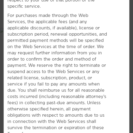
specific service.
Pershing Square
MAP & DIRECTIONS
For purchases made through the Web
Santa Monica
Services, the applicable fees (and any
University of Southern California (USC)
applicable discounts, if available), license or
subscription period, renewal opportunities, and
permitted payment methods will be specified
on the Web Services at the time of order. We
may request further information from you in
Shopping
order to confirm the order and method of
FIGat7th
payment. We reserve the right to terminate or
suspend access to the Web Services or any
The Last Bookstore
related license, subscription, product, or
The Santee Alley
service if you fail to pay any amounts when
due. You shall reimburse us for all reasonable
South Bay Galleria
costs incurred (including reasonable attorney’s
Westside Pavilion
3945 W Imperial Highway, Inglewood, CA, 90303
fees) in collecting past-due amounts. Unless
otherwise specified herein, all payment
GET DIRECTIONS
obligations with respect to amounts due to us
Sports & Entertainment
in connection with the Web Services shall
Dodger Stadium
survive the termination or expiration of these