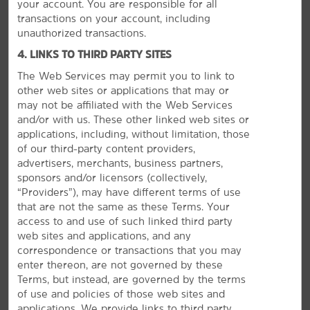
your account. You are responsible for all
transactions on your account, including
unauthorized transactions.
GROUP BOOKINGS
4. LINKS TO THIRD PARTY SITES
The Web Services may permit you to link to
other web sites or applications that may or
may not be affiliated with the Web Services
and/or with us. These other linked web sites or
applications, including, without limitation, those
of our third-party content providers,
advertisers, merchants, business partners,
sponsors and/or licensors (collectively,
“Providers”), may have different terms of use
that are not the same as these Terms. Your
access to and use of such linked third party
web sites and applications, and any
correspondence or transactions that you may
enter thereon, are not governed by these
Terms, but instead, are governed by the terms
Plan Your Group Travel with Us
of use and policies of those web sites and
applications. We provide links to third party