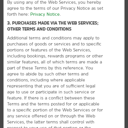
By using any of the Web Services, you hereby
agree to the terms of our Privacy Notice as set
Outdoors & Recreation
forth here:
Privacy Notice
.
Dockweiler Beach
3. PURCHASES MADE VIA THE WEB SERVICES;
Exposition Park
OTHER TERMS AND CONDITIONS
Hermosa Beach
Additional terms and conditions may apply to
purchases of goods or services and to specific
Manhattan Beach
portions or features of the Web Services,
Redondo Beach
including bookings, rewards programs or other
similar features, all of which terms are made a
part of these Terms by this reference. You
agree to abide by such other terms and
conditions, including where applicable
Points of Interest
representing that you are of sufficient legal
®
Disneyland
Park
age to use or participate in such service or
VIEW
30
PHOTOS
feature. If there is a conflict between these
Hollywood Walk of Fame
Terms and the terms posted for or applicable
Hollywood Wax Museum
to a specific portion of the Web Services or for
any service offered on or through the Web
Knott's Berry Farm
Services, the latter terms shall control with
Los Angeles Convention Center
respect to your use of that portion or the