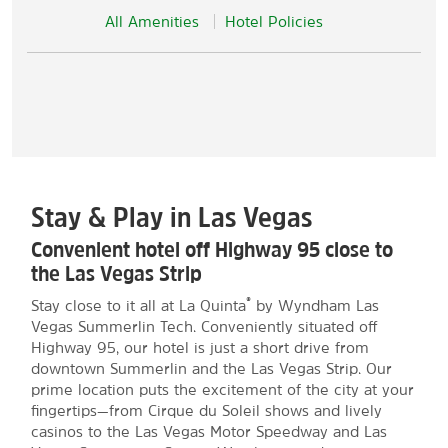
All Amenities
Hotel Policies
Stay & Play in Las Vegas
Convenient hotel off Highway 95 close to
the Las Vegas Strip
®
Stay close to it all at La Quinta
by Wyndham Las
Vegas Summerlin Tech. Conveniently situated off
Highway 95, our hotel is just a short drive from
downtown Summerlin and the Las Vegas Strip. Our
prime location puts the excitement of the city at your
fingertips—from Cirque du Soleil shows and lively
casinos to the Las Vegas Motor Speedway and Las