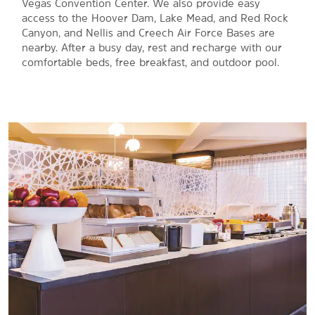
Vegas Convention Center. We also provide easy
access to the Hoover Dam, Lake Mead, and Red Rock
Canyon, and Nellis and Creech Air Force Bases are
nearby. After a busy day, rest and recharge with our
comfortable beds, free breakfast, and outdoor pool.