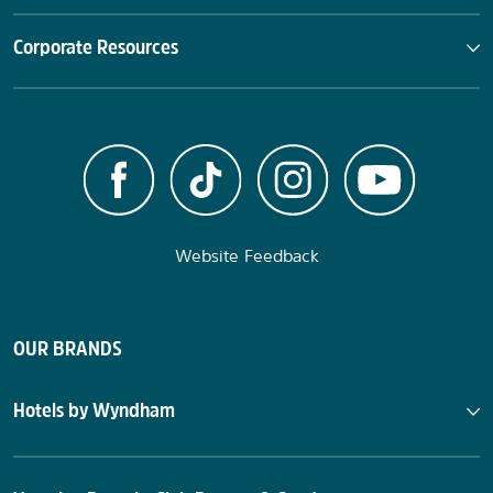
Corporate Resources
Website Feedback
OUR BRANDS
Hotels by Wyndham