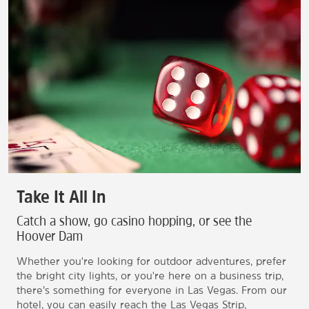
Take It All In
Catch a show, go casino hopping, or see the
Hoover Dam
Whether you're looking for outdoor adventures, prefer
the bright city lights, or you're here on a business trip,
there’s something for everyone in Las Vegas. From our
hotel, you can easily reach the Las Vegas Strip,