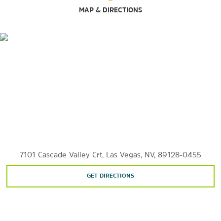
MAP & DIRECTIONS
Las Vegas South Premium Outlets
Sports & Entertainment
Bettye Wilson Soccer Complex
Cirque du Soleil
House of Blues Las Vegas
Las Vegas Motor Speedway
Las Vegas Strip
7101 Cascade Valley Crt, Las Vegas, NV, 89128-0455
Lee Canyon Ski Resort
GET DIRECTIONS
Smith's Center
T-Mobile Arena
Thomas & Mack Center