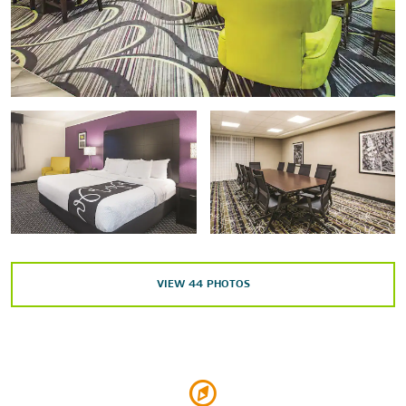
University of Nevada, Las Vegas
Arts & Culture
Discovery Children's Museum
Lion Habitat
The Mob Museum
Springs Preserve
Titanic: The Artifact Exhibition
VIEW
44
PHOTOS
Shopping
Downtown Summerlin
Fashion Show Mall
Las Vegas North Premium Outlets