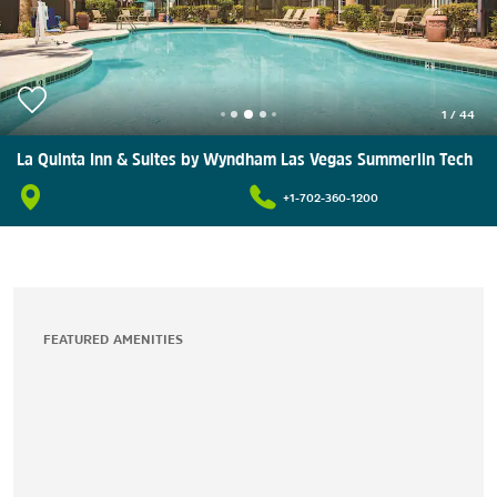
1
/
44
La Quinta Inn & Suites by Wyndham Las Vegas Summerlin Tech
+1-702-360-1200
FEATURED AMENITIES