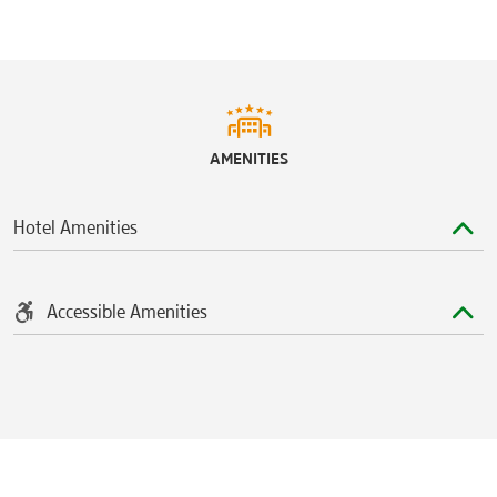
AMENITIES
Hotel Amenities
Accessible Amenities