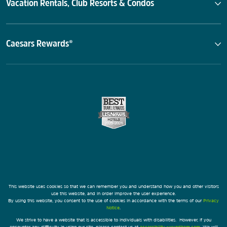
Vacation Rentals, Club Resorts & Condos
Caesars Rewards®
This website uses cookies so that we can remember you and understand how you and other visitors
use this website, and in order improve the user experience.
By using this website, you consent to the use of cookies in accordance with the terms of our
Privacy
Notice
.
We strive to have a website that is accessible to individuals with disabilities. However, if you
encounter any difficulty in using our site, please contact us at
accessibility@wyndham.com
. We will