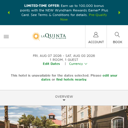
LIMITED-TIME OFFER:
Earn up to 100,000 bonus
DER:
Unlock
THE SU
points with the NEW Wyndham Rewards Earner® Plus
—plus, earn
nights at
Card. See Terms & Conditions for details.
Pre-Qualify
Now
ACCOUNT
BOOK
FRI, AUG 07 2026
SAT, AUG 08 2026
1
ROOM
,
1
GUEST
Edit Dates
|
Currency
This hotel is unavailable for the dates selected. Please
edit your
dates
or
find hotels nearby.
OVERVIEW