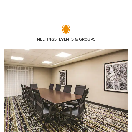
MEETINGS, EVENTS & GROUPS