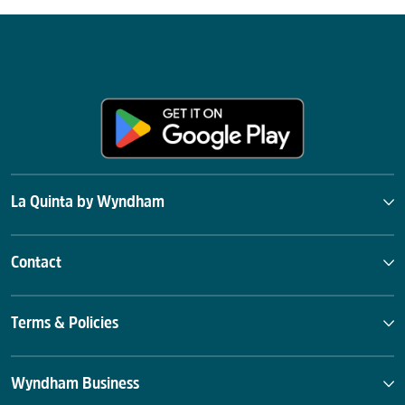
La Quinta by Wyndham
Contact
Terms & Policies
Wyndham Business