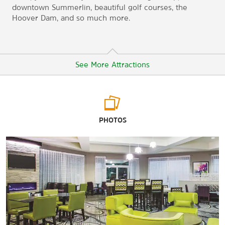
downtown Summerlin, beautiful golf courses, the
Hoover Dam, and so much more.
See More Attractions
Points of Interest
PHOTOS
Hoover Dam
Lake Mead
Las Vegas Technology Center
Las Vegas Convention Center
Mt. Charleston
Pueblo Park
Red Rock Canyon