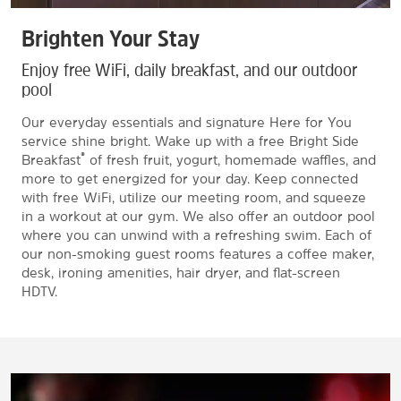
Brighten Your Stay
Enjoy free WiFi, daily breakfast, and our outdoor
pool
Our everyday essentials and signature Here for You
service shine bright. Wake up with a free Bright Side
®
Breakfast
of fresh fruit, yogurt, homemade waffles, and
more to get energized for your day. Keep connected
with free WiFi, utilize our meeting room, and squeeze
in a workout at our gym. We also offer an outdoor pool
where you can unwind with a refreshing swim. Each of
our non-smoking guest rooms features a coffee maker,
desk, ironing amenities, hair dryer, and flat-screen
HDTV.