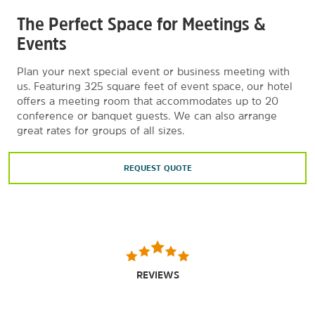
The Perfect Space for Meetings &
Events
Plan your next special event or business meeting with
us. Featuring 325 square feet of event space, our hotel
offers a meeting room that accommodates up to 20
conference or banquet guests. We can also arrange
great rates for groups of all sizes.
REQUEST QUOTE
REVIEWS